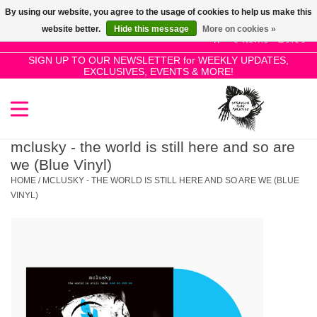
By using our website, you agree to the usage of cookies to help us make this
Use
website better.
Hide this message
More on cookies »
the
0 Items - £0.00
up
SIGN UP TO OUR NEWSLETTER for WEEKLY UPDATES,
Home
EXCLUSIVES, EVENTS & MORE!
and
down
arrows
SALE!
to
select
mclusky - the world is still here and so are
New Releases
a
we (Blue Vinyl)
result.
HOME
/
MCLUSKY - THE WORLD IS STILL HERE AND SO ARE WE (BLUE
Press
VINYL)
Pre-Orders
enter
to
Restocks
go
to
the
Genres
selected