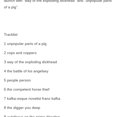
launch with "way of the exploding dickhead" and "unpopular parts
of a pig”.
Tracklist
1 unpopular parts of a pig
2 cops and coppers
3 way of the exploding dickhead
4 the battle of los angelsey
5 people person
6 the competent horse thief
7 kafka-esque novelist franz kafka
8 the digger you deep
9 autofocus on the prime directive