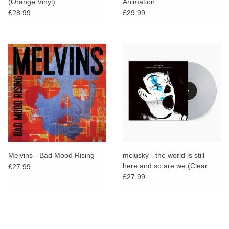
(Orange Vinyl)
Animation
£28.99
£29.99
Melvins - Bad Mood Rising
mclusky - the world is still
here and so are we (Clear
£27.99
Vinyl)
£27.99