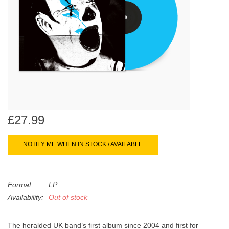
search
Limited
result.
Touch
Dinked
device
users
can
Merch & Gifts
use
touch
Books
and
swipe
£27.99
gestures.
45s
NOTIFY ME WHEN IN STOCK / AVAILABLE
News
Format:
LP
Availability:
Out of stock
The heralded UK band’s first album since 2004 and first for