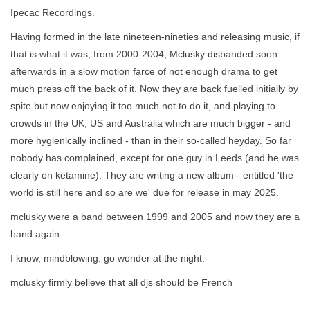
Ipecac Recordings.
Having formed in the late nineteen-nineties and releasing music, if
that is what it was, from 2000-2004, Mclusky disbanded soon
afterwards in a slow motion farce of not enough drama to get
much press off the back of it. Now they are back fuelled initially by
spite but now enjoying it too much not to do it, and playing to
crowds in the UK, US and Australia which are much bigger - and
more hygienically inclined - than in their so-called heyday. So far
nobody has complained, except for one guy in Leeds (and he was
clearly on ketamine). They are writing a new album - entitled 'the
world is still here and so are we' due for release in may 2025.
mclusky were a band between 1999 and 2005 and now they are a
band again
I know, mindblowing. go wonder at the night.
mclusky firmly believe that all djs should be French