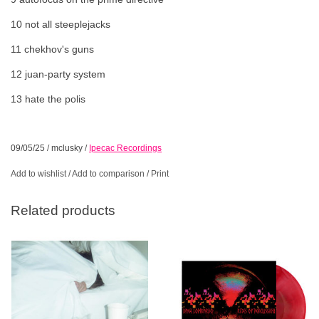
10 not all steeplejacks
11 chekhov's guns
12 juan-party system
13 hate the polis
09/05/25
/
mclusky
/
Ipecac Recordings
Add to wishlist
/
Add to comparison
/
Print
Related products