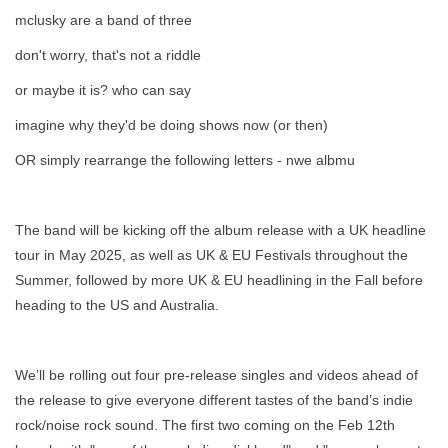
mclusky are a band of three
don't worry, that's not a riddle
or maybe it is? who can say
imagine why they'd be doing shows now (or then)
OR simply rearrange the following letters - nwe albmu
The band will be kicking off the album release with a UK headline
tour in May 2025, as well as UK & EU Festivals throughout the
Summer, followed by more UK & EU headlining in the Fall before
heading to the US and Australia.
We’ll be rolling out four pre-release singles and videos ahead of
the release to give everyone different tastes of the band’s indie
rock/noise rock sound. The first two coming on the Feb 12th