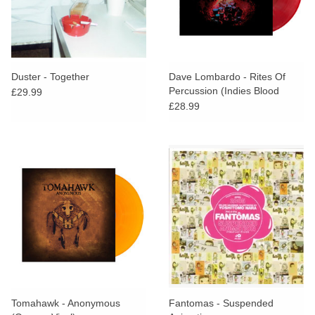
Duster - Together
Dave Lombardo - Rites Of
Percussion (Indies Blood
£29.99
Sacrifice Vinyl)
£28.99
Tomahawk - Anonymous
Fantomas - Suspended