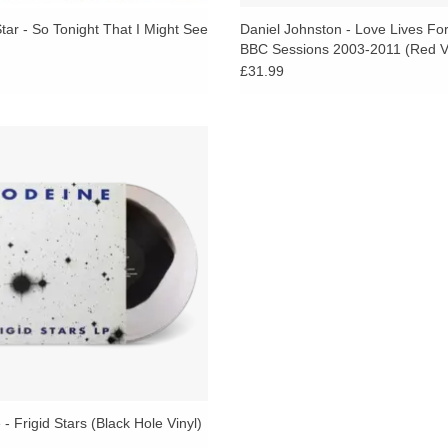
ar - So Tonight That I Might See
Daniel Johnston - Love Lives Fo
BBC Sessions 2003-2011 (Red Vi
£31.99
owsiest and earliest inklings of the
wcore movement can be traced to
ine’s 1991 debut, the NYC trio’s
uzziest and most affecting work.
- Frigid Stars (Black Hole Vinyl)