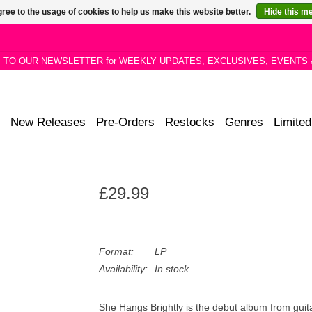
ree to the usage of cookies to help us make this website better.
Hide this m
P TO OUR NEWSLETTER for WEEKLY UPDATES, EXCLUSIVES, EVENTS 
New Releases
Pre-Orders
Restocks
Genres
Limited
£29.99
Format:
LP
Availability:
In stock
She Hangs Brightly is the debut album from gui