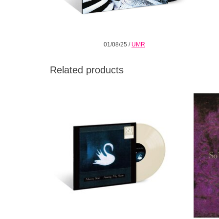
01/08/25
/
UMR
Related products
The third album by Mazzy Star, released in
So Ton
1996. The album continues the band's
studi
dreamy pop and quiet vocals. Includes
"Rhymes of an Hour," and "Cry, Cry."
ADD TO CART