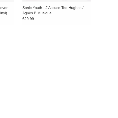
rever:
Sonic Youth - J’Accuse Ted Hughes /
nyl)
Agnès B Musique
£29.99