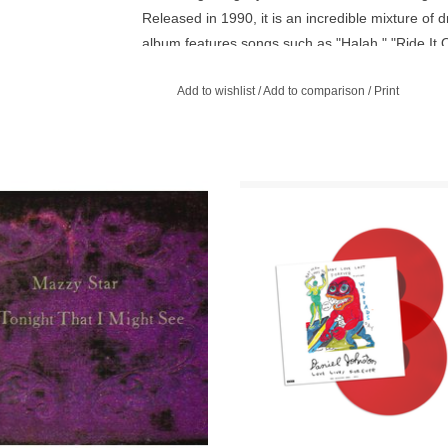
Released in 1990, it is an incredible mixture o
album features songs such as "Halah," "Ride It 
Add to wishlist
/
Add to comparison
/
Print
ight That I Might See is the second
Daniel’s radio sessions recorded f
o album by Mazzy Star, released on
BBC, lovingly mastered and cut by
October 5, 1993.
Arkwright at Abbey Road Studios in
ADD TO CART