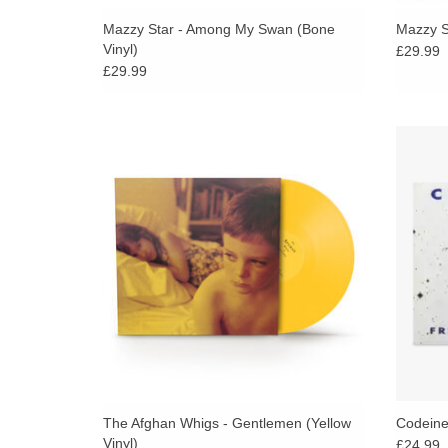
Mazzy Star - Among My Swan (Bone
Mazzy St
Vinyl)
£29.99
£29.99
Released in 1993, Gentlemen is a landmark
The dr
album by The Afghan Whigs, blending
slo
alternative rock, soul, and grunge.
Code
f
ADD TO CART
The Afghan Whigs - Gentlemen (Yellow
Codeine 
Vinyl)
£24.99