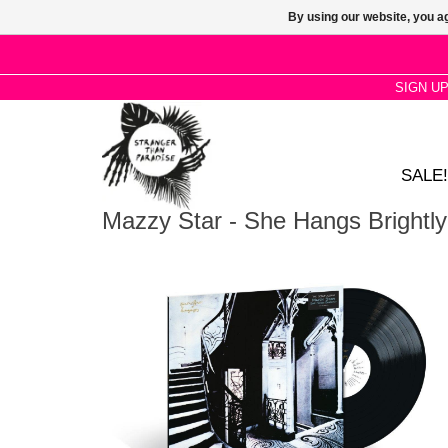
By using our website, you ag
SIGN U
SALE!
Mazzy Star - She Hangs Brightly