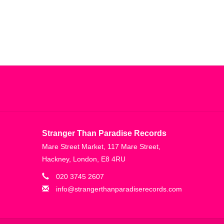
Stranger Than Paradise Records
Mare Street Market, 117 Mare Street,
Hackney, London, E8 4RU
020 3745 2607
info@strangerthanparadiserecords.com