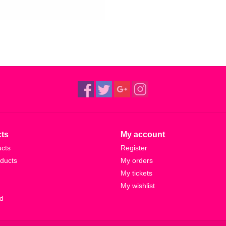
ts
My account
ucts
Register
ducts
My orders
My tickets
My wishlist
d