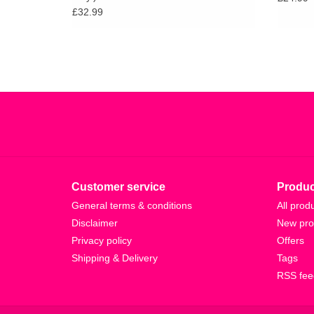
£32.99
Customer service
Produc
General terms & conditions
All prod
Disclaimer
New pro
Privacy policy
Offers
Shipping & Delivery
Tags
RSS fee