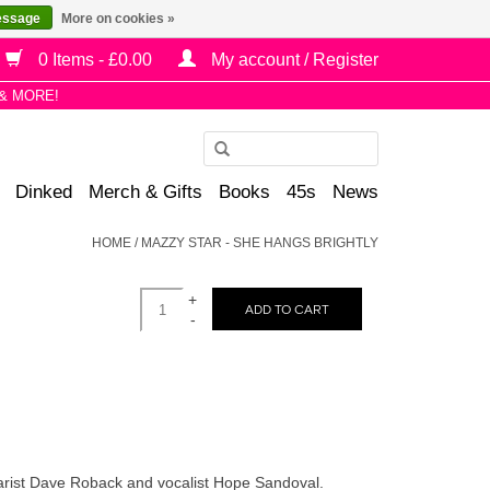
essage
More on cookies »
0 Items - £0.00
My account / Register
& MORE!
Use
the
Dinked
Merch & Gifts
Books
45s
News
up
and
HOME
/
MAZZY STAR - SHE HANGS BRIGHTLY
down
arrows
+
to
ADD TO CART
-
select
a
result.
Press
enter
to
tarist Dave Roback and vocalist Hope Sandoval.