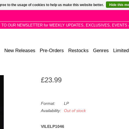
ree to the usage of cookies to help us make this website better.
Hide this m
P TO OUR NEWSLETTER for WEEKLY UPDATES, EXCLUSIVES, EVENTS 
New Releases
Pre-Orders
Restocks
Genres
Limited
£23.99
Format:
LP
Availability:
Out of stock
VILELP1046