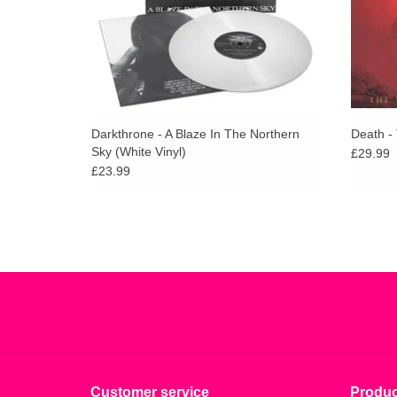
Darkthrone - A Blaze In The Northern
Death -
Sky (White Vinyl)
£29.99
£23.99
Customer service
Produc