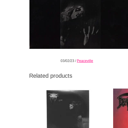
03/02/23
/
Peaceville
Related products
This edition of A Blaze in the Northern Sky
The
coincides with the 30th anniversary of the
progr
seminal album's release and is presented
on limited white vinyl.