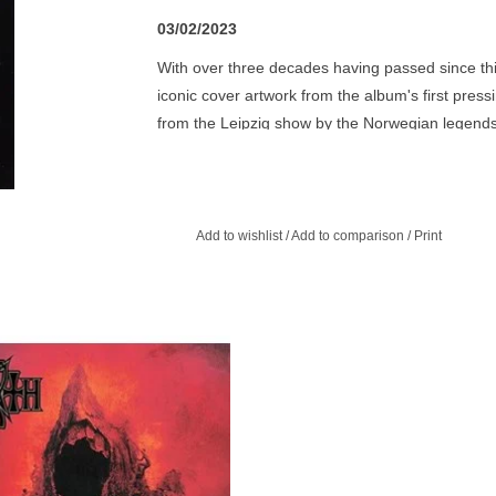
03/02/2023
With over three decades having passed since this
iconic cover artwork from the album's first pressi
from the Leipzig show by the Norwegian legend
Mayhem line-up of Hellhammer, Necrobutcher,
'Live in Leipzig' primarily contains live renditio
as 'Necrolust' & the title track & 1994's landma
Add to wishlist
/
Add to comparison
/
Print
including 'Funeral Fog' & the ultimate black meta
Mayhem are one of the undeniable leaders of the
metal bands worldwide today, having existed for o
giving them unrivalled infamy. This is one of very
 album is more aggressive, more
committed suicide the year after the show & guit
essive, and certainly more melodic.