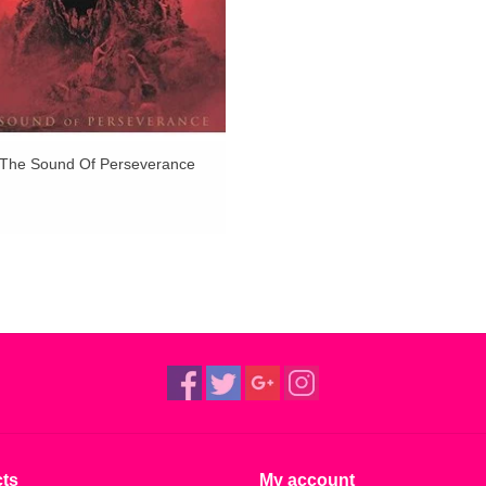
 The Sound Of Perseverance
ts
My account