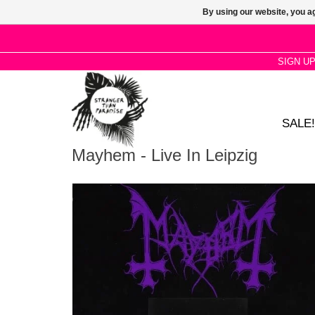
By using our website, you ag
SIGN U
SALE!
Mayhem - Live In Leipzig