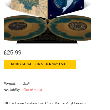
search
Limited
result.
Touch
Dinked
device
users
can
Merch & Gifts
use
touch
Books
and
£25.99
swipe
gestures.
45s
NOTIFY ME WHEN IN STOCK / AVAILABLE
News
Format:
2LP
Availability:
Out of stock
UK Exclusive Custom Two Color Merge Vinyl Pressing.