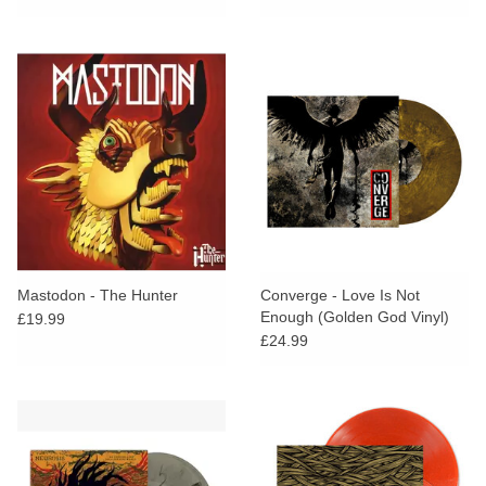
Mastodon - The Hunter
Converge - Love Is Not
Enough (Golden God Vinyl)
£19.99
£24.99