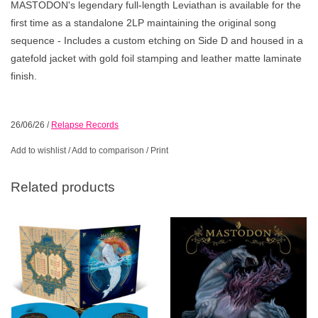
MASTODON's legendary full-length Leviathan is available for the
first time as a standalone 2LP maintaining the original song
sequence - Includes a custom etching on Side D and housed in a
gatefold jacket with gold foil stamping and leather matte laminate
finish.
26/06/26
/
Relapse Records
Add to wishlist
/
Add to comparison
/
Print
Related products