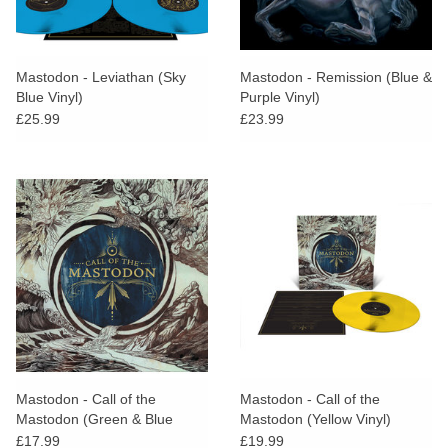
Mastodon - Leviathan (Sky
Mastodon - Remission (Blue &
Blue Vinyl)
Purple Vinyl)
£25.99
£23.99
Mastodon - Call of the
Mastodon - Call of the
Mastodon (Green & Blue
Mastodon (Yellow Vinyl)
Vinyl)
£17.99
£19.99