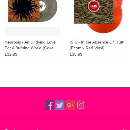
Neurosis - An Undying Love
ISIS - In the Absence Of Truth
For A Burning World (Coke
(Ecomix Red Vinyl)
Bottle Smoke Vinyl)
£32.99
£36.99