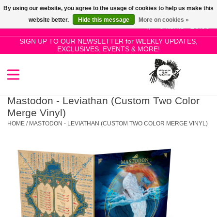
By using our website, you agree to the usage of cookies to help us make this
Use
website better.
Hide this message
More on cookies »
the
0 Items - £0.00
up
SIGN UP TO OUR NEWSLETTER for WEEKLY UPDATES,
Home
EXCLUSIVES, EVENTS & MORE!
and
down
arrows
SALE!
to
select
Mastodon - Leviathan (Custom Two Color
New Releases
a
Merge Vinyl)
result.
HOME
/
MASTODON - LEVIATHAN (CUSTOM TWO COLOR MERGE VINYL)
Press
Pre-Orders
enter
to
Restocks
go
to
the
Genres
selected