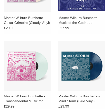
Master Wilburn Burchette -
Master Wilburn Burchette -
Guitar Grimoire (Cloudy Vinyl)
Music of the Godhead
£29.99
£27.99
Master Wilburn Burchette -
Master Wilburn Burchette -
Transcendental Music for
Mind Storm (Blue Vinyl)
Meditation (Clear Vinyl)
£29.99
£29.99