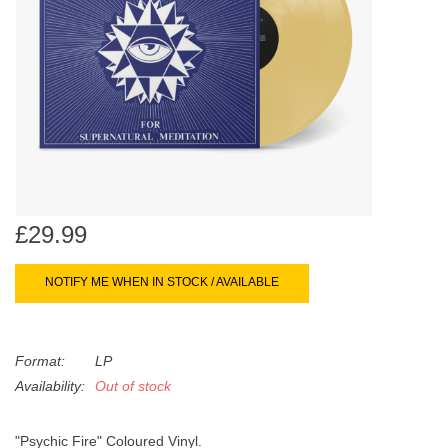
search
Limited
result.
Touch
Dinked
device
users
can
Merch & Gifts
use
touch
Books
and
swipe
£29.99
gestures.
45s
NOTIFY ME WHEN IN STOCK / AVAILABLE
News
Format:
LP
Availability:
Out of stock
"Psychic Fire" Coloured Vinyl.