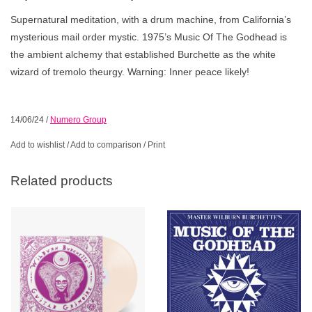
Supernatural meditation, with a drum machine, from California’s
mysterious mail order mystic. 1975’s Music Of The Godhead is
the ambient alchemy that established Burchette as the white
wizard of tremolo theurgy. Warning: Inner peace likely!
14/06/24
/
Numero Group
Add to wishlist
/
Add to comparison
/
Print
Related products