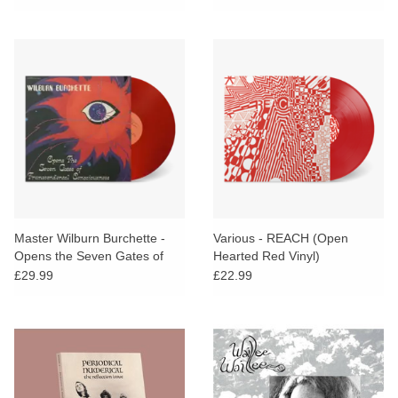
Master Wilburn Burchette -
Various - REACH (Open
Opens the Seven Gates of
Hearted Red Vinyl)
Transcendental
£29.99
£22.99
Consciousness (Red Vinyl)