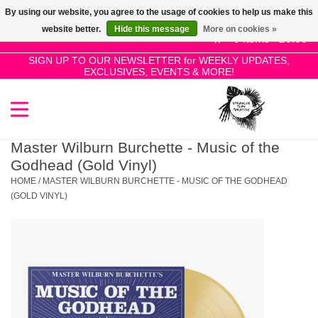
By using our website, you agree to the usage of cookies to help us make this
Use
website better.
Hide this message
More on cookies »
the
0 Items - £0.00
up
SIGN UP TO OUR NEWSLETTER for WEEKLY UPDATES,
Home
EXCLUSIVES, EVENTS & MORE!
and
down
arrows
SALE!
to
select
Master Wilburn Burchette - Music of the
New Releases
a
Godhead (Gold Vinyl)
result.
HOME
/
MASTER WILBURN BURCHETTE - MUSIC OF THE GODHEAD
Press
(GOLD VINYL)
Pre-Orders
enter
to
Restocks
go
to
the
Genres
selected