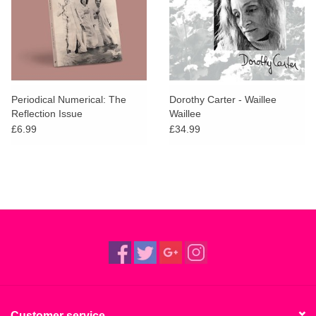
Periodical Numerical: The
Dorothy Carter - Waillee
Reflection Issue
Waillee
£6.99
£34.99
Customer service