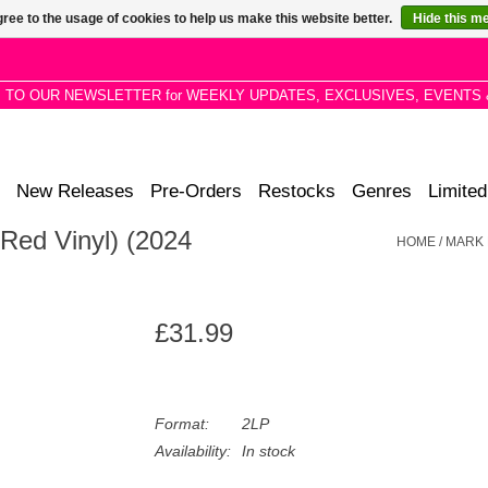
ree to the usage of cookies to help us make this website better.
Hide this m
P TO OUR NEWSLETTER for WEEKLY UPDATES, EXCLUSIVES, EVENTS 
New Releases
Pre-Orders
Restocks
Genres
Limited
Red Vinyl) (2024
HOME
/
MARK 
£31.99
Format:
2LP
Availability:
In stock