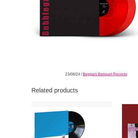
23/08/24
/
Beggars Banquet Records
Related products
In 2000, Queens of the Stone Age achieved
The Exp
a creative and commercial breakthrough
titled
with their major-label debut Rated R.
again o
of th
ADD TO CART
Groo