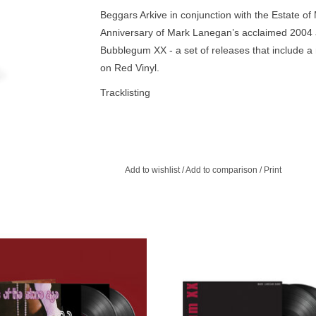
Beggars Arkive in conjunction with the Estate o
Anniversary of Mark Lanegan’s acclaimed 2004 
Bubblegum XX - a set of releases that include a 
on Red Vinyl.
Tracklisting
A1. When Your Number Isn't Up
A2. Hit the City (With PJ Harvey)
A3. Wedding Dress
A4. Methamphetamine Blues
Add to wishlist
/
Add to comparison
/
Print
B1. One Hundred Days
B2. Bombed
B3. Strange Religion
B4. Sideways in Reverse
anded 2011 edition of QOTSA’s self
Beggars Arkive in conjunction wit
C1. Come to Me (With PJ Harvey)
 album is being made available once
Estate of Mark Lanegan, celebrate t
n LP and CD. This ‘definitive version’
Anniversary of Mark Lanegan’s ac
C2. Like Little Willie John
e album comes with original Loose-
2004' Bubblegum. On Aug' 23rd, we
C3. Can't Come Down
ve cover artwork and a number of
Bubblegum XX - a set of releases
D1. Morning Glory Wine
bonus tracks.
include a remastered edition of the 