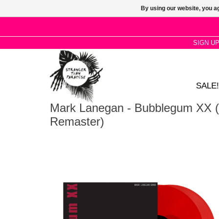
By using our website, you ag
SIGN U
SALE!
Mark Lanegan - Bubblegum XX (
Remaster)