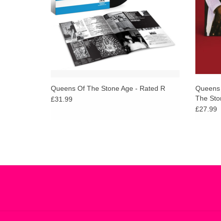
Queens Of The Stone Age - Rated R
Queens 
The Sto
£31.99
£27.99