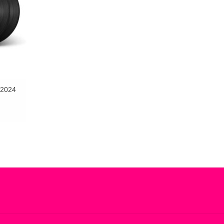
(2024