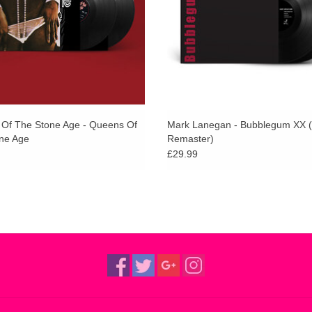
D2. Head
album.
ADD TO CART
D3. Driving Death Valley Blues
ADD TO CART
D4. Out of Nowhere
Of The Stone Age - Queens Of
Mark Lanegan - Bubblegum XX 
ne Age
Remaster)
£29.99