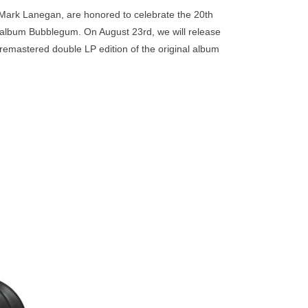
go
f Mark Lanegan, are honored to celebrate the 20th
to
album Bubblegum. On August 23rd, we will release
the
remastered double LP edition of the original album
selected
search
result.
Touch
device
users
can
use
touch
and
swipe
h the
gestures.
he 20th
claimed
 release
 that
original