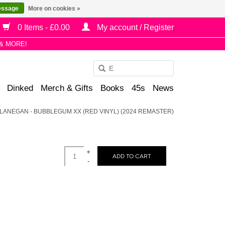
essage
More on cookies »
0 Items - £0.00
My account / Register
& MORE!
Use
the
Dinked
Merch & Gifts
Books
45s
News
up
and
LANEGAN - BUBBLEGUM XX (RED VINYL) (2024 REMASTER)
down
arrows
to
+
select
ADD TO CART
-
a
result.
Press
enter
to