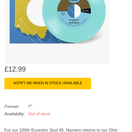
search
Limited
result.
Touch
Dinked
device
users
can
Merch & Gifts
use
touch
Books
and
swipe
£12.99
gestures.
45s
NOTIFY ME WHEN IN STOCK / AVAILABLE
News
Format:
7"
Availability:
Out of stock
For our 100th Eccentric Soul 45, Numero returns to our Ohio