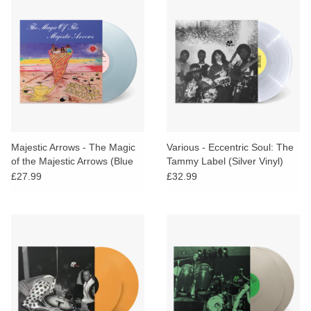
Majestic Arrows - The Magic
Various - Eccentric Soul: The
of the Majestic Arrows (Blue
Tammy Label (Silver Vinyl)
Vinyl)
£27.99
£32.99