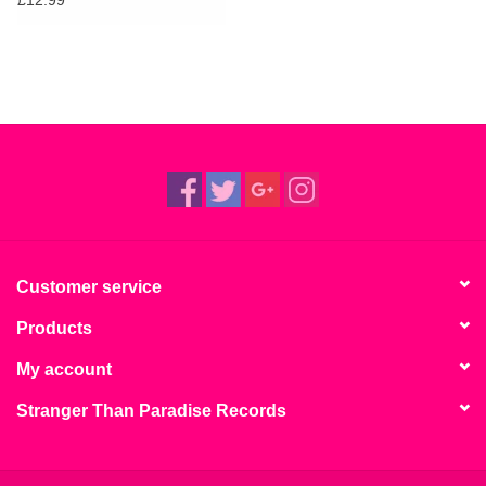
£12.99
Customer service
Products
My account
Stranger Than Paradise Records