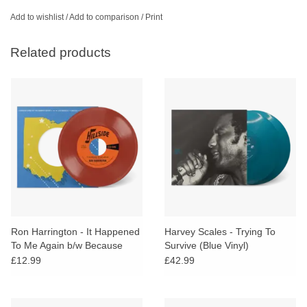
Add to wishlist
/
Add to comparison
/
Print
Related products
Ron Harrington - It Happened
Harvey Scales - Trying To
To Me Again b/w Because
Survive (Blue Vinyl)
You're Mine (Maroon Vinyl)
£12.99
£42.99