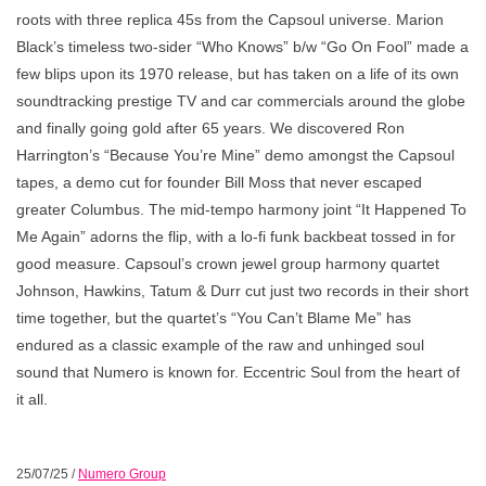
roots with three replica 45s from the Capsoul universe. Marion
Black’s timeless two-sider “Who Knows” b/w “Go On Fool” made a
few blips upon its 1970 release, but has taken on a life of its own
soundtracking prestige TV and car commercials around the globe
and finally going gold after 65 years. We discovered Ron
Harrington’s “Because You’re Mine” demo amongst the Capsoul
tapes, a demo cut for founder Bill Moss that never escaped
greater Columbus. The mid-tempo harmony joint “It Happened To
Me Again” adorns the flip, with a lo-fi funk backbeat tossed in for
good measure. Capsoul’s crown jewel group harmony quartet
Johnson, Hawkins, Tatum & Durr cut just two records in their short
time together, but the quartet’s “You Can’t Blame Me” has
endured as a classic example of the raw and unhinged soul
sound that Numero is known for. Eccentric Soul from the heart of
it all.
25/07/25
/
Numero Group