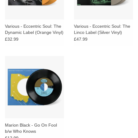
Various - Eccentric Soul: The
Various - Eccentric Soul: The
Dynamic Label (Orange Vinyl)
Linco Label (Silver Vinyl)
£32.99
£47.99
Marion Black - Go On Fool
b/w Who Knows