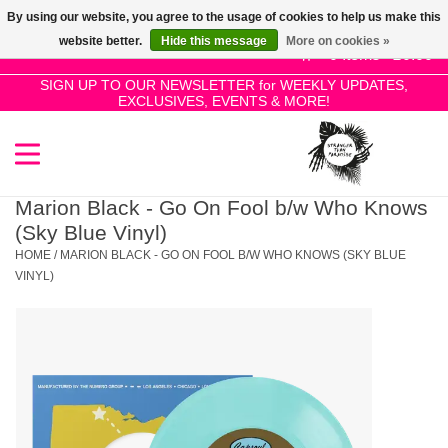
By using our website, you agree to the usage of cookies to help us make this
Use
website better.
Hide this message
More on cookies »
the
0 Items - £0.00
up
SIGN UP TO OUR NEWSLETTER for WEEKLY UPDATES,
Home
EXCLUSIVES, EVENTS & MORE!
and
down
arrows
SALE!
to
select
Marion Black - Go On Fool b/w Who Knows
New Releases
a
(Sky Blue Vinyl)
result.
HOME
/
MARION BLACK - GO ON FOOL B/W WHO KNOWS (SKY BLUE
Press
VINYL)
Pre-Orders
enter
to
Restocks
go
to
the
Genres
selected