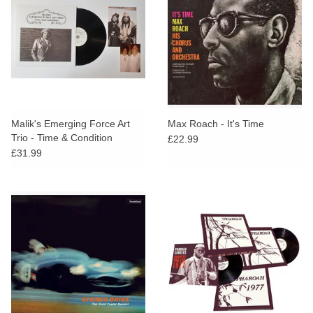
Malik's Emerging Force Art
Max Roach - It's Time
Trio - Time & Condition
£22.99
£31.99