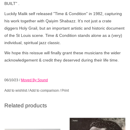
BUILT" .
Luckily Malik self released "Time & Condition" in 1982, capturing
his work together with Qaiyim Shabazz. It's not just a crate
diggers Holy Grail, but an important artistic and historic document
of the St Louis scene. Time & Condition stands alone as a (very)
individual, spiritual jazz classic.
We hope this reissue will finally grant these musicians the wider
acknowledgement & credit they deserved during their life time.
06/10/23
/
Moved By Sound
Add to wishlist
/
Add to comparison
/
Print
Related products