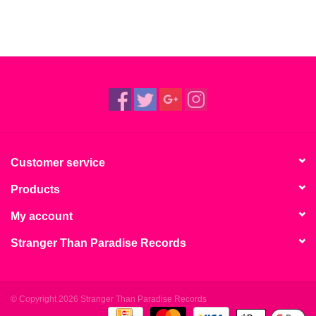
Customer service
Products
My account
Stranger Than Paradise Records
© Copyright 2026 Stranger Than Paradise Records