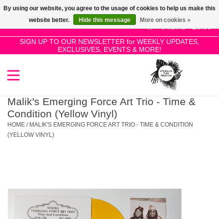
By using our website, you agree to the usage of cookies to help us make this
Use
website better.
Hide this message
More on cookies »
the
0 Items - £0.00
up
SIGN UP TO OUR NEWSLETTER for WEEKLY UPDATES,
Home
EXCLUSIVES, EVENTS & MORE!
and
down
arrows
SALE!
to
select
Malik's Emerging Force Art Trio - Time &
New Releases
a
Condition (Yellow Vinyl)
result.
HOME
/
MALIK'S EMERGING FORCE ART TRIO - TIME & CONDITION
Press
(YELLOW VINYL)
Pre-Orders
enter
to
Restocks
go
to
the
Genres
selected