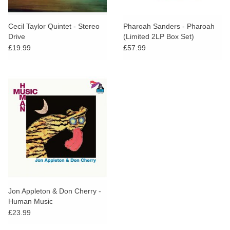
Cecil Taylor Quintet - Stereo
Pharoah Sanders - Pharoah
Drive
(Limited 2LP Box Set)
£19.99
£57.99
Jon Appleton & Don Cherry -
Human Music
£23.99