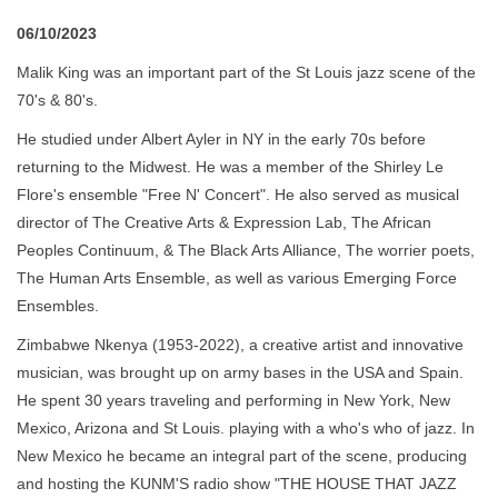
06/10/2023
Malik King was an important part of the St Louis jazz scene of the
70's & 80's.
He studied under Albert Ayler in NY in the early 70s before
returning to the Midwest. He was a member of the Shirley Le
Flore's ensemble "Free N' Concert". He also served as musical
director of The Creative Arts & Expression Lab, The African
Peoples Continuum, & The Black Arts Alliance, The worrier poets,
The Human Arts Ensemble, as well as various Emerging Force
Ensembles.
Zimbabwe Nkenya (1953-2022), a creative artist and innovative
musician, was brought up on army bases in the USA and Spain.
He spent 30 years traveling and performing in New York, New
Mexico, Arizona and St Louis. playing with a who's who of jazz. In
New Mexico he became an integral part of the scene, producing
and hosting the KUNM'S radio show "THE HOUSE THAT JAZZ