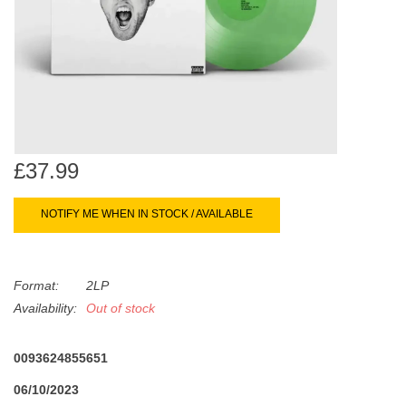
search
Limited
result.
Touch
Dinked
device
users
can
Merch & Gifts
use
touch
£37.99
Books
and
swipe
NOTIFY ME WHEN IN STOCK / AVAILABLE
gestures.
45s
Format:
2LP
News
Availability:
Out of stock
0093624855651
06/10/2023