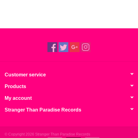
Customer service
Products
My account
Stranger Than Paradise Records
© Copyright 2026 Stranger Than Paradise Records