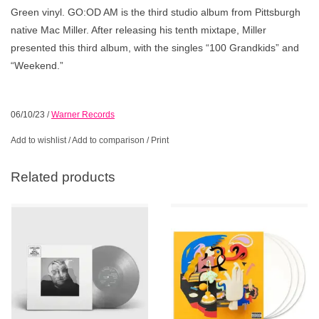
Green vinyl. GO:OD AM is the third studio album from Pittsburgh
native Mac Miller. After releasing his tenth mixtape, Miller
presented this third album, with the singles “100 Grandkids” and
“Weekend.”
06/10/23
/
Warner Records
Add to wishlist
/
Add to comparison
/
Print
Related products