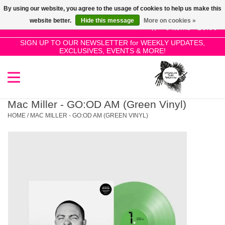
By using our website, you agree to the usage of cookies to help us make this
Use
website better.
Hide this message
More on cookies »
the
0 Items - £0.00
up
SIGN UP TO OUR NEWSLETTER for WEEKLY UPDATES,
Home
EXCLUSIVES, EVENTS & MORE!
and
down
arrows
SALE!
to
select
Mac Miller - GO:OD AM (Green Vinyl)
New Releases
a
HOME
/
MAC MILLER - GO:OD AM (GREEN VINYL)
result.
Press
Pre-Orders
enter
to
Restocks
go
to
the
Genres
selected