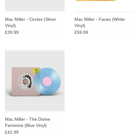
Mac Miller - Circles (Silver
Mac Miller - Faces (White
Vinyl)
Vinyl)
£39.99
£59.99
Mac Miller - The Divine
Feminine (Blue Vinyl)
£42.99