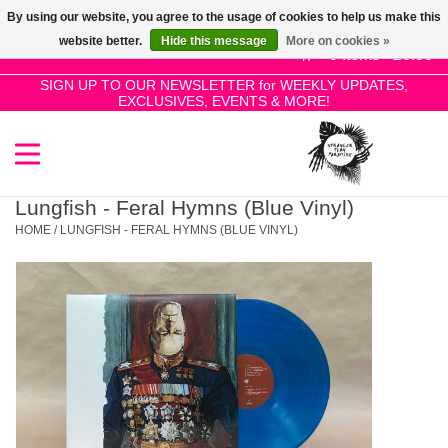
By using our website, you agree to the usage of cookies to help us make this
Use
website better.
Hide this message
More on cookies »
the
0 Items - £0.00
up
SIGN UP TO OUR NEWSLETTER for WEEKLY UPDATES,
Home
EXCLUSIVES, EVENTS & MORE!
and
down
arrows
SALE!
to
select
Lungfish - Feral Hymns (Blue Vinyl)
New Releases
a
HOME
/
LUNGFISH - FERAL HYMNS (BLUE VINYL)
result.
Press
Pre-Orders
enter
to
Restocks
go
to
the
Genres
selected