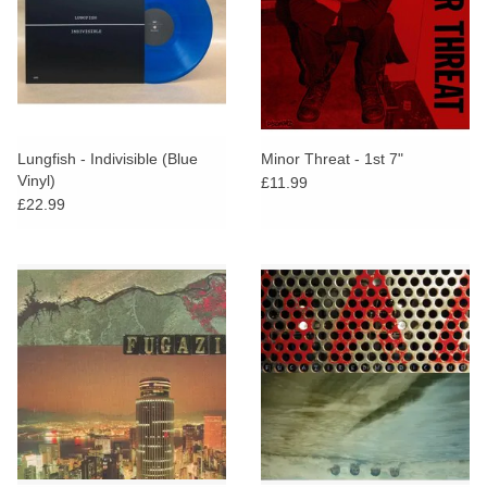
Lungfish - Indivisible (Blue
Minor Threat - 1st 7"
Vinyl)
£11.99
£22.99