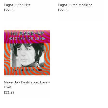
Fugazi - End Hits
Fugazi - Red Medicine
£22.99
£22.99
Make-Up - Destination: Love -
Live!
£21.99