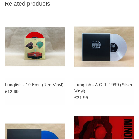
Related products
Lungfish - 10 East (Red Vinyl)
Lungfish - A.C.R. 1999 (Silver
Vinyl)
£12.99
£21.99