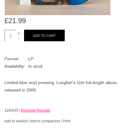
search
Limited
result.
Touch
£21.99
Dinked
device
users
+
ADD TO CART
can
-
Merch & Gifts
use
touch
Format:
LP
Books
and
Availability:
In stock
swipe
gestures.
45s
Limited blue vinyl pressing. Lungfish's 11th full-length album,
released in 2005.
News
11/04/25
/
Dischord Records
Add to wishlist
/
Add to comparison
/
Print