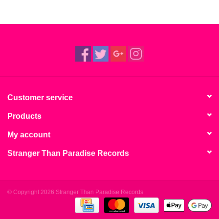
Customer service
Products
My account
Stranger Than Paradise Records
© Copyright 2026 Stranger Than Paradise Records