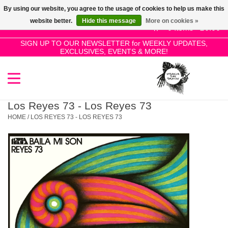
By using our website, you agree to the usage of cookies to help us make this
Use
website better.
Hide this message
More on cookies »
the
0 Items - £0.00
up
SIGN UP TO OUR NEWSLETTER for WEEKLY UPDATES,
Home
EXCLUSIVES, EVENTS & MORE!
and
down
arrows
SALE!
to
select
Los Reyes 73 - Los Reyes 73
New Releases
a
HOME
/
LOS REYES 73 - LOS REYES 73
result.
Press
Pre-Orders
enter
to
Restocks
go
to
the
Genres
selected