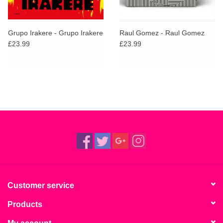
Grupo Irakere - Grupo Irakere
Raul Gomez - Raul Gomez
£23.99
£23.99
Customer service
Products