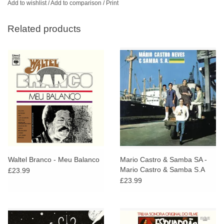
Add to wishlist
/
Add to comparison
/
Print
Related products
Waltel Branco - Meu Balanco
Mario Castro & Samba SA -
Mario Castro & Samba S.A
£23.99
£23.99