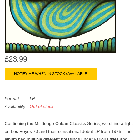
search
Limited
result.
Touch
Dinked
device
users
can
Merch & Gifts
use
touch
£23.99
Books
and
swipe
NOTIFY ME WHEN IN STOCK / AVAILABLE
gestures.
45s
Format:
LP
News
Availability:
Out of stock
Continuing the Mr Bongo Cuban Classics Series, we shine a light
on Los Reyes 73 and their sensational debut LP from 1975. The
album had multiple different pressings under various titles and