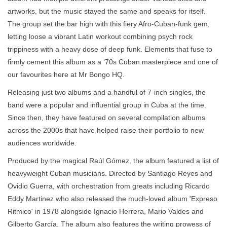
artworks, but the music stayed the same and speaks for itself.
The group set the bar high with this fiery Afro-Cuban-funk gem,
letting loose a vibrant Latin workout combining psych rock
trippiness with a heavy dose of deep funk. Elements that fuse to
firmly cement this album as a ‘70s Cuban masterpiece and one of
our favourites here at Mr Bongo HQ.
Releasing just two albums and a handful of 7-inch singles, the
band were a popular and influential group in Cuba at the time.
Since then, they have featured on several compilation albums
across the 2000s that have helped raise their portfolio to new
audiences worldwide.
Produced by the magical Raúl Gómez, the album featured a list of
heavyweight Cuban musicians. Directed by Santiago Reyes and
Ovidio Guerra, with orchestration from greats including Ricardo
Eddy Martinez who also released the much-loved album 'Expreso
Ritmico' in 1978 alongside Ignacio Herrera, Mario Valdes and
Gilberto García. The album also features the writing prowess of