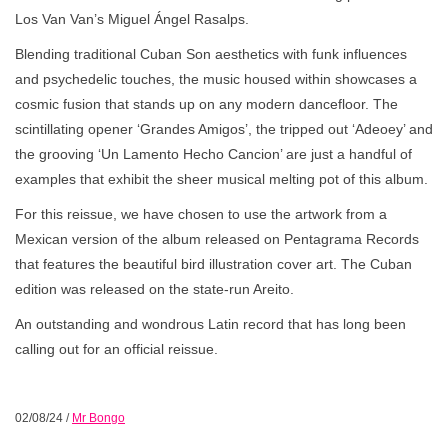
Los Van Van’s Miguel Ángel Rasalps.
Blending traditional Cuban Son aesthetics with funk influences
and psychedelic touches, the music housed within showcases a
cosmic fusion that stands up on any modern dancefloor. The
scintillating opener ‘Grandes Amigos’, the tripped out ‘Adeoey’ and
the grooving ‘Un Lamento Hecho Cancion’ are just a handful of
examples that exhibit the sheer musical melting pot of this album.
For this reissue, we have chosen to use the artwork from a
Mexican version of the album released on Pentagrama Records
that features the beautiful bird illustration cover art. The Cuban
edition was released on the state-run Areito.
An outstanding and wondrous Latin record that has long been
calling out for an official reissue.
02/08/24
/
Mr Bongo