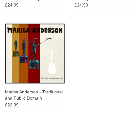
£24.99
£24.99
Marisa Anderson - Traditional
and Public Domain
£22.99