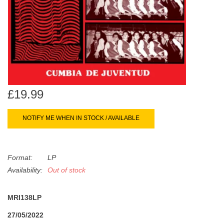
search
Limited
result.
Touch
Dinked
device
users
can
Merch & Gifts
use
touch
£19.99
Books
and
swipe
NOTIFY ME WHEN IN STOCK / AVAILABLE
gestures.
45s
Format:
LP
News
Availability:
Out of stock
MRI138LP
27/05/2022