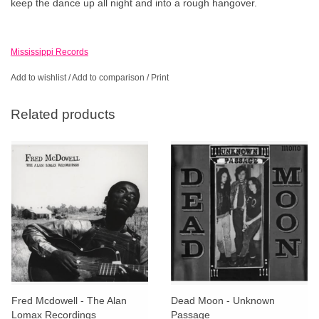
keep the dance up all night and into a rough hangover.
Mississippi Records
Add to wishlist
/
Add to comparison
/
Print
Related products
Fred Mcdowell - The Alan
Dead Moon - Unknown
Lomax Recordings
Passage