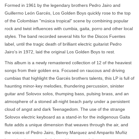
Formed in 1961 by the legendary brothers Pedro Jairo and
Guillermo León Garcés, Los Golden Boys quickly rose to the top
of the Colombian "música tropical" scene by combining popular
rock and twist influences with cumbia, gaita, porro and other local
styles. The band recorded several hits for the Discos Fuentes
label, until the tragic death of brilliant electric guitarist Pedro
Jairo's in 1972, laid the original Los Golden Boys to rest.
This album is a newly remastered collection of 12 of the heaviest
songs from their golden era. Focused on raucous and driving
cumbias that highlight the Garcés brothers talents, this LP is full of
haunting minor-key melodies, thundering percussion, sinister
guitar and Solovox solos, thumping bass, pulsing brass, and an
atmosphere of a stoned all-night beach party under a persistent
cloud of angst and dark Teenagedom. The use of the strange
Solovox electric keyboard as a stand-in for the indigenous Gaita
flute adds a unique dimension that weaves through the air, and
the voices of Pedro Jairo, Benny Marquez and Amparito Muñiz