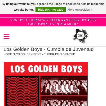
By using our website, you agree to the usage of cookies to help us make this
Use
website better.
Hide this message
More on cookies »
the
0 Items - £0.00
up
SIGN UP TO OUR NEWSLETTER for WEEKLY UPDATES,
Home
EXCLUSIVES, EVENTS & MORE!
and
down
arrows
SALE!
to
select
Los Golden Boys - Cumbia de Juventud
New Releases
a
HOME
/
LOS GOLDEN BOYS - CUMBIA DE JUVENTUD
result.
Press
Pre-Orders
enter
to
Restocks
go
to
the
Genres
selected