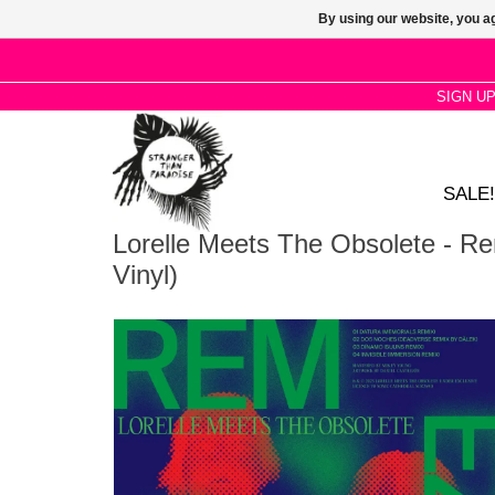
By using our website, you ag
SIGN U
SALE!
Lorelle Meets The Obsolete - R
Vinyl)