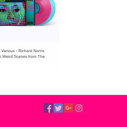
Various - Richard Norris
s Weird Scenes from The
(Pink / Curacao Vinyl)