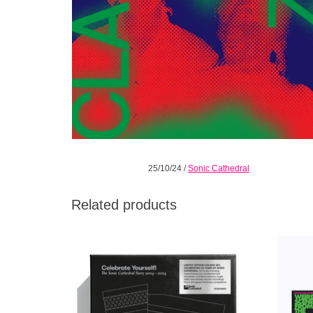
25/10/24
/
Sonic Cathedral
Related products
A limited-edition 4CD box set released to
SIGNED
coincide with the cult shoegaze label’s 20th
Neon P
anniversary. Featuring previously
unreleased tracks, rare remixes & more.