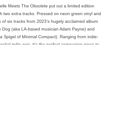
go
relle Meets The Obsolete put out a limited edition
to
th two extra tracks. Pressed on neon green vinyl and
the
s of six tracks from 2023’s hugely acclaimed album
selected
e Dog (aka LA-based musician Adam Payne) and
search
 Spigel of Minimal Compact). Ranging from indie-
result.
tial indie-pop, it’s the perfect companion piece to
Touch
device
users
can
use
touch
and
swipe
gestures.