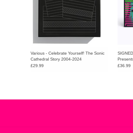
Various - Celebrate Yourself! The Sonic
SIGNED 
Cathedral Story 2004-2024
Present
Hangout 
£29.99
£36.99