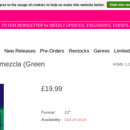
ree to the usage of cookies to help us make this website better.
Hide this m
P TO OUR NEWSLETTER for WEEKLY UPDATES, EXCLUSIVES, EVENTS 
New Releases
Pre-Orders
Restocks
Genres
Limited
emezcla (Green
HOME
/
L
£19.99
Format:
12"
Availability:
Out of stock