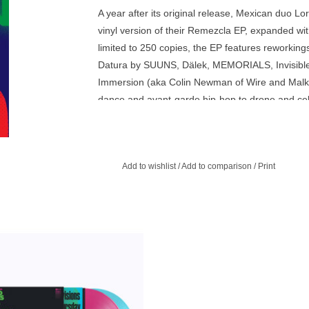
A year after its original release, Mexican duo Lo
vinyl version of their Remezcla EP, expanded wi
limited to 250 copies, the EP features reworking
Datura by SUUNS, Dälek, MEMORIALS, Invisibl
Immersion (aka Colin Newman of Wire and Malka
dance and avant-garde hip-hop to drone and celes
the album.
Add to wishlist
/
Add to comparison
/
Print
 COPIES! 2LP Limited pressing on
ink & Transparent Curacao Double
Vinyl.