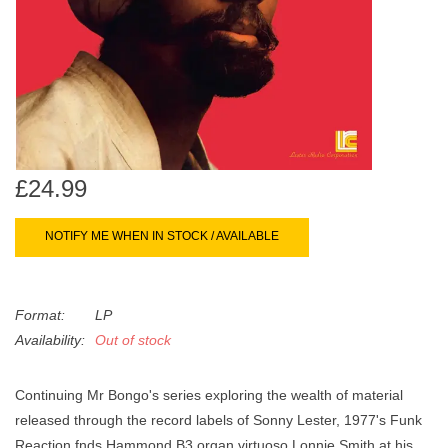
search
Limited
result.
Touch
Dinked
device
users
can
Merch & Gifts
use
touch
£24.99
Books
and
swipe
NOTIFY ME WHEN IN STOCK / AVAILABLE
gestures.
45s
Format:
LP
News
Availability:
Out of stock
Continuing Mr Bongo's series exploring the wealth of material
released through the record labels of Sonny Lester, 1977's
Funk
Reaction
fnds Hammond B3 organ virtuoso Lonnie Smith at his