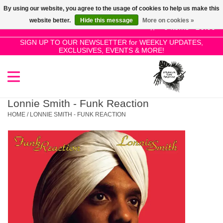
By using our website, you agree to the usage of cookies to help us make this
Use
website better.
Hide this message
More on cookies »
the
0 Items - £0.00
up
SIGN UP TO OUR NEWSLETTER for WEEKLY UPDATES,
Home
EXCLUSIVES, EVENTS & MORE!
and
down
arrows
SALE!
to
select
Lonnie Smith - Funk Reaction
New Releases
a
HOME
/
LONNIE SMITH - FUNK REACTION
result.
Press
Pre-Orders
enter
to
Restocks
go
to
the
Genres
selected