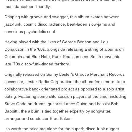
most dancefoor- friendly.
Dripping with groove and swagger, this album skates between
jazz-funk, cosmic disco radiance, beat-laden slow-jams and
conscious psychedelic soul.
Having played with the likes of George Benson and Lou
Donaldson in the '60s, alongside releasing a string of albums on
Columbia and Blue Note,
Funk Reaction
sees Smith move into
late '70s disco-funk-tinged territory.
Originally released on Sonny Lester's Groove Merchant Records
successor, Lester Radio Corporation, the album feels more like a
collaborative band- orientated project as opposed to a solo artist
outing. Featuring some elite session players of the time, including
Steve Gadd on drums, guitarist Lance Quinn and bassist Bob
Babbitt , the album is tied together expertly by songwriter,
arranger and conductor Brad Baker.
It's worth the price tag alone for the superb disco-funk nugget