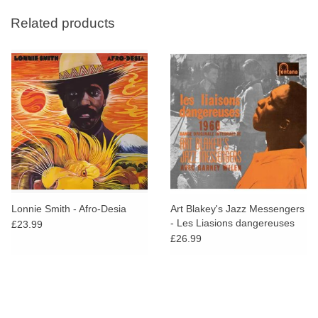
Related products
Lonnie Smith - Afro-Desia
Art Blakey's Jazz Messengers
- Les Liasions dangereuses
£23.99
1960
£26.99