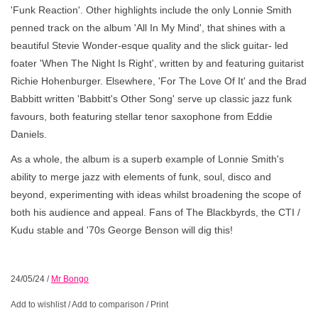
'Funk Reaction'. Other highlights include the only Lonnie Smith
penned track on the album 'All In My Mind', that shines with a
beautiful Stevie Wonder-esque quality and the slick guitar- led
foater 'When The Night Is Right', written by and featuring guitarist
Richie Hohenburger. Elsewhere, 'For The Love Of It' and the Brad
Babbitt written 'Babbitt's Other Song' serve up classic jazz funk
favours, both featuring stellar tenor saxophone from Eddie
Daniels.
As a whole, the album is a superb example of Lonnie Smith's
ability to merge jazz with elements of funk, soul, disco and
beyond, experimenting with ideas whilst broadening the scope of
both his audience and appeal. Fans of The Blackbyrds, the CTI /
Kudu stable and '70s George Benson will dig this!
24/05/24
/
Mr Bongo
Add to wishlist
/
Add to comparison
/
Print