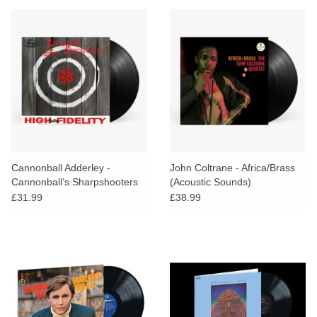
Cannonball Adderley -
John Coltrane - Africa/Brass
Cannonball’s Sharpshooters
(Acoustic Sounds)
(Verve Vault)
£31.99
£38.99