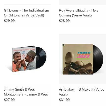
Gil Evans - The Individualism
Roy Ayers Ubiquity - He's
Of Gil Evans (Verve Vault)
Coming (Verve Vault)
£29.99
£28.99
Jimmy Smith & Wes
Art Blakey - 'S Make It (Verve
Montgomery - Jimmy & Wes
Vault)
(The Dynamic Duo) (Verve
£27.99
£31.99
Vault)