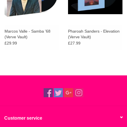
Marcos Valle - Samba '68
Pharoah Sanders - Elevation
(Verve Vault)
(Verve Vault)
£29.99
£27.99
Customer service