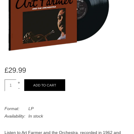
search
Limited
result.
Touch
Dinked
device
users
can
Merch & Gifts
use
touch
Books
and
swipe
£29.99
gestures.
45s
+
ADD TO CART
-
News
Format:
LP
Availability:
In stock
Listen to Art Farmer and the Orchestra, recorded in 1962 and