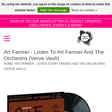
By using our website, you agree to the usage of cookies to help us make this
Use
website better.
Hide this message
More on cookies »
the
0 Items - £0.00
up
SIGN UP TO OUR NEWSLETTER for WEEKLY UPDATES,
Home
EXCLUSIVES, EVENTS & MORE!
and
down
arrows
SALE!
to
select
Art Farmer - Listen To Art Farmer And The
New Releases
a
Orchestra (Verve Vault)
result.
HOME
/
ART FARMER - LISTEN TO ART FARMER AND THE ORCHESTRA
Press
(VERVE VAULT)
Pre-Orders
enter
to
Restocks
go
to
the
Genres
selected