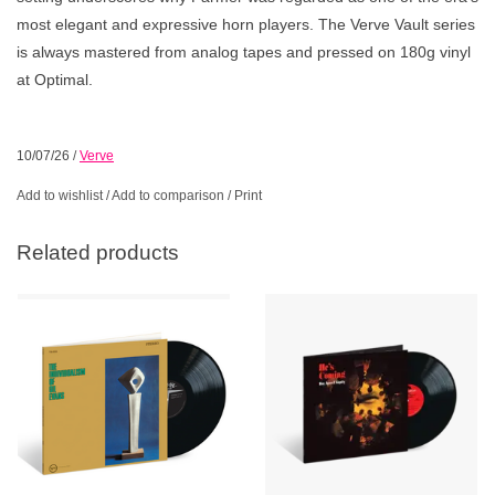
most elegant and expressive horn players. The Verve Vault series
is always mastered from analog tapes and pressed on 180g vinyl
at Optimal.
10/07/26
/
Verve
Add to wishlist
/
Add to comparison
/
Print
Related products