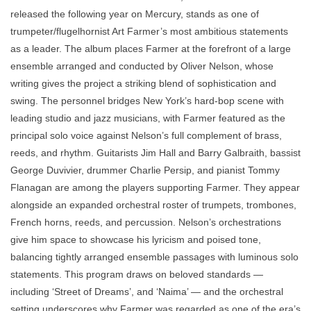
released the following year on Mercury, stands as one of
trumpeter/flugelhornist Art Farmer’s most ambitious statements
as a leader. The album places Farmer at the forefront of a large
ensemble arranged and conducted by Oliver Nelson, whose
writing gives the project a striking blend of sophistication and
swing. The personnel bridges New York’s hard-bop scene with
leading studio and jazz musicians, with Farmer featured as the
principal solo voice against Nelson’s full complement of brass,
reeds, and rhythm. Guitarists Jim Hall and Barry Galbraith, bassist
George Duvivier, drummer Charlie Persip, and pianist Tommy
Flanagan are among the players supporting Farmer. They appear
alongside an expanded orchestral roster of trumpets, trombones,
French horns, reeds, and percussion. Nelson’s orchestrations
give him space to showcase his lyricism and poised tone,
balancing tightly arranged ensemble passages with luminous solo
statements. This program draws on beloved standards —
including ‘Street of Dreams’, and ‘Naima’ — and the orchestral
setting underscores why Farmer was regarded as one of the era’s