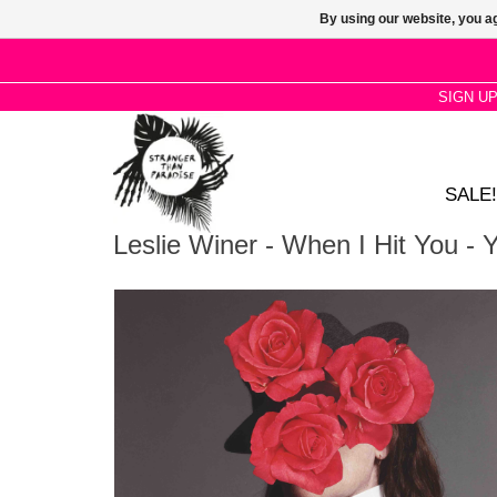
By using our website, you ag
SIGN U
SALE!
Leslie Winer - When I Hit You - Yo