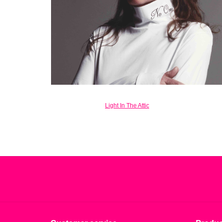
Light In The Attic