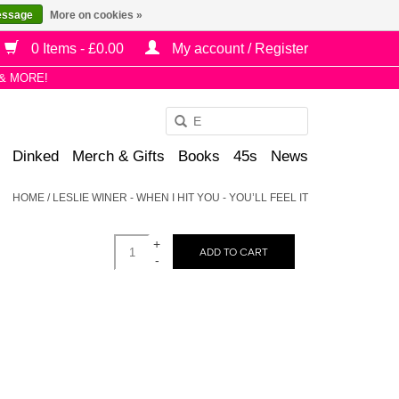
essage
More on cookies »
0 Items - £0.00
My account / Register
& MORE!
Use
the
Dinked
Merch & Gifts
Books
45s
News
up
and
HOME
/
LESLIE WINER - WHEN I HIT YOU - YOU’LL FEEL IT
down
arrows
+
to
ADD TO CART
-
select
a
result.
Press
enter
to