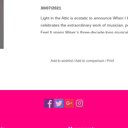
30/07/2021
Light in the Attic is ecstatic to announce When I 
celebrates the extraordinary work of musician, p
Feel It spans Winer’s three-decade-long musical
early ‘90s to her latest inspired projects. Featu
Terry, Jah Wobble, Renegade Soundwave’s Karl Bo
Winer’s diverse collaborations, and unearths pr
Add to wishlist
/
Add to comparison
/
Print
"The definition of a hidden gem” – John Peel
“The world seems finally to be catching up to Les
vision shine through her copious recording life.”