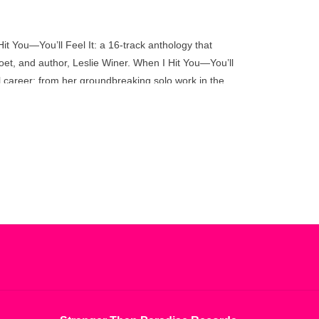
go
to
the
Hit You—You’ll Feel It: a 16-track anthology that
selected
oet, and author, Leslie Winer. When I Hit You—You’ll
search
 career: from her groundbreaking solo work in the
result.
ring musical contributions from Jon Hassell, Helen
Touch
nnie, and others, the collection also spotlights
device
eviously-unreleased recordings.
users
can
lie Winer, whose startling intelligence and singular
use
 – Max Richter
touch
and
swipe
gestures.