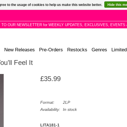
ree to the usage of cookies to help us make this website better.
Hide this m
P TO OUR NEWSLETTER for WEEKLY UPDATES, EXCLUSIVES, EVENTS 
New Releases
Pre-Orders
Restocks
Genres
Limited
u’ll Feel It
£35.99
Format:
2LP
Availability:
In stock
LITA181-1