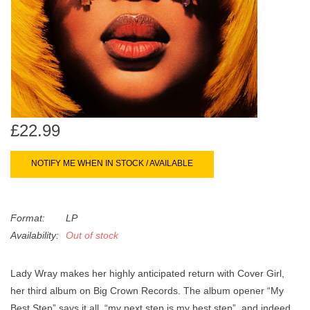
search
Limited
result.
Touch
Dinked
device
users
can
Merch & Gifts
use
touch
£22.99
Books
and
swipe
NOTIFY ME WHEN IN STOCK / AVAILABLE
gestures.
45s
Format:
LP
News
Availability:
Out of stock
Lady Wray makes her highly anticipated return with Cover Girl,
her third album on Big Crown Records. The album opener “My
Best Step” says it all, “my next step is my best step”, and indeed