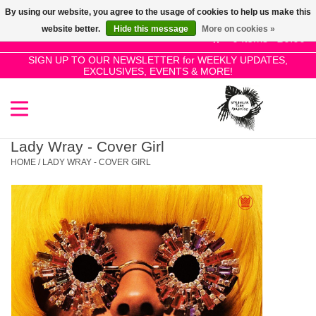
By using our website, you agree to the usage of cookies to help us make this
Use
website better.
Hide this message
More on cookies »
the
0 Items - £0.00
up
SIGN UP TO OUR NEWSLETTER for WEEKLY UPDATES,
Home
EXCLUSIVES, EVENTS & MORE!
and
down
arrows
SALE!
to
select
Lady Wray - Cover Girl
New Releases
a
HOME
/
LADY WRAY - COVER GIRL
result.
Press
Pre-Orders
enter
to
Restocks
go
to
the
Genres
selected