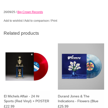
26/09/25
/
Big Crown Records
Add to wishlist
/
Add to comparison
/
Print
Related products
El Michels Affair - 24 Hr
Durand Jones & The
Sports (Red Vinyl) + POSTER
Indications - Flowers (Blue
Iceberg Splash Vinyl)
£22.99
£25.99