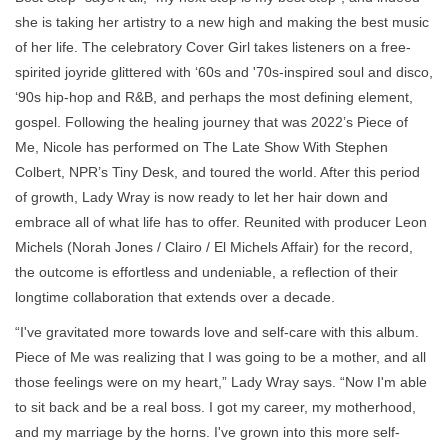
she is taking her artistry to a new high and making the best music
of her life. The celebratory Cover Girl takes listeners on a free-
spirited joyride glittered with ‘60s and '70s-inspired soul and disco,
‘90s hip-hop and R&B, and perhaps the most defining element,
gospel. Following the healing journey that was 2022’s Piece of
Me, Nicole has performed on The Late Show With Stephen
Colbert, NPR’s Tiny Desk, and toured the world. After this period
of growth, Lady Wray is now ready to let her hair down and
embrace all of what life has to offer. Reunited with producer Leon
Michels (Norah Jones / Clairo / El Michels Affair) for the record,
the outcome is effortless and undeniable, a reflection of their
longtime collaboration that extends over a decade.
“I've gravitated more towards love and self-care with this album.
Piece of Me was realizing that I was going to be a mother, and all
those feelings were on my heart,” Lady Wray says. “Now I'm able
to sit back and be a real boss. I got my career, my motherhood,
and my marriage by the horns. I've grown into this more self-