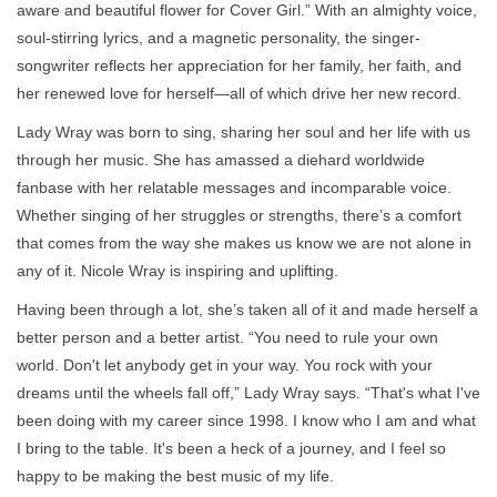
aware and beautiful flower for Cover Girl.” With an almighty voice,
soul-stirring lyrics, and a magnetic personality, the singer-
songwriter reflects her appreciation for her family, her faith, and
her renewed love for herself—all of which drive her new record.
Lady Wray was born to sing, sharing her soul and her life with us
through her music. She has amassed a diehard worldwide
fanbase with her relatable messages and incomparable voice.
Whether singing of her struggles or strengths, there’s a comfort
that comes from the way she makes us know we are not alone in
any of it. Nicole Wray is inspiring and uplifting.
Having been through a lot, she’s taken all of it and made herself a
better person and a better artist. “You need to rule your own
world. Don't let anybody get in your way. You rock with your
dreams until the wheels fall off,” Lady Wray says. “That's what I've
been doing with my career since 1998. I know who I am and what
I bring to the table. It's been a heck of a journey, and I feel so
happy to be making the best music of my life.