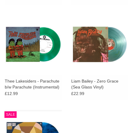
Thee Lakesiders - Parachute
Liam Bailey - Zero Grace
b/w Parachute (Instrumental)
(Sea Glass Vinyl)
(Green Vinyl 7")
£12.99
£22.99
SALE