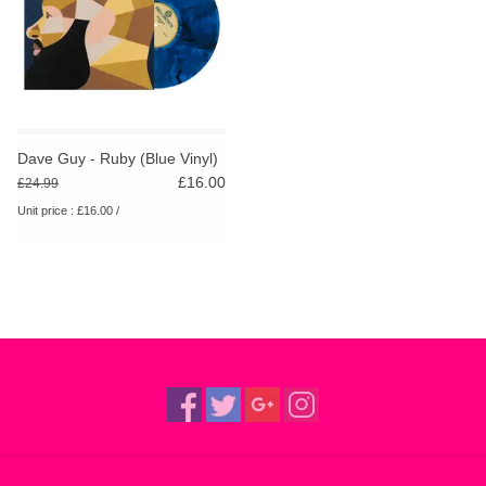
Dave Guy - Ruby (Blue Vinyl)
£16.00
£24.99
Unit price : £16.00 /