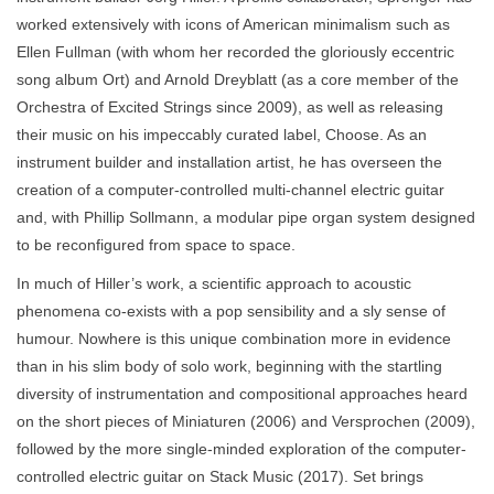
worked extensively with icons of American minimalism such as
Ellen Fullman (with whom her recorded the gloriously eccentric
song album Ort) and Arnold Dreyblatt (as a core member of the
Orchestra of Excited Strings since 2009), as well as releasing
their music on his impeccably curated label, Choose. As an
instrument builder and installation artist, he has overseen the
creation of a computer-controlled multi-channel electric guitar
and, with Phillip Sollmann, a modular pipe organ system designed
to be reconfigured from space to space.
In much of Hiller’s work, a scientific approach to acoustic
phenomena co-exists with a pop sensibility and a sly sense of
humour. Nowhere is this unique combination more in evidence
than in his slim body of solo work, beginning with the startling
diversity of instrumentation and compositional approaches heard
on the short pieces of Miniaturen (2006) and Versprochen (2009),
followed by the more single-minded exploration of the computer-
controlled electric guitar on Stack Music (2017). Set brings