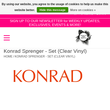
By using our website, you agree to the usage of cookies to help us make this
Use
website better.
Hide this message
More on cookies »
the
0 Items - £0.00
up
SIGN UP TO OUR NEWSLETTER for WEEKLY UPDATES,
Home
EXCLUSIVES, EVENTS & MORE!
and
down
arrows
SALE!
to
select
Konrad Sprenger - Set (Clear Vinyl)
New Releases
a
HOME
/
KONRAD SPRENGER - SET (CLEAR VINYL)
result.
Press
Pre-Orders
enter
to
Restocks
go
to
the
Genres
selected