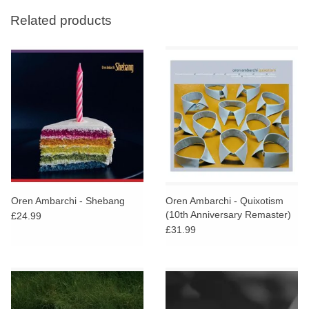
Related products
Oren Ambarchi - Shebang
Oren Ambarchi - Quixotism
(10th Anniversary Remaster)
£24.99
£31.99