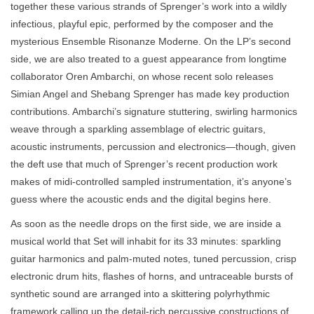
together these various strands of Sprenger’s work into a wildly
infectious, playful epic, performed by the composer and the
mysterious Ensemble Risonanze Moderne. On the LP’s second
side, we are also treated to a guest appearance from longtime
collaborator Oren Ambarchi, on whose recent solo releases
Simian Angel and Shebang Sprenger has made key production
contributions. Ambarchi’s signature stuttering, swirling harmonics
weave through a sparkling assemblage of electric guitars,
acoustic instruments, percussion and electronics—though, given
the deft use that much of Sprenger’s recent production work
makes of midi-controlled sampled instrumentation, it’s anyone’s
guess where the acoustic ends and the digital begins here.
As soon as the needle drops on the first side, we are inside a
musical world that Set will inhabit for its 33 minutes: sparkling
guitar harmonics and palm-muted notes, tuned percussion, crisp
electronic drum hits, flashes of horns, and untraceable bursts of
synthetic sound are arranged into a skittering polyrhythmic
framework calling up the detail-rich percussive constructions of