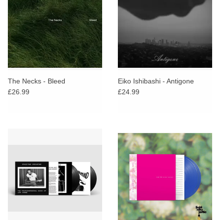
The Necks - Bleed
Eiko Ishibashi - Antigone
£26.99
£24.99