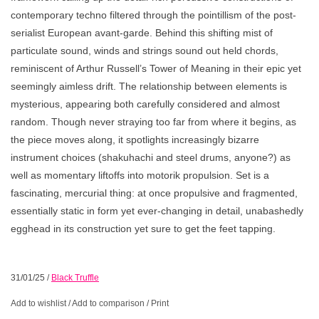
contemporary techno filtered through the pointillism of the post-
serialist European avant-garde. Behind this shifting mist of
particulate sound, winds and strings sound out held chords,
reminiscent of Arthur Russell’s Tower of Meaning in their epic yet
seemingly aimless drift. The relationship between elements is
mysterious, appearing both carefully considered and almost
random. Though never straying too far from where it begins, as
the piece moves along, it spotlights increasingly bizarre
instrument choices (shakuhachi and steel drums, anyone?) as
well as momentary liftoffs into motorik propulsion. Set is a
fascinating, mercurial thing: at once propulsive and fragmented,
essentially static in form yet ever-changing in detail, unabashedly
egghead in its construction yet sure to get the feet tapping.
31/01/25
/
Black Truffle
Add to wishlist
/
Add to comparison
/
Print