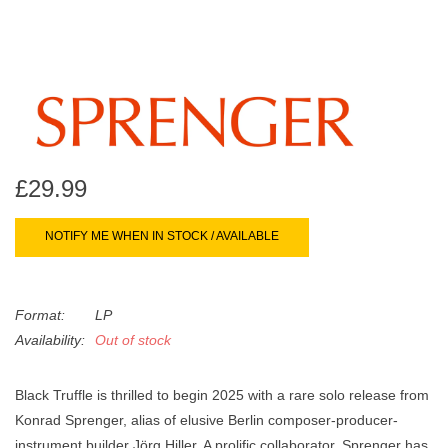
search
Limited
result.
Touch
Dinked
device
users
can
Merch & Gifts
use
touch
£29.99
Books
and
swipe
NOTIFY ME WHEN IN STOCK / AVAILABLE
gestures.
45s
Format:
LP
News
Availability:
Out of stock
Black Truffle is thrilled to begin 2025 with a rare solo release from
Konrad Sprenger, alias of elusive Berlin composer-producer-
instrument builder Jörg Hiller. A prolific collaborator, Sprenger has