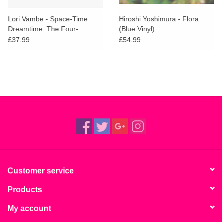
Lori Vambe - Space-Time
Hiroshi Yoshimura - Flora
Dreamtime: The Four-
(Blue Vinyl)
Dimensional Music Of Lori
£37.99
£54.99
Vambe
Customer service
Products
My account