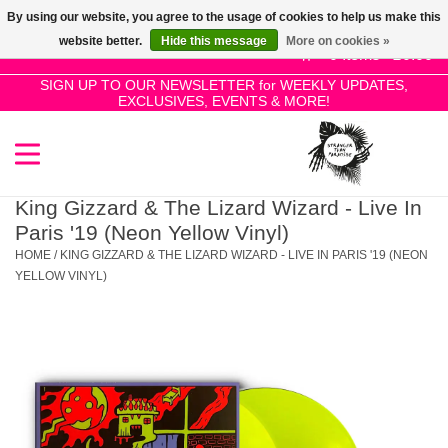
By using our website, you agree to the usage of cookies to help us make this
Use
website better.
Hide this message
More on cookies »
the
0 Items - £0.00
up
SIGN UP TO OUR NEWSLETTER for WEEKLY UPDATES,
Home
EXCLUSIVES, EVENTS & MORE!
and
down
arrows
SALE!
to
select
King Gizzard & The Lizard Wizard - Live In
New Releases
a
Paris '19 (Neon Yellow Vinyl)
result.
HOME
/
KING GIZZARD & THE LIZARD WIZARD - LIVE IN PARIS '19 (NEON
Press
YELLOW VINYL)
Pre-Orders
enter
to
Restocks
go
to
the
Genres
selected