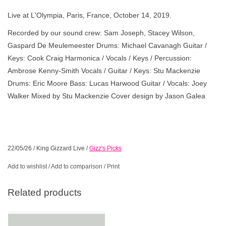
Live at L'Olympia, Paris, France, October 14, 2019.
Recorded by our sound crew: Sam Joseph, Stacey Wilson,
Gaspard De Meulemeester Drums: Michael Cavanagh Guitar /
Keys: Cook Craig Harmonica / Vocals / Keys / Percussion:
Ambrose Kenny-Smith Vocals / Guitar / Keys: Stu Mackenzie
Drums: Eric Moore Bass: Lucas Harwood Guitar / Vocals: Joey
Walker Mixed by Stu Mackenzie Cover design by Jason Galea
22/05/26
/
King Gizzard Live
/
Gizz's Picks
Add to wishlist
/
Add to comparison
/
Print
Related products