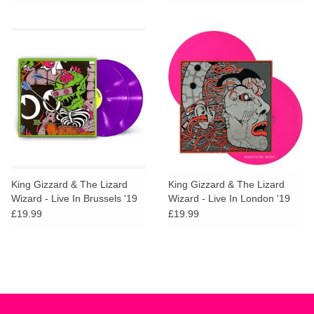
King Gizzard & The Lizard
King Gizzard & The Lizard
Wizard - Live In Brussels '19
Wizard - Live In London '19
(Neon Violet Vinyl)
(Neon Magenta Vinyl)
£19.99
£19.99