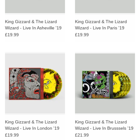
King Gizzard & The Lizard
King Gizzard & The Lizard
Wizard - Live In Asheville '19
Wizard - Live In Paris '19
(Gumboot Honey Vinyl)
(Gumboot Honey Vinyl)
£19.99
£19.99
King Gizzard & The Lizard
King Gizzard & The Lizard
Wizard - Live In London '19
Wizard - Live In Brusssels '19
(Gumboot Honey Vinyl)
(Gumboot Honey Vinyl)
£19.99
£21.99