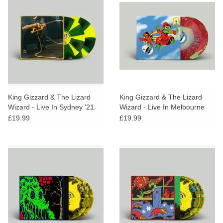
King Gizzard & The Lizard
King Gizzard & The Lizard
Wizard - Live In Sydney '21
Wizard - Live In Melbourne
(Toxic Banana Cornetto Vinyl)
'21 (Starburst Splatter Vinyl)
£19.99
£19.99