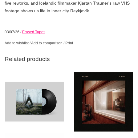
five reworks, and Icelandic filmmaker Kjartan Trauner's raw VHS
footage shows us life in inner city Reykjavík.
03/07/26
/
Erased Tapes
Add to wishlist
/
Add to comparison
/
Print
Related products