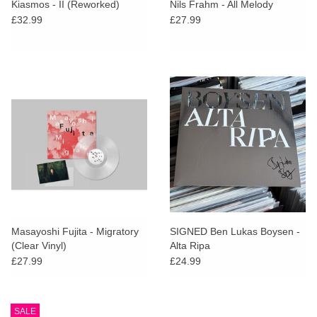
Kiasmos - II (Reworked)
Nils Frahm - All Melody
£32.99
£27.99
Masayoshi Fujita - Migratory
SIGNED Ben Lukas Boysen -
(Clear Vinyl)
Alta Ripa
£27.99
£24.99
SALE