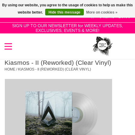
By using our website, you agree to the usage of cookies to help us make this
Use
website better.
Hide this message
More on cookies »
the
0 Items - £0.00
up
SIGN UP TO OUR NEWSLETTER for WEEKLY UPDATES,
Home
EXCLUSIVES, EVENTS & MORE!
and
down
arrows
SALE!
to
select
Kiasmos - II (Reworked) (Clear Vinyl)
New Releases
a
HOME
/
KIASMOS - II (REWORKED) (CLEAR VINYL)
result.
Press
Pre-Orders
enter
to
Restocks
go
to
the
Genres
selected