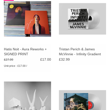
Hatis Noit - Aura Reworks +
Tristan Perich & James
SIGNED PRINT
McVinnie - Infinity Gradient
(Clear Vinyl)
£17.00
£32.99
£27.99
Unit price : £17.00 /