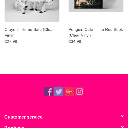
Crayon - Home Safe (Clear
Penguin Cafe - The Red Book
Vinyl)
(Clear Vinyl)
£27.99
£34.99
Customer service
Products