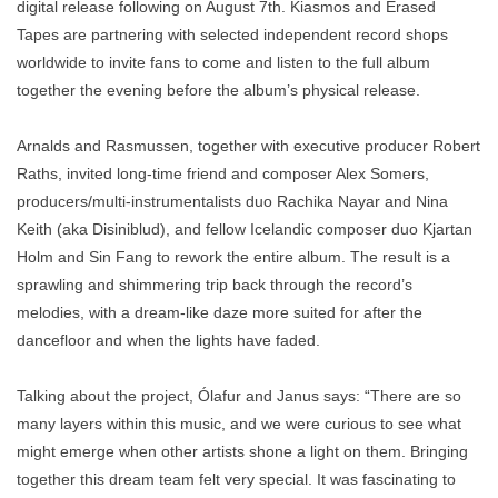
digital release following on August 7th. Kiasmos and Erased
Tapes are partnering with selected independent record shops
worldwide to invite fans to come and listen to the full album
together the evening before the album’s physical release.
Arnalds and Rasmussen, together with executive producer Robert
Raths, invited long-time friend and composer Alex Somers,
producers/multi-instrumentalists duo Rachika Nayar and Nina
Keith (aka Disiniblud), and fellow Icelandic composer duo Kjartan
Holm and Sin Fang to rework the entire album. The result is a
sprawling and shimmering trip back through the record’s
melodies, with a dream-like daze more suited for after the
dancefloor and when the lights have faded.
Talking about the project, Ólafur and Janus says: “There are so
many layers within this music, and we were curious to see what
might emerge when other artists shone a light on them. Bringing
together this dream team felt very special. It was fascinating to