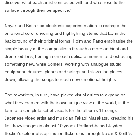
discover what each artist connected with and what rose to the
surface through their perspective.”
Nayar and Keith use electronic experimentation to reshape the
emotional core, unveiling and highlighting stems that lay in the
background of their original forms. Holm and Fang emphasise the
simple beauty of the compositions through a more ambient and
drone-led lens, honing in on each delicate moment and extracting
something new, while Somers, working with analogue studio
equipment, detunes pianos and strings and slows the pieces
down, allowing the songs to reach new emotional heights.
The reworkers, in turn, have picked visual artists to expand on
what they created with their own unique view of the world, in the
form of a complete set of visuals for the album's 11 songs:
Japanese video artist and musician Takagi Masakatsu creating his
first hazy images in almost 10 years, Portland-based Jayden
Becker's colourful stop-motion flickers us through Nayar & Keith's