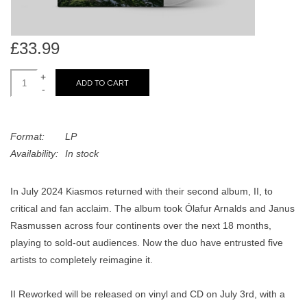
search
Limited
result.
Touch
£33.99
Dinked
device
users
+
ADD TO CART
can
-
Merch & Gifts
use
touch
Books
Format:
LP
and
Availability:
In stock
swipe
gestures.
45s
In July 2024 Kiasmos returned with their second album, II, to
critical and fan acclaim. The album took Ólafur Arnalds and Janus
News
Rasmussen across four continents over the next 18 months,
playing to sold-out audiences. Now the duo have entrusted five
artists to completely reimagine it.
II Reworked will be released on vinyl and CD on July 3rd, with a