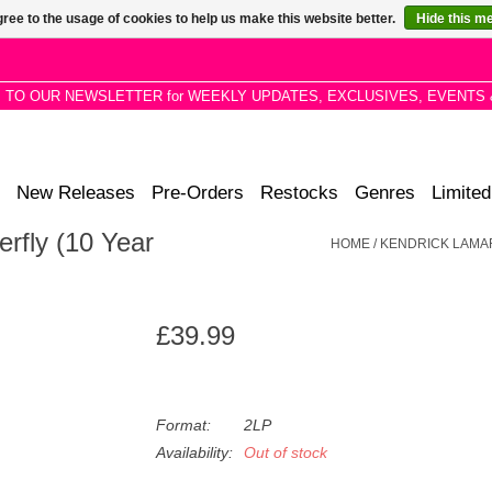
ree to the usage of cookies to help us make this website better.
Hide this m
P TO OUR NEWSLETTER for WEEKLY UPDATES, EXCLUSIVES, EVENTS 
New Releases
Pre-Orders
Restocks
Genres
Limited
rfly (10 Year
HOME
/
KENDRICK LAMAR 
£39.99
Format:
2LP
Availability:
Out of stock