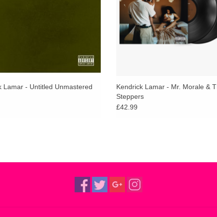
k Lamar - Untitled Unmastered
Kendrick Lamar - Mr. Morale & T
Steppers
£42.99