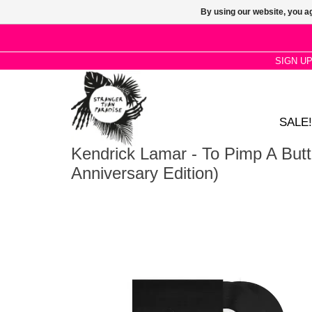
By using our website, you ag
SIGN U
SALE!
Kendrick Lamar - To Pimp A Butte
Anniversary Edition)