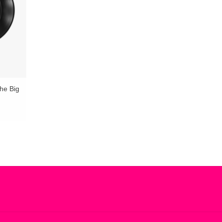
he Big