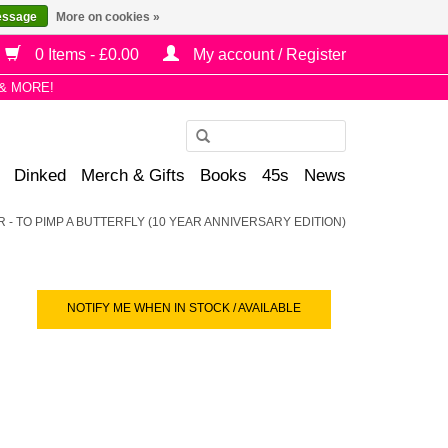
essage
More on cookies »
0 Items - £0.00
My account / Register
& MORE!
Use
the
Dinked
Merch & Gifts
Books
45s
News
up
and
- TO PIMP A BUTTERFLY (10 YEAR ANNIVERSARY EDITION)
down
arrows
to
select
NOTIFY ME WHEN IN STOCK / AVAILABLE
a
result.
Press
enter
to