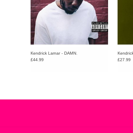
Kendrick Lamar - DAMN.
Kendric
£44.99
£27.99