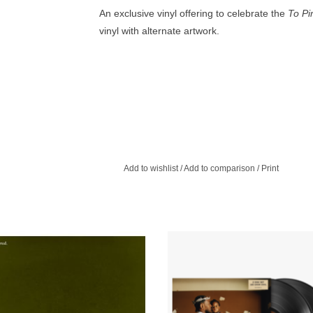
An exclusive vinyl offering to celebrate the
To Pim
vinyl with alternate artwork.
Add to wishlist
/
Add to comparison
/
Print
d Unmastered consists of eight demos
Kendrick Lamar releases his first al
t are simply numbered and dated.
years. The sprawling and dense 
album is a cathartic, soul-bari
ADD TO CART
autobiography.
ADD TO CART