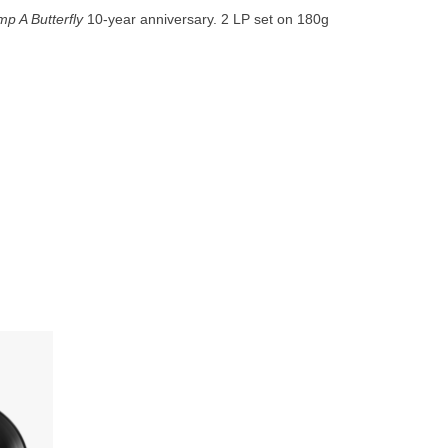
go
p A Butterfly
10-year anniversary. 2 LP set on 180g
to
the
selected
search
result.
Touch
device
users
can
use
touch
and
swipe
bum in 5
gestures.
double
ng