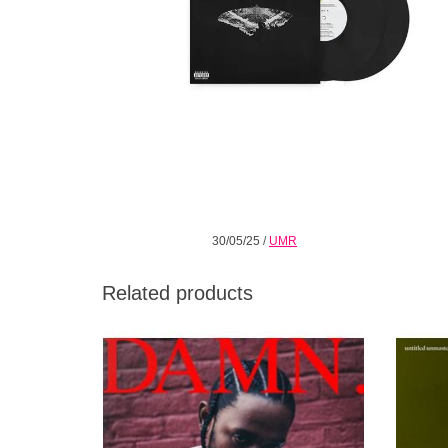
30/05/25
/
UMR
Related products
Contains some of Lamar's best writing and
Untitle
performances, revealing his evolving
tha
complexity and versatility as a soul-baring
lyricist and dynamic rapper.
ADD TO CART