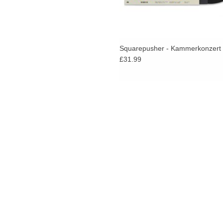
Squarepusher - Kammerkonzert
£31.99