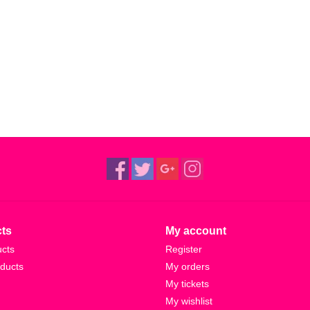
ts
My account
ucts
Register
ducts
My orders
My tickets
My wishlist