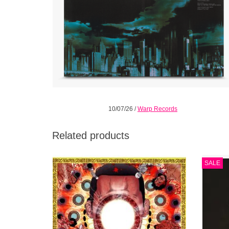
10/07/26
/
Warp Records
Related products
The completed You're Dead! consists of 19
Limite
SALE
tracks averaging two minutes in length that
the fi
are intended to be heard in sequence from
front to back.
ADD TO CART