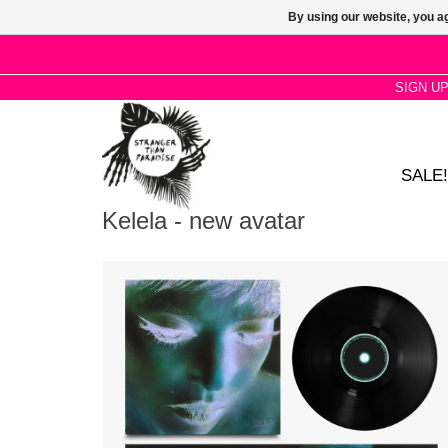
By using our website, you ag
SIGN U
SALE!
Kelela - new avatar