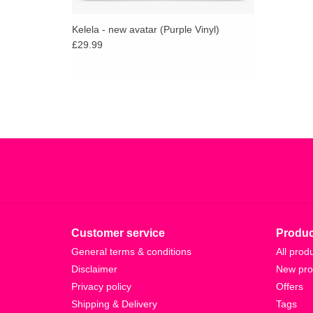
Kelela - new avatar (Purple Vinyl)
£29.99
Customer service
Produc
General terms & conditions
All prod
Disclaimer
New pro
Privacy policy
Offers
Shipping & Delivery
Tags