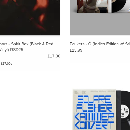
otus - Spirit Box (Black & Red
Fcukers - Ö (Indies Edition w/ St
Vinyl) RSD25
£23.99
£17.00
: £17.00 /
A riot of onyx-hard, hyperfast riffs, 
orchestral themes, & handbrake 
through varieties of progressive, a
electronic & experimental musi
ADD TO CART