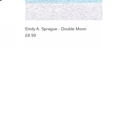
Emily A. Sprague - Double Moon
£8.99