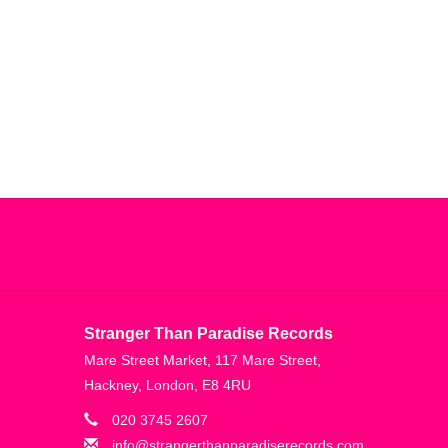
Stranger Than Paradise Records
Mare Street Market, 117 Mare Street,
Hackney, London, E8 4RU
020 3745 2607
info@strangerthanparadiserecords.com