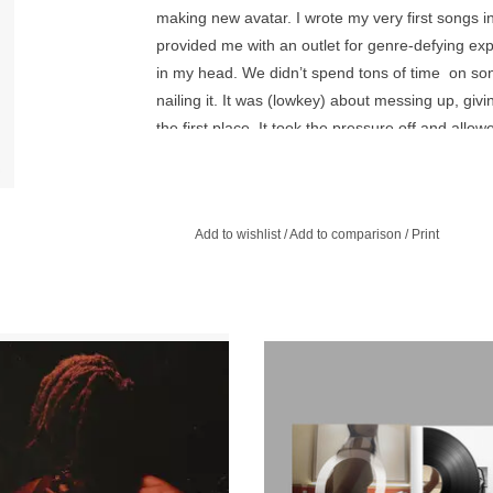
making new avatar. I wrote my very first songs i
provided me with an outlet for genre-defying exp
in my head. We didn’t spend tons of time on song
nailing it. It was (lowkey) about messing up, giv
the first place. It took the pressure off and allow
similar approach with this body of work - moving 
freedom and spontaneity that inspired my incepti
What you’re getting with this album is another f
Add to wishlist
/
Add to comparison
/
Print
conviction, sometimes in the form of love+devotio
d release of Spirit Box, available for
Embossed spot gloss-detailed sleev
rst time on vinyl for Record Store Day
produced by Kenneth Blume FKA
2025.
Beats. Includes 12x12 insert, exc
stickers and download code.
ADD TO CART