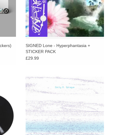
ickers)
SIGNED Lone - Hyperphantasia +
STICKER PACK
£29.99
fiendish
A turning point for Emily A. Sprague’s prolific
turns
composition, presenting her first vocal
mbient,
performance under her own name, and her
c.
return to RVNG.
ADD TO CART