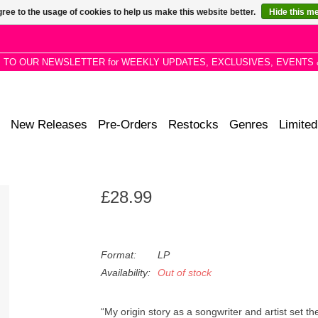
ree to the usage of cookies to help us make this website better.
Hide this m
P TO OUR NEWSLETTER for WEEKLY UPDATES, EXCLUSIVES, EVENTS 
New Releases
Pre-Orders
Restocks
Genres
Limited
£28.99
Format:
LP
Availability:
Out of stock
“My origin story as a songwriter and artist set th