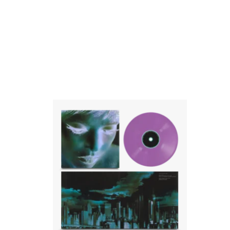
Purple 12" vinyl in printed inner sleeve in
gatefold outer sleeve with 6 panel fold out
poster
ADD TO CART