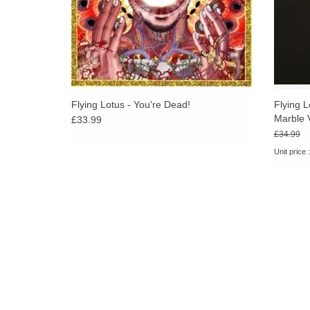
Flying Lotus - You're Dead!
Flying L
Marble 
£33.99
£34.99
Unit price 