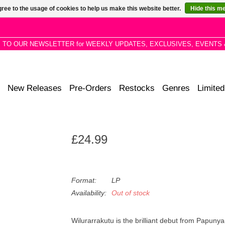
ree to the usage of cookies to help us make this website better.
Hide this m
P TO OUR NEWSLETTER for WEEKLY UPDATES, EXCLUSIVES, EVENTS 
New Releases
Pre-Orders
Restocks
Genres
Limited
£24.99
Format:
LP
Availability:
Out of stock
Wilurarrakutu is the brilliant debut from Papuny