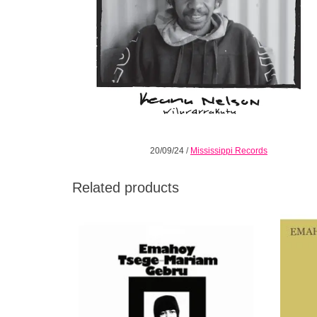
20/09/24
/
Mississippi Records
Related products
Ultra-Rare Archival Recordings By
The fi
Renowned Ethiopian Composer Emahoy
nun, c
Tsege Mariam Gebru.
Mar
mo
ADD TO CART