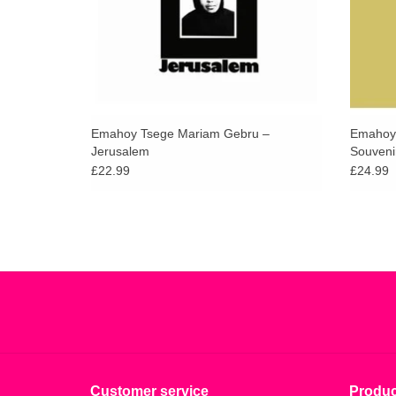
Emahoy Tsege Mariam Gebru –
Emahoy 
Jerusalem
Souveni
£22.99
£24.99
Customer service
Produc