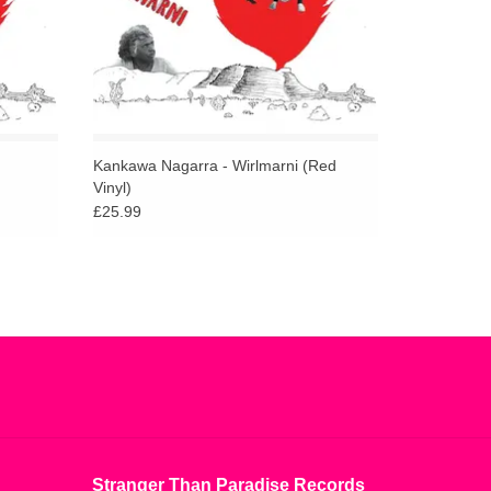
Kankawa Nagarra - Wirlmarni (Red
Vinyl)
£25.99
Stranger Than Paradise Records