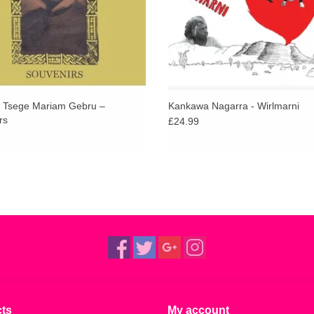
Tsege Mariam Gebru –
Kankawa Nagarra - Wirlmarni
rs
£24.99
ts
My account