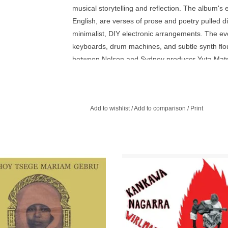
musical storytelling and reflection. The album's 
English, are verses of prose and poetry pulled d
minimalist, DIY electronic arrangements. The e
keyboards, drum machines, and subtle synth flo
between Nelson and Sydney producer Yuta Mat
visit to Papunya last year. Their impromptu jam 
key sonic palette, influenced in parts by Papuny
reggae beats often passed around the remote c
Add to wishlist
/
Add to comparison
/
Print
transfers. Over these soundscapes, Nelson sings o
that balances joy and melancholy. They're them
a painter at the Papunya Tjupi Arts Centre. In t
art practice - a graceful audio portrait of a pla
rst vocal album by beloved Ethiopian
Aboriginal Australian blues, countr
omposer, and pianist Emahoy Tsege
gospel by the great Kankawa Nag
iam Gebru - profound and deeply
Queen of the Bandaral Ngadu De
ving home cassette recordings.
ADD TO CART