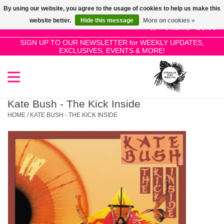
By using our website, you agree to the usage of cookies to help us make this
Use
website better.
Hide this message
More on cookies »
the
0 Items - £0.00
up
SIGN UP TO OUR NEWSLETTER for WEEKLY UPDATES,
Home
EXCLUSIVES, EVENTS & MORE!
and
down
arrows
SALE!
to
select
Kate Bush - The Kick Inside
New Releases
a
HOME
/
KATE BUSH - THE KICK INSIDE
result.
Press
Pre-Orders
enter
to
Restocks
go
to
the
Genres
selected