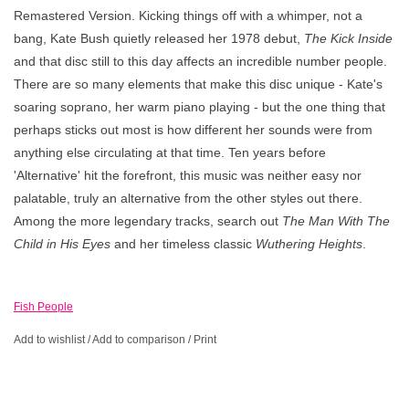
Remastered Version. Kicking things off with a whimper, not a
bang, Kate Bush quietly released her 1978 debut,
The Kick Inside
and that disc still to this day affects an incredible number people.
There are so many elements that make this disc unique - Kate's
soaring soprano, her warm piano playing - but the one thing that
perhaps sticks out most is how different her sounds were from
anything else circulating at that time. Ten years before
'Alternative' hit the forefront, this music was neither easy nor
palatable, truly an alternative from the other styles out there.
Among the more legendary tracks, search out
The Man With The
Child in His Eyes
and her timeless classic
Wuthering Heights
.
Fish People
Add to wishlist
/
Add to comparison
/
Print