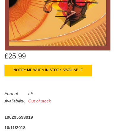
search
Limited
result.
Touch
Dinked
device
users
can
Merch & Gifts
use
touch
£25.99
Books
and
swipe
NOTIFY ME WHEN IN STOCK / AVAILABLE
gestures.
45s
Format:
LP
News
Availability:
Out of stock
190295593919
16/11/2018