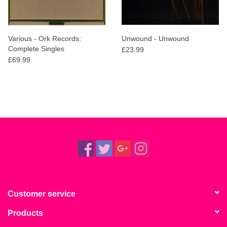
Various - Ork Records:
Unwound - Unwound
Complete Singles
£23.99
£69.99
Customer service
Products