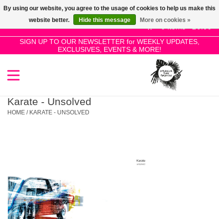
By using our website, you agree to the usage of cookies to help us make this
Use
website better.
Hide this message
More on cookies »
the
0 Items - £0.00
up
SIGN UP TO OUR NEWSLETTER for WEEKLY UPDATES,
Home
EXCLUSIVES, EVENTS & MORE!
and
down
arrows
SALE!
to
select
Karate - Unsolved
New Releases
a
HOME
/
KARATE - UNSOLVED
result.
Press
Pre-Orders
enter
to
Restocks
go
to
the
Genres
selected