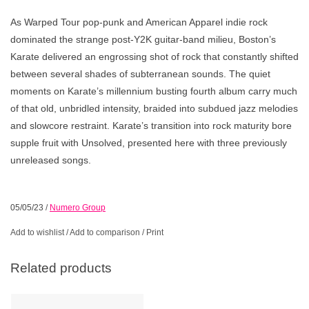
As Warped Tour pop-punk and American Apparel indie rock
dominated the strange post-Y2K guitar-band milieu, Boston’s
Karate delivered an engrossing shot of rock that constantly shifted
between several shades of subterranean sounds. The quiet
moments on Karate’s millennium busting fourth album carry much
of that old, unbridled intensity, braided into subdued jazz melodies
and slowcore restraint. Karate’s transition into rock maturity bore
supple fruit with Unsolved, presented here with three previously
unreleased songs.
05/05/23
/
Numero Group
Add to wishlist
/
Add to comparison
/
Print
Related products