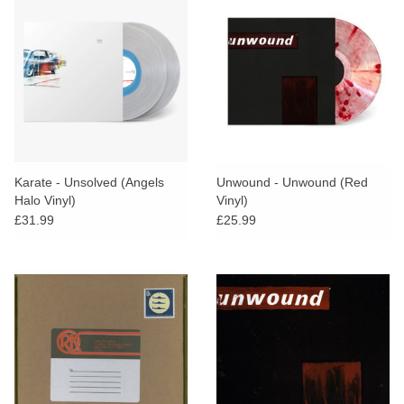
Karate - Unsolved (Angels
Unwound - Unwound (Red
Halo Vinyl)
Vinyl)
£31.99
£25.99