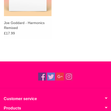
Joe Goddard - Harmonics
Remixed
£17.99
Customer service
Products