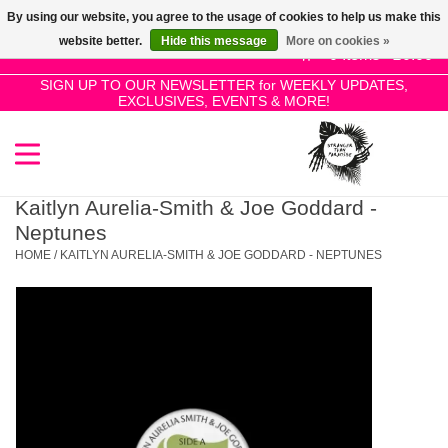
By using our website, you agree to the usage of cookies to help us make this
Use
website better.
Hide this message
More on cookies »
the
0 Items - £0.00
up
SIGN UP TO OUR NEWSLETTER for WEEKLY UPDATES,
Home
EXCLUSIVES, EVENTS & MORE!
and
down
arrows
SALE!
to
select
Kaitlyn Aurelia-Smith & Joe Goddard -
New Releases
a
Neptunes
result.
HOME
/
KAITLYN AURELIA-SMITH & JOE GODDARD - NEPTUNES
Press
Pre-Orders
enter
to
Restocks
go
to
the
Genres
selected