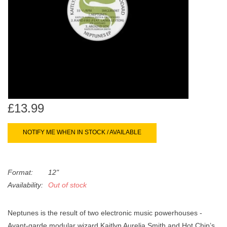
search
Limited
result.
Touch
Dinked
device
users
can
Merch & Gifts
use
touch
Books
and
£13.99
swipe
gestures.
45s
NOTIFY ME WHEN IN STOCK / AVAILABLE
News
Format:
12"
Availability:
Out of stock
Neptunes is the result of two electronic music powerhouses -
Avant-garde modular wizard Kaitlyn Aurelia Smith and Hot Chip’s