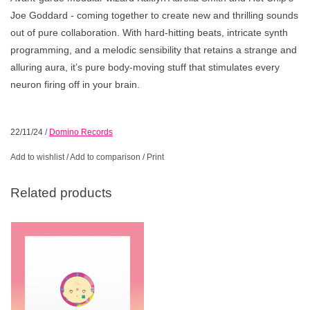
Joe Goddard - coming together to create new and thrilling sounds
out of pure collaboration. With hard-hitting beats, intricate synth
programming, and a melodic sensibility that retains a strange and
alluring aura, it’s pure body-moving stuff that stimulates every
neuron firing off in your brain.
22/11/24
/
Domino Records
Add to wishlist
/
Add to comparison
/
Print
Related products