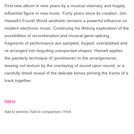
First new album in nine years by a musical visionary and hugely
influential figure in new music. Forty years since its creation, Jon
Hassell's Fourth World aesthetic remains a powerful influence on
modern electronic music. Continuing his lifelong exploration of the
possibilities of recombination and musical gene-splicing,
fragments of performance are sampled, looped, overdubbed and
re-arranged into beguiling unexpected shapes. Hassell applies
the painterly technique of ‘pentimento’ to the arrangements,
teasing out texture by the overlaying of sound upon sound, or a
carefully timed reveal of the delicate bones pinning the frame of a
track together.
Ndeya
Add to wishlist
/
Add to comparison
/
Print