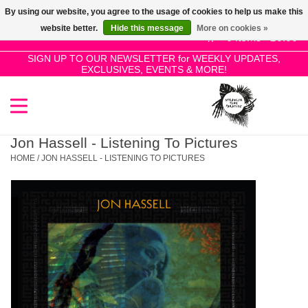
By using our website, you agree to the usage of cookies to help us make this
Use
website better.
Hide this message
More on cookies »
the
0 Items - £0.00
up
SIGN UP TO OUR NEWSLETTER for WEEKLY UPDATES,
Home
EXCLUSIVES, EVENTS & MORE!
and
down
arrows
SALE!
to
select
Jon Hassell - Listening To Pictures
New Releases
a
HOME
/
JON HASSELL - LISTENING TO PICTURES
result.
Press
Pre-Orders
enter
to
Restocks
go
to
the
Genres
selected