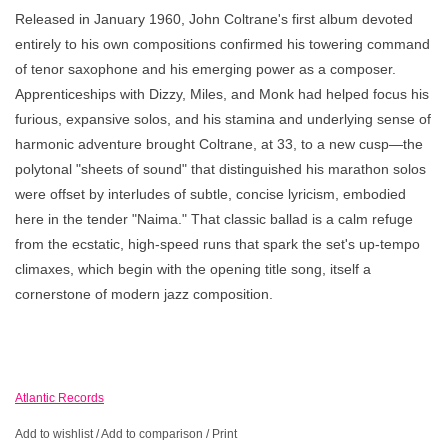
Released in January 1960, John Coltrane's first album devoted
entirely to his own compositions confirmed his towering command
of tenor saxophone and his emerging power as a composer.
Apprenticeships with Dizzy, Miles, and Monk had helped focus his
furious, expansive solos, and his stamina and underlying sense of
harmonic adventure brought Coltrane, at 33, to a new cusp—the
polytonal "sheets of sound" that distinguished his marathon solos
were offset by interludes of subtle, concise lyricism, embodied
here in the tender "Naima." That classic ballad is a calm refuge
from the ecstatic, high-speed runs that spark the set's up-tempo
climaxes, which begin with the opening title song, itself a
cornerstone of modern jazz composition.
Atlantic Records
Add to wishlist
/
Add to comparison
/
Print