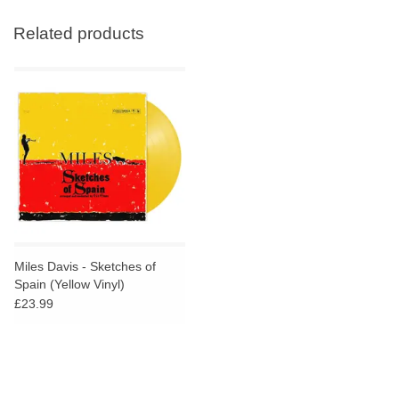
Related products
Miles Davis - Sketches of
Spain (Yellow Vinyl)
£23.99