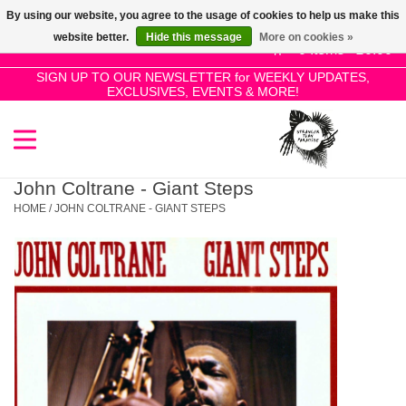
By using our website, you agree to the usage of cookies to help us make this
Use
website better.
Hide this message
More on cookies »
the
0 Items - £0.00
up
SIGN UP TO OUR NEWSLETTER for WEEKLY UPDATES,
Home
EXCLUSIVES, EVENTS & MORE!
and
down
arrows
SALE!
to
select
John Coltrane - Giant Steps
New Releases
a
HOME
/
JOHN COLTRANE - GIANT STEPS
result.
Press
Pre-Orders
enter
to
Restocks
go
to
the
Genres
selected