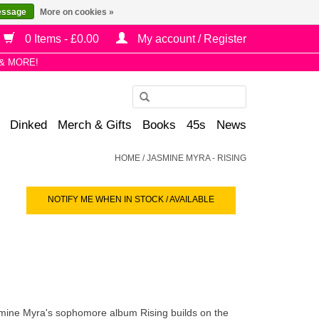
essage
More on cookies »
0 Items - £0.00
My account / Register
& MORE!
Use
the
Dinked
Merch & Gifts
Books
45s
News
up
and
HOME
/
JASMINE MYRA - RISING
down
arrows
NOTIFY ME WHEN IN STOCK / AVAILABLE
to
select
a
result.
Press
enter
to
 Jasmine Myra's sophomore album
Rising
builds on the