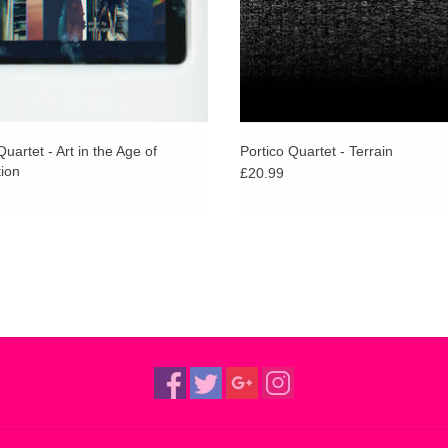
textures of Myra’s music and perform with a coll
music on a radiant journey. And a string quartet a
Knowingness, From Embers and How Tall The M
Quartet - Art in the Age of
Portico Quartet - Terrain
ion
£20.99