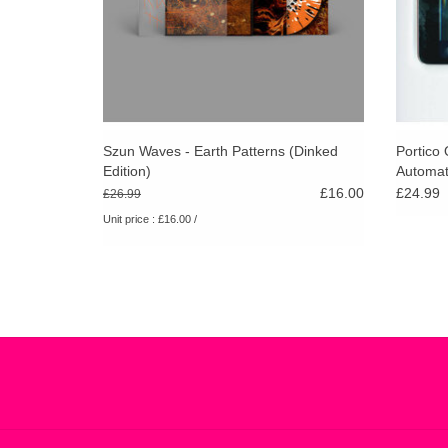
Szun Waves - Earth Patterns (Dinked
Portico 
Edition)
Automat
£16.00
£24.99
£26.99
Unit price : £16.00 /