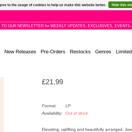
ree to the usage of cookies to help us make this website better.
Hide this m
P TO OUR NEWSLETTER for WEEKLY UPDATES, EXCLUSIVES, EVENTS 
New Releases
Pre-Orders
Restocks
Genres
Limited
£21.99
Format:
LP
Availability:
Out of stock
Elevating, uplifting and beautifully arranged.