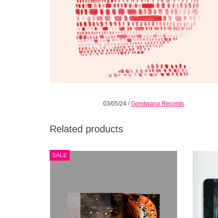
03/05/24
/
Gondwana Records
Related products
Orange with Black & White Splatter vinyl.
Mercu
SALE
Moments of jazz harmony collide with
has al
cinematic soundscapes; long searching
do
passages build into kaleidoscopic frenzies.
electro
the
cinem