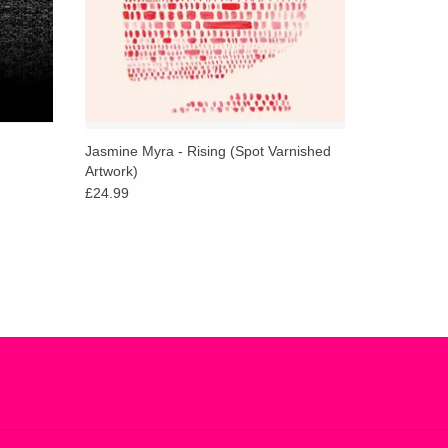
ective empathy and drive that really pushes the
dd gently elevating textures to Still Waters,
ountains.
Jasmine Myra - Rising (Spot Varnished
Artwork)
£24.99