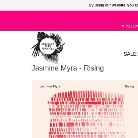
By using our website, you ag
SIGN U
SALE!
Jasmine Myra - Rising