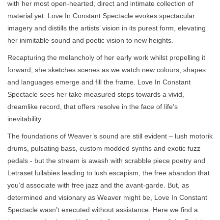
with her most open-hearted, direct and intimate collection of
material yet. Love In Constant Spectacle evokes spectacular
imagery and distills the artists’ vision in its purest form, elevating
her inimitable sound and poetic vision to new heights.
Recapturing the melancholy of her early work whilst propelling it
forward, she sketches scenes as we watch new colours, shapes
and languages emerge and fill the frame. Love In Constant
Spectacle sees her take measured steps towards a vivid,
dreamlike record, that offers resolve in the face of life’s
inevitability.
The foundations of Weaver’s sound are still evident – lush motorik
drums, pulsating bass, custom modded synths and exotic fuzz
pedals - but the stream is awash with scrabble piece poetry and
Letraset lullabies leading to lush escapism, the free abandon that
you’d associate with free jazz and the avant-garde. But, as
determined and visionary as Weaver might be, Love In Constant
Spectacle wasn’t executed without assistance. Here we find a