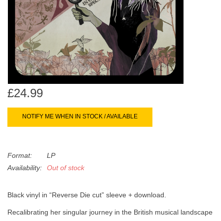
search
Limited
result.
Touch
Dinked
device
users
can
Merch & Gifts
use
touch
£24.99
Books
and
swipe
NOTIFY ME WHEN IN STOCK / AVAILABLE
gestures.
45s
Format:
LP
News
Availability:
Out of stock
Black vinyl in “Reverse Die cut” sleeve + download.
Recalibrating her singular journey in the British musical landscape