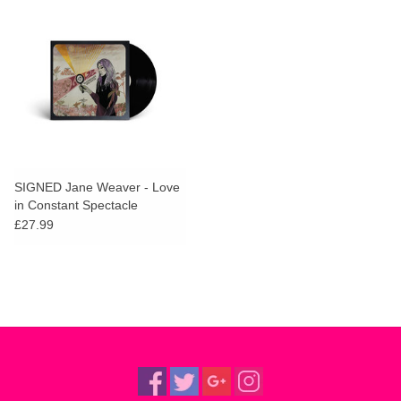
SIGNED Jane Weaver - Love
in Constant Spectacle
(Deluxe)
£27.99