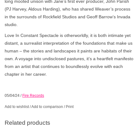
long mooted unison with Jane’s first ever producer, John Parish
(PJ Harvey, Aldous Harding), who has shared Weaver’s process
in the surrounds of Rockfield Studios and Geoff Barrow’s Invada
studio.
Love In Constant Spectacle is otherworldly, it is both intimate yet
distant, a surrealist interpretation of the foundations that make us
human – the stories and landscapes it paints are habitats of their
own. A voyage into undisclosed pastures, it’s a heartfelt manifesto
from an artist that continues to boundlessly evolve with each
chapter in her career.
05/04/24
/
Fire Records
Add to wishlist
/
Add to comparison
/
Print
Related products