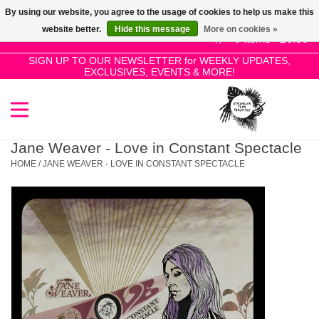
By using our website, you agree to the usage of cookies to help us make this
Use
website better.
Hide this message
More on cookies »
the
0 Items - £0.00
up
SIGN UP TO OUR NEWSLETTER for WEEKLY UPDATES,
Home
EXCLUSIVES, EVENTS & MORE!
and
down
arrows
SALE!
to
select
Jane Weaver - Love in Constant Spectacle
New Releases
a
HOME
/
JANE WEAVER - LOVE IN CONSTANT SPECTACLE
result.
Press
Pre-Orders
enter
to
Restocks
go
to
the
Genres
selected