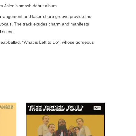
go
rom Jalen’s smash debut album.
to
rrangement and laser-sharp groove provide the
the
l vocals. The track exudes charm and manifests
selected
l scene.
search
result.
beat-ballad, “What is Left to Do”, whose gorgeous
Touch
tasteful delay create the kind of subdued psychedelic
device
But contrary to the trends of that era, both sides of
users
can
use
touch
and
swipe
of Black
Hints of Chicano, Philly, Chicago, Memphis
gestures.
 that
and even Panama soul turn up here.
ear-old
r.