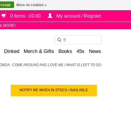
essage
More on cookies »
0 Items - £0.00
My account / Register
& MORE!
Use
the
Dinked
Merch & Gifts
Books
45s
News
up
and
ONDA - COME AROUND AND LOVE ME / WHAT IS LEFT TO DO
down
arrows
to
select
NOTIFY ME WHEN IN STOCK / AVAILABLE
a
result.
Press
enter
to