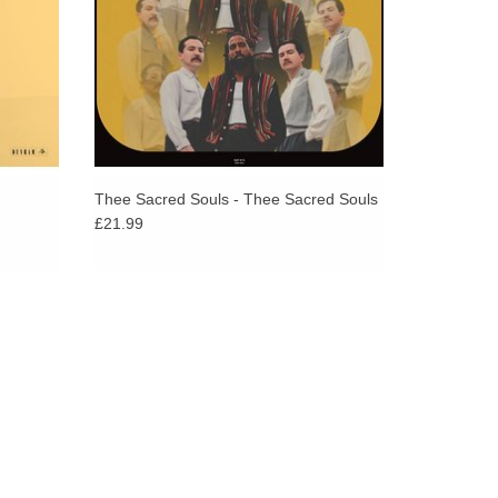
Thee Sacred Souls - Thee Sacred Souls
£21.99