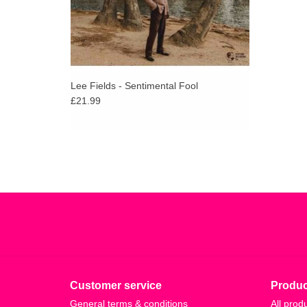
Lee Fields - Sentimental Fool
£21.99
Customer service
Produc
General terms & conditions
All prod