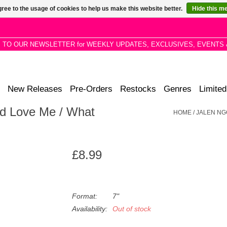
ree to the usage of cookies to help us make this website better.
Hide this m
P TO OUR NEWSLETTER for WEEKLY UPDATES, EXCLUSIVES, EVENTS 
New Releases
Pre-Orders
Restocks
Genres
Limited
d Love Me / What
HOME
/
JALEN NG
£8.99
Format:
7"
Availability:
Out of stock