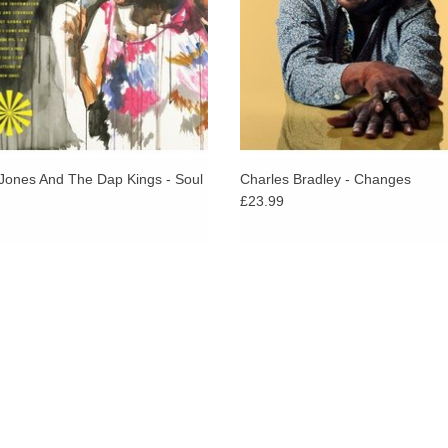
ADD TO CART
Jones And The Dap Kings - Soul
Charles Bradley - Changes
£23.99