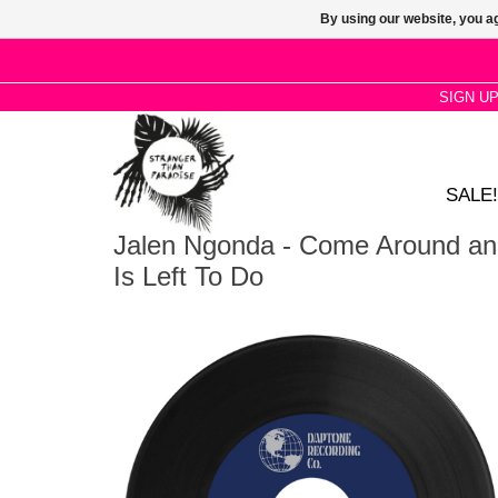
By using our website, you ag
SIGN U
SALE!
Jalen Ngonda - Come Around an
Is Left To Do