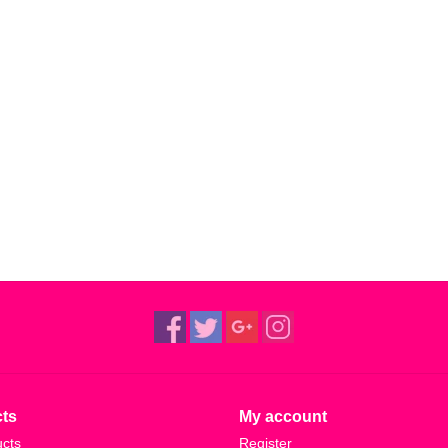
ts
My account
ucts
Register