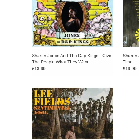
Sharon Jones And The Dap Kings - Give
Sharon 
The People What They Want
Time
£18.99
£19.99
Soul great Lee Fields signs to Daptone and
announces a new album. Lee Fields is
arguably the greatest soul singer alive today.