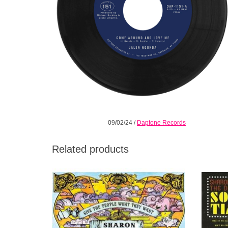
09/02/24
/
Daptone Records
Related products
Give the People What They Want is poised
The fun
to become not only an iconic album from a
Kings. 
prolific band, but a fixture in the canon of
of Sou
Soul Music.
famous 
ADD TO CART