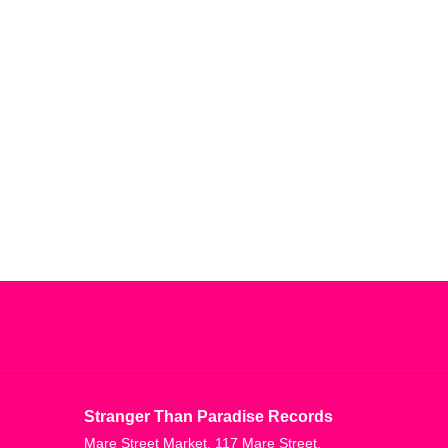
Stranger Than Paradise Records
Mare Street Market, 117 Mare Street,