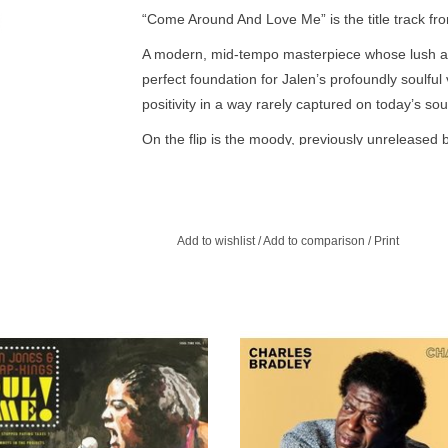
“Come Around And Love Me” is the title track f
A modern, mid-tempo masterpiece whose lush a
perfect foundation for Jalen’s profoundly soulfu
positivity in a way rarely captured on today’s sou
On the flip is the moody, previously unreleased 
strings, plaintive, call and response chorus and 
that was coming out of Motown in the early 70’s. 
this disc are presented in glorious mono.
Add to wishlist
/
Add to comparison
/
Print
kier side of Sharon Jones & the Dap-
Changes features a stunning cover 
The indisputable reigning champions
Sabbath’s song of the same name
l give 12 blazing hot tracks – made
should convince anyone of the 67-y
in their infamous Soul revue – their
soul singer’s redemptive powe
long overdue album debut.
ADD TO CART