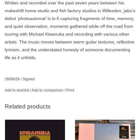
Written and recorded over the past seven years between his
makeshift home studio and fish factory studios in Willesden, jabo’s
debut ‘photoautomat’ is lo-fi capturing fragments of time, memory,
and quiet observation, moments gathered while off the road from
touring with Michael Kiwanuka and recording with various other
artists. The music moves between warm guitar textures, reflective
lyricism, and the understated honesty of someone documenting
life as it unfolds.
26/06/26
/
Signed
Add to wishlist
/
Add to comparison
/
Print
Related products