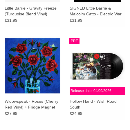
Little Barrie - Gravity Freeze
SIGNED Little Barrie &
(Turquoise Blend Vinyl)
Malcolm Catto - Electric War
w/SIGNED ART CARD
(Bone Marble Vinyl) [AOTY25]
£31.99
£31.99
PRE
Release date: 04/09/2026
Widowspeak - Roses (Cherry
Hollow Hand - Wish Road
Red Vinyl) + Fridge Magnet
South
£27.99
£24.99