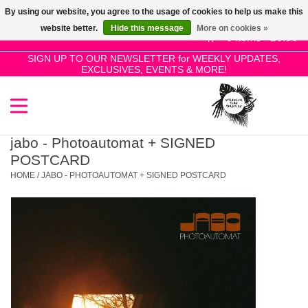
By using our website, you agree to the usage of cookies to help us make this
Use
website better.
Hide this message
More on cookies »
the
0 Items - £0.00
up
SIGN UP TO OUR NEWSLETTER for WEEKLY UPDATES,
Home
EXCLUSIVES, EVENTS & MORE!
and
down
arrows
SALE!
to
select
jabo - Photoautomat + SIGNED
New Releases
a
POSTCARD
result.
HOME
/
JABO - PHOTOAUTOMAT + SIGNED POSTCARD
Press
Pre-Orders
enter
to
Restocks
go
to
the
Genres
selected