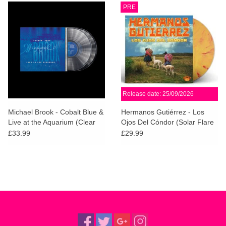
PRE
Release date: 25/09/2026
Michael Brook - Cobalt Blue &
Hermanos Gutiérrez - Los
Live at the Aquarium (Clear
Ojos Del Cóndor (Solar Flare
Vinyl - 2026 Remaster)
Vinyl)
£33.99
£29.99