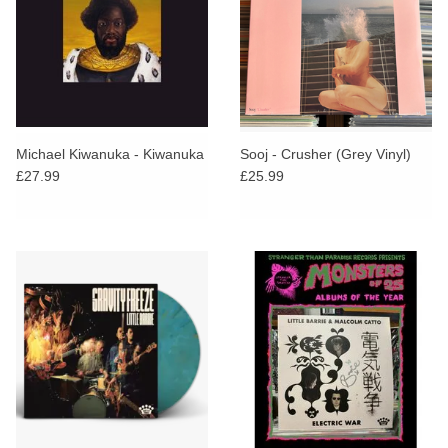
Michael Kiwanuka - Kiwanuka
Sooj - Crusher (Grey Vinyl)
£27.99
£25.99