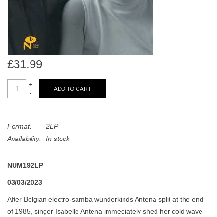
search
Limited
result.
Touch
Dinked
device
users
£31.99
can
Merch & Gifts
use
+
touch
ADD TO CART
-
Books
and
swipe
gestures.
45s
Format:
2LP
Availability:
In stock
News
NUM192LP
03/03/2023
After Belgian electro-samba wunderkinds Antena split at the end
of 1985, singer Isabelle Antena immediately shed her cold wave