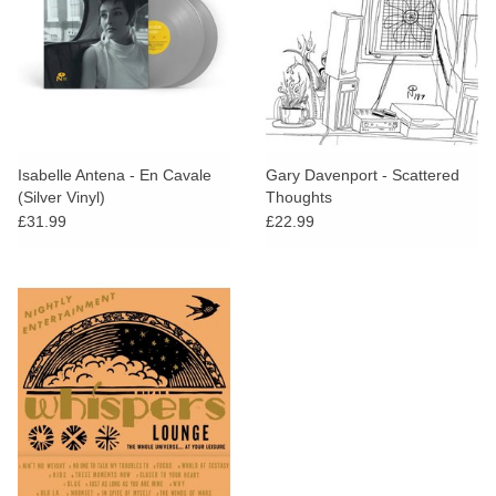
Isabelle Antena - En Cavale
Gary Davenport - Scattered
(Silver Vinyl)
Thoughts
£31.99
£22.99