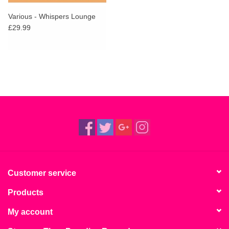
Various - Whispers Lounge
£29.99
Customer service
Products
My account