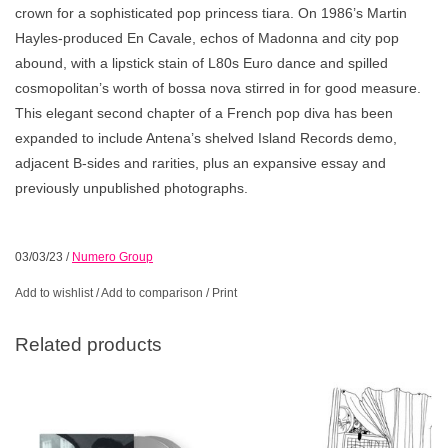
crown for a sophisticated pop princess tiara. On 1986’s Martin
Hayles-produced En Cavale, echos of Madonna and city pop
abound, with a lipstick stain of L80s Euro dance and spilled
cosmopolitan’s worth of bossa nova stirred in for good measure.
This elegant second chapter of a French pop diva has been
expanded to include Antena’s shelved Island Records demo,
adjacent B-sides and rarities, plus an expansive essay and
previously unpublished photographs.
03/03/23
/
Numero Group
Add to wishlist
/
Add to comparison
/
Print
Related products