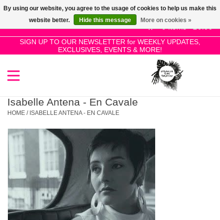
By using our website, you agree to the usage of cookies to help us make this
Use
website better.
Hide this message
More on cookies »
the
0 Items - £0.00
up
SIGN UP TO OUR NEWSLETTER for WEEKLY UPDATES,
Home
EXCLUSIVES, EVENTS & MORE!
and
down
arrows
SALE!
to
select
Isabelle Antena - En Cavale
New Releases
a
HOME
/
ISABELLE ANTENA - EN CAVALE
result.
Press
Pre-Orders
enter
to
Restocks
go
to
the
Genres
selected