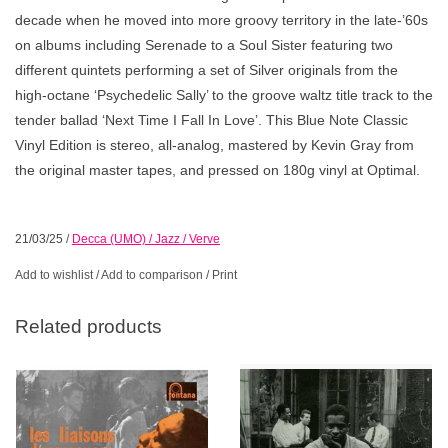
decade when he moved into more groovy territory in the late-’60s
on albums including
Serenade to a Soul Sister
featuring two
different quintets performing a set of Silver originals from the
high-octane ‘Psychedelic Sally’ to the groove waltz title track to the
tender ballad ‘Next Time I Fall In Love’. This Blue Note Classic
Vinyl Edition is stereo, all-analog, mastered by Kevin Gray from
the original master tapes, and pressed on 180g vinyl at Optimal.
21/03/25
/
Decca (UMO) / Jazz / Verve
Add to wishlist
/
Add to comparison
/
Print
Related products