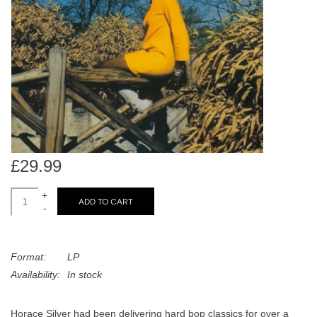
search
Limited
result.
Touch
Dinked
device
users
can
Merch & Gifts
use
touch
Books
and
swipe
£29.99
gestures.
45s
+
ADD TO CART
-
News
Format:
LP
Availability:
In stock
Horace Silver had been delivering hard bop classics for over a