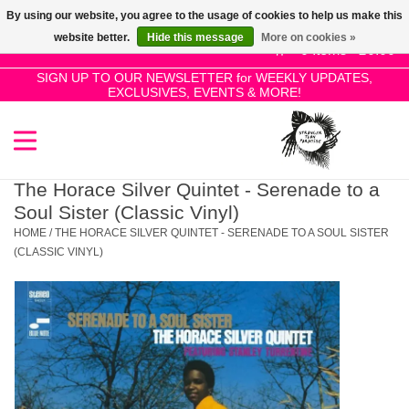
By using our website, you agree to the usage of cookies to help us make this
Use
website better.
Hide this message
More on cookies »
the
0 Items - £0.00
up
SIGN UP TO OUR NEWSLETTER for WEEKLY UPDATES,
Home
EXCLUSIVES, EVENTS & MORE!
and
down
arrows
SALE!
to
select
The Horace Silver Quintet - Serenade to a
New Releases
a
Soul Sister (Classic Vinyl)
result.
HOME
/
THE HORACE SILVER QUINTET - SERENADE TO A SOUL SISTER
Press
(CLASSIC VINYL)
Pre-Orders
enter
to
Restocks
go
to
the
Genres
selected