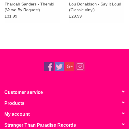
Pharoah Sanders - Thembi
Lou Donaldson - Say It Loud
(Verve By Request)
(Classic Vinyl)
£31.99
£29.99
Customer service
Products
My account
Stranger Than Paradise Records