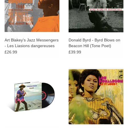
Art Blakey's Jazz Messengers
Donald Byrd - Byrd Blows on
- Les Liasions dangereuses
Beacon Hill (Tone Poet)
1960
£26.99
£39.99