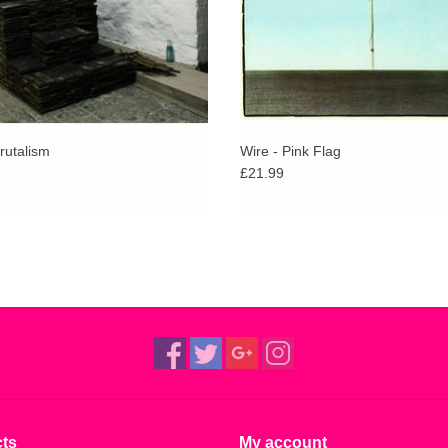
failed relationships, good Vs evil and violence. 
measure.”
One global pandemic later and the London five-
via American label Dais (Cold Cave, Spice, Yout
Feeling sold out in a matter of weeks, the third 
Brutalism
Wire - Pink Flag
wax is now available.
£21.99
ts
My account