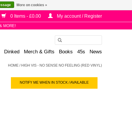
essage
More on cookies »
0 Items - £0.00
My account / Register
& MORE!
Use
the
Dinked
Merch & Gifts
Books
45s
News
up
and
HOME
/
HIGH VIS - NO SENSE NO FEELING (RED VINYL)
down
arrows
NOTIFY ME WHEN IN STOCK / AVAILABLE
to
select
a
result.
Press
enter
to