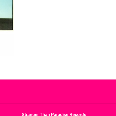
Things we have lived, loved and hated in equal
piece are about to release their sophomore record
h Code). After the second pressing of No Sense No
pressing, limited to 1000 and pressed on blood red
Stranger Than Paradise Records