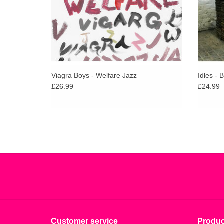
Viagra Boys - Welfare Jazz
Idles - 
£26.99
£24.99
Customer service
Produc