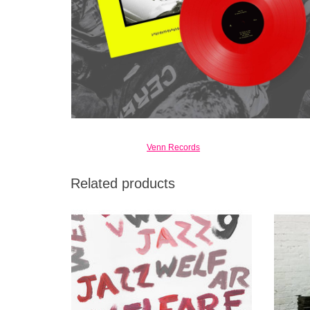
Venn Records
Related products
Since their founding in 2015, Swedish post-
Idles i
punk band Viagra Boys have made a name
spittle-
for themselves burning up stages around the
world.
ADD TO CART