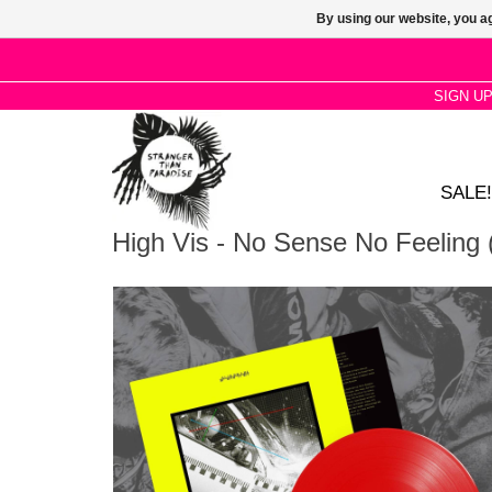
By using our website, you ag
SIGN U
SALE!
High Vis - No Sense No Feeling 