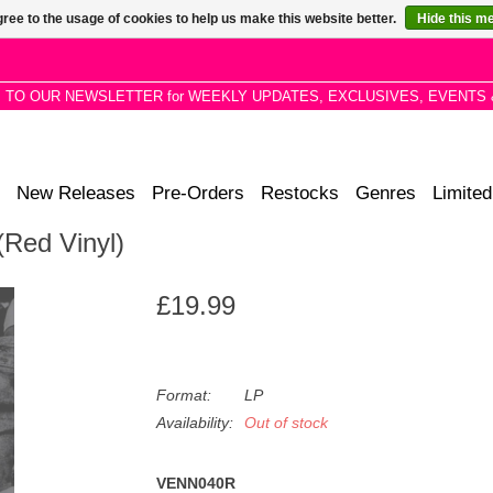
ree to the usage of cookies to help us make this website better.
Hide this m
P TO OUR NEWSLETTER for WEEKLY UPDATES, EXCLUSIVES, EVENTS 
New Releases
Pre-Orders
Restocks
Genres
Limited
(Red Vinyl)
£19.99
Format:
LP
Availability:
Out of stock
VENN040R