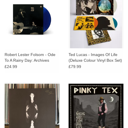
Robert Lester Folsom - Ode
Ted Lucas - Images Of Life
To A Rainy Day: Archives
(Deluxe Colour Vinyl Box Set)
1972-1975 (Blue Velvet Vinyl)
£24.99
£79.99