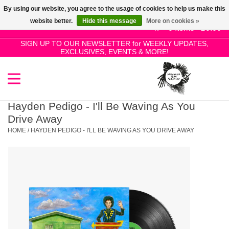
By using our website, you agree to the usage of cookies to help us make this
Use
website better.
Hide this message
More on cookies »
the
0 Items - £0.00
up
SIGN UP TO OUR NEWSLETTER for WEEKLY UPDATES,
Home
EXCLUSIVES, EVENTS & MORE!
and
down
arrows
SALE!
to
select
Hayden Pedigo - I'll Be Waving As You
New Releases
a
Drive Away
result.
HOME
/
HAYDEN PEDIGO - I'LL BE WAVING AS YOU DRIVE AWAY
Press
Pre-Orders
enter
to
Restocks
go
to
the
Genres
selected