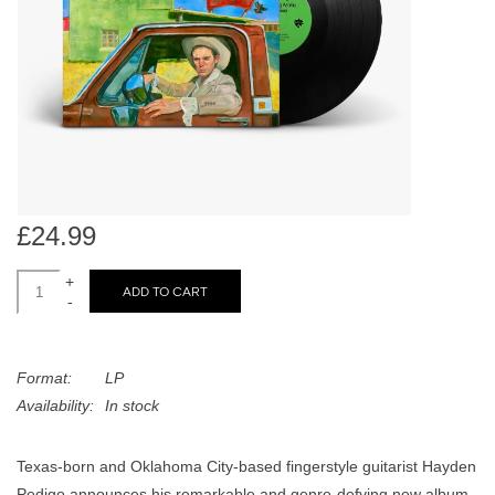
search
Limited
result.
Touch
Dinked
device
users
can
Merch & Gifts
use
touch
Books
and
£24.99
swipe
gestures.
+
45s
ADD TO CART
-
News
Format:
LP
Availability:
In stock
Texas-born and Oklahoma City-based fingerstyle guitarist Hayden
Pedigo announces his remarkable and genre-defying new album