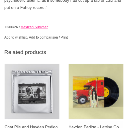
psychedelic album…as if somebody had cut up a tab of LSD and
put on a Fahey record.”
12/06/26
/
Mexican Summer
Add to wishlist
/
Add to comparison
/
Print
Related products
Chat Pile and Hayden Pedigo
Hayden Pedigo - Letting Go