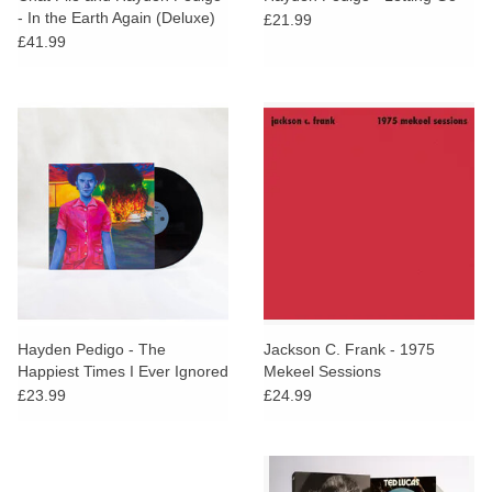
- In the Earth Again (Deluxe)
£21.99
£41.99
Hayden Pedigo - The
Jackson C. Frank - 1975
Happiest Times I Ever Ignored
Mekeel Sessions
£23.99
£24.99