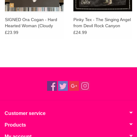
SIGNED Ora Cogan - Hard
Pinky Tex - The Singing Angel
Hearted Woman (Cloudy
from Devil Rock Canyon
Clear Vinyl)
£23.99
£24.99
Customer service
Products
My account