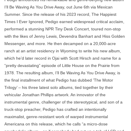
I’ll Be Waving As You Drive Away, out June 6th via Mexican
Summer. Since the release of his 2023 record, The Happiest
Times I Ever Ignored, Pedigo earned widespread critical acclaim,
performed a stunning NPR Tiny Desk Concert, toured non-stop
with the likes of Jenny Lewis, Devendra Banhart and Hiss Golden
Messenger, and more. He then decamped on a 20,000-acre
ranch at an artist residency in Wyoming to write his new album,
which he’d later record in Ojai with Scott Hirsch and name for a
“pretty devastating” episode of Little House on the Prairie from
1978. The resulting album, I’ll Be Waving As You Drive Away, is
the final installment of what Pedigo has dubbed 'The Motor
Trilogy’ – his three latest solo albums, tied together by their
vehicular Jonathan Phillips artwork. An innovator of the
instrumental genre, challenger of the stereotypical, and son of a
truck-stop preacher, Pedigo has crafted an intentionally
maximalist, genre-resistant work of warped instrumental
Americana on this release, which he calls “a micro-dose