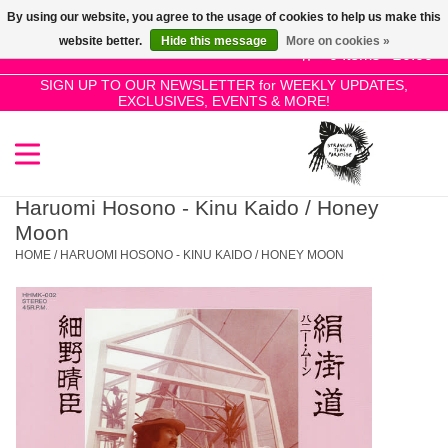
By using our website, you agree to the usage of cookies to help us make this
Use
website better.
Hide this message
More on cookies »
the
0 Items - £0.00
up
SIGN UP TO OUR NEWSLETTER for WEEKLY UPDATES,
Home
EXCLUSIVES, EVENTS & MORE!
and
down
arrows
SALE!
to
select
Haruomi Hosono - Kinu Kaido / Honey
New Releases
a
Moon
result.
HOME
/
HARUOMI HOSONO - KINU KAIDO / HONEY MOON
Press
Pre-Orders
enter
to
Restocks
go
to
the
Genres
selected