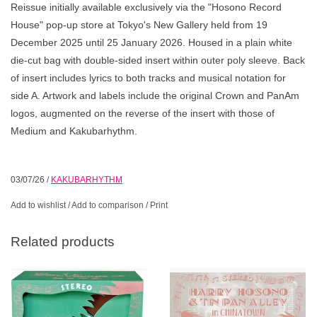
Reissue initially available exclusively via the "Hosono Record
House" pop-up store at Tokyo's New Gallery held from 19
December 2025 until 25 January 2026. Housed in a plain white
die-cut bag with double-sided insert within outer poly sleeve. Back
of insert includes lyrics to both tracks and musical notation for
side A. Artwork and labels include the original Crown and PanAm
logos, augmented on the reverse of the insert with those of
Medium and Kakubarhythm.
03/07/26
/
KAKUBARHYTHM
Add to wishlist
/
Add to comparison
/
Print
Related products