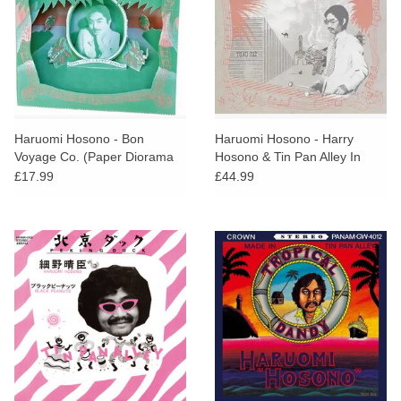
Haruomi Hosono - Bon
Haruomi Hosono - Harry
Voyage Co. (Paper Diorama
Hosono & Tin Pan Alley In
Kit)
China Town
£17.99
£44.99