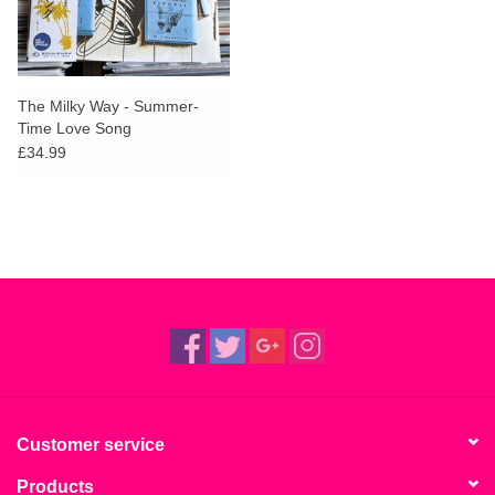
The Milky Way - Summer-
Time Love Song
£34.99
Customer service
Products