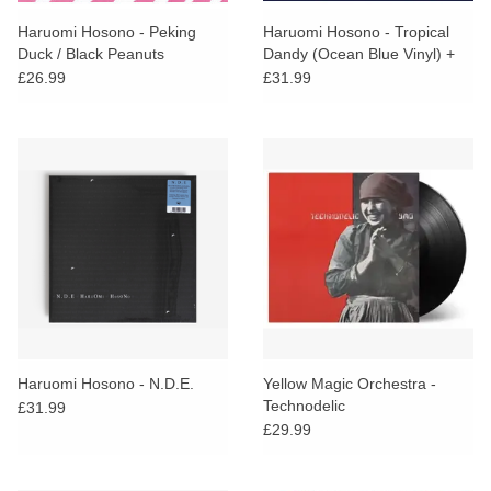
Haruomi Hosono - Peking
Haruomi Hosono - Tropical
Duck / Black Peanuts
Dandy (Ocean Blue Vinyl) +
ART PRINT
£26.99
£31.99
Haruomi Hosono - N.D.E.
Yellow Magic Orchestra -
Technodelic
£31.99
£29.99