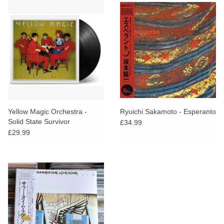
Yellow Magic Orchestra -
Ryuichi Sakamoto - Esperanto
Solid State Survivor
£34.99
£29.99