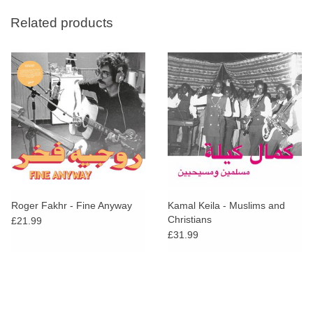
Related products
Roger Fakhr - Fine Anyway
Kamal Keila - Muslims and
Christians
£21.99
£31.99