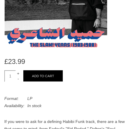
search
Limited
result.
Touch
Dinked
device
users
can
Merch & Gifts
use
touch
Books
and
£23.99
swipe
gestures.
+
45s
ADD TO CART
-
News
Format:
LP
Availability:
In stock
If you were to ask for a defining Habibi Funk track, there are a few
that come to mind: from Fadoul's "Sid Redad," Dalton's "Soul