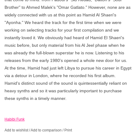
Brother" to Ahmed Malek's "Omar Gatlato." However, none are as
widely connected with us at this point as Hamid Al Shaeri's
"Ayonha." We heard the track for the first time when we were
working on selecting tracks for your first compilation and we
instantly loved it. We obviously had heard of Hamid El Shaeri's
music before, but only material from his Al Jeel phase when he
was already the full-blown superstar he is now. Listening to his
releases from the early 1980's opened a whole new door for us.
At the time, Hamid had just left Libya to pursue his career in Egypt
via a detour in London, where he recorded his first album.
Hamid's distinct sound of the sound is quintessentially reliant on
heavy synths and so it was particularly important to purchase
these synths in a timely manner.
Habibi Funk
Add to wishlist
/
Add to comparison
/
Print