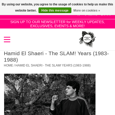
By using our website, you agree to the usage of cookies to help us make this
Use
website better.
Hide this message
More on cookies »
the
0 Items - £0.00
up
SIGN UP TO OUR NEWSLETTER for WEEKLY UPDATES,
Home
EXCLUSIVES, EVENTS & MORE!
and
down
arrows
SALE!
to
select
Hamid El Shaeri - The SLAM! Years (1983-
New Releases
a
1988)
result.
HOME
/
HAMID EL SHAERI - THE SLAM! YEARS (1983-1988)
Press
Pre-Orders
enter
to
Restocks
go
to
the
Genres
selected