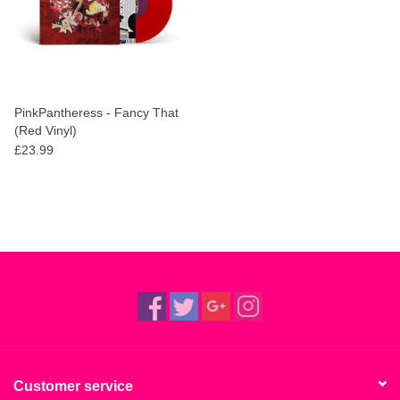
PinkPantheress - Fancy That
(Red Vinyl)
£23.99
Customer service