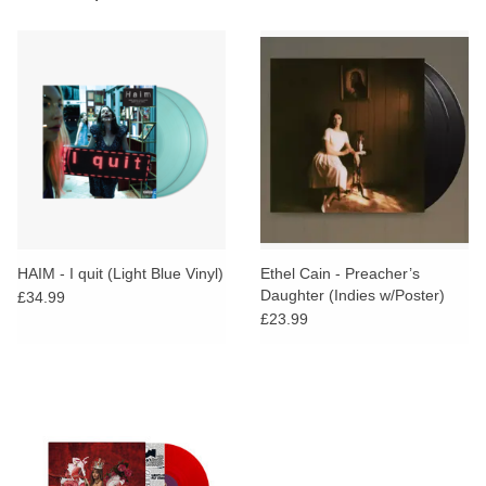
HAIM - I quit (Light Blue Vinyl)
Ethel Cain - Preacher’s
Daughter (Indies w/Poster)
£34.99
£23.99