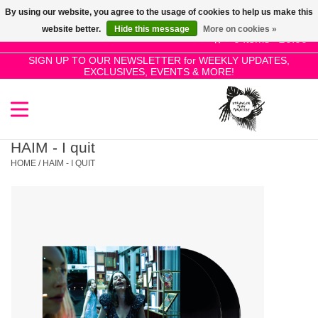
By using our website, you agree to the usage of cookies to help us make this
Use
website better.
Hide this message
More on cookies »
the
0 Items - £0.00
up
SIGN UP TO OUR NEWSLETTER for WEEKLY UPDATES,
Home
EXCLUSIVES, EVENTS & MORE!
and
down
arrows
SALE!
to
select
HAIM - I quit
New Releases
a
HOME
/
HAIM - I QUIT
result.
Press
Pre-Orders
enter
to
Restocks
go
to
the
Genres
selected