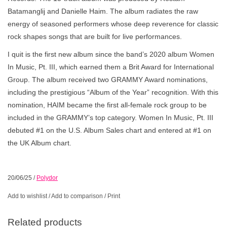
Batamanglij and Danielle Haim. The album radiates the raw
energy of seasoned performers whose deep reverence for classic
rock shapes songs that are built for live performances.
I quit is the first new album since the band’s 2020 album Women
In Music, Pt. III, which earned them a Brit Award for International
Group. The album received two GRAMMY Award nominations,
including the prestigious “Album of the Year” recognition. With this
nomination, HAIM became the first all-female rock group to be
included in the GRAMMY’s top category. Women In Music, Pt. III
debuted #1 on the U.S. Album Sales chart and entered at #1 on
the UK Album chart.
20/06/25
/
Polydor
Add to wishlist
/
Add to comparison
/
Print
Related products