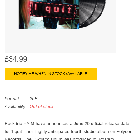
search
Limited
result.
Touch
Dinked
device
users
can
Merch & Gifts
use
touch
£34.99
Books
and
swipe
NOTIFY ME WHEN IN STOCK / AVAILABLE
gestures.
45s
Format:
2LP
News
Availability:
Out of stock
Rock trio HAIM have announced a June 20 official release date
for ‘I quit’, their highly anticipated fourth studio album on Polydor
Records. The 15-track album was produced by Rostam