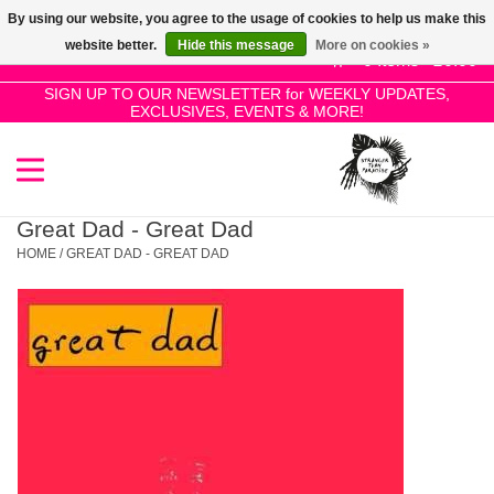
By using our website, you agree to the usage of cookies to help us make this
Use
website better.
Hide this message
More on cookies »
the
0 Items - £0.00
up
SIGN UP TO OUR NEWSLETTER for WEEKLY UPDATES,
Home
EXCLUSIVES, EVENTS & MORE!
and
down
arrows
SALE!
to
select
Great Dad - Great Dad
New Releases
a
HOME
/
GREAT DAD - GREAT DAD
result.
Press
Pre-Orders
enter
to
Restocks
go
to
the
Genres
selected