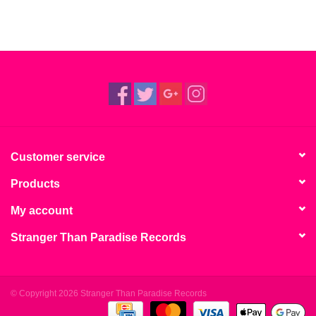
Customer service
Products
My account
Stranger Than Paradise Records
© Copyright 2026 Stranger Than Paradise Records