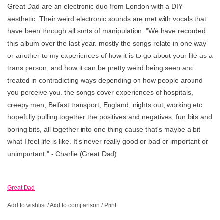
Great Dad are an electronic duo from London with a DIY
aesthetic. Their weird electronic sounds are met with vocals that
have been through all sorts of manipulation. "We have recorded
this album over the last year. mostly the songs relate in one way
or another to my experiences of how it is to go about your life as a
trans person, and how it can be pretty weird being seen and
treated in contradicting ways depending on how people around
you perceive you. the songs cover experiences of hospitals,
creepy men, Belfast transport, England, nights out, working etc.
hopefully pulling together the positives and negatives, fun bits and
boring bits, all together into one thing cause that's maybe a bit
what I feel life is like. It's never really good or bad or important or
unimportant." - Charlie (Great Dad)
Great Dad
Add to wishlist
/
Add to comparison
/
Print