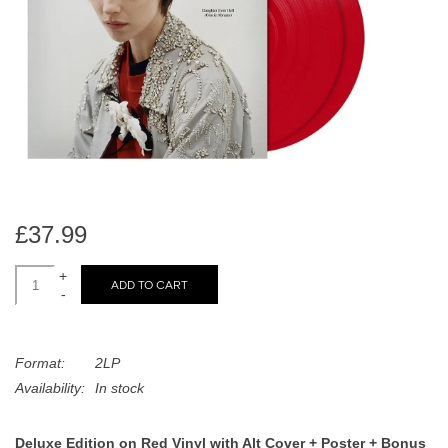
search
Limited
result.
Touch
Dinked
device
users
can
Merch & Gifts
use
touch
Books
and
swipe
£37.99
gestures.
45s
+
ADD TO CART
-
News
Format:
2LP
Availability:
In stock
Deluxe Edition on Red Vinyl with Alt Cover + Poster + Bonus