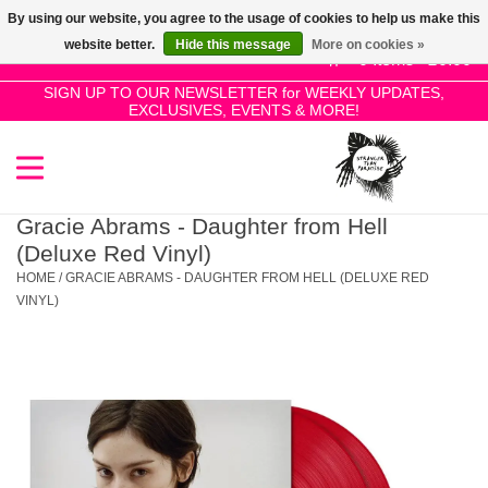
By using our website, you agree to the usage of cookies to help us make this
Use
website better.
Hide this message
More on cookies »
the
0 Items - £0.00
up
SIGN UP TO OUR NEWSLETTER for WEEKLY UPDATES,
Home
EXCLUSIVES, EVENTS & MORE!
and
down
arrows
SALE!
to
select
Gracie Abrams - Daughter from Hell
New Releases
a
(Deluxe Red Vinyl)
result.
HOME
/
GRACIE ABRAMS - DAUGHTER FROM HELL (DELUXE RED
Press
VINYL)
Pre-Orders
enter
to
Restocks
go
to
the
Genres
selected