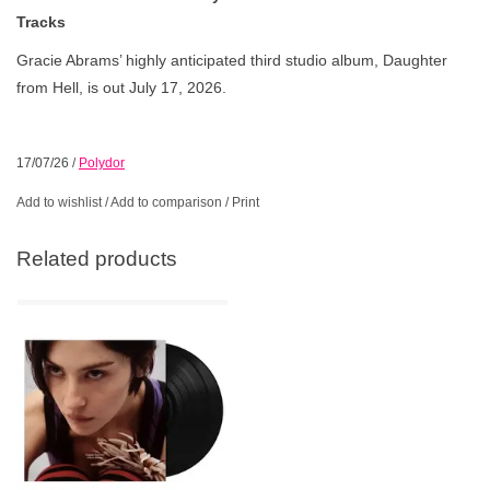
Tracks
Gracie Abrams’ highly anticipated third studio album, Daughter
from Hell, is out July 17, 2026.
17/07/26
/
Polydor
Add to wishlist
/
Add to comparison
/
Print
Related products