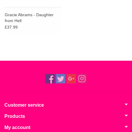
Gracie Abrams - Daughter
from Hell
£37.99
Customer service
Products
My account