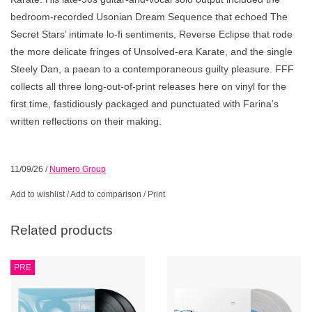
bedroom-recorded Usonian Dream Sequence that echoed The
Secret Stars’ intimate lo-fi sentiments, Reverse Eclipse that rode
the more delicate fringes of Unsolved-era Karate, and the single
Steely Dan, a paean to a contemporaneous guilty pleasure. FFF
collects all three long-out-of-print releases here on vinyl for the
first time, fastidiously packaged and punctuated with Farina’s
written reflections on their making.
11/09/26
/
Numero Group
Add to wishlist
/
Add to comparison
/
Print
Related products
PRE