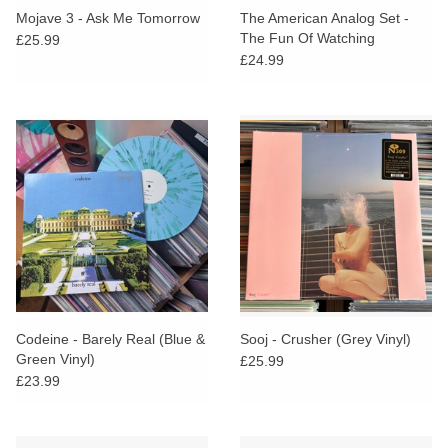
Mojave 3 - Ask Me Tomorrow
The American Analog Set -
The Fun Of Watching
£25.99
Fireworks (Clear Vinyl)
£24.99
Codeine - Barely Real (Blue &
Sooj - Crusher (Grey Vinyl)
Green Vinyl)
£25.99
£23.99