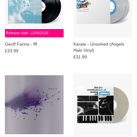
Release date: 11/09/2026
Geoff Farina - fff
Karate - Unsolved (Angels
Halo Vinyl)
£33.99
£31.99