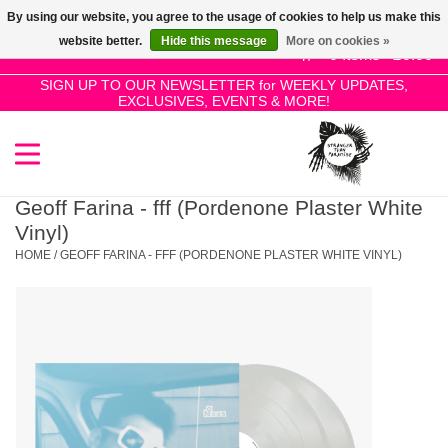
By using our website, you agree to the usage of cookies to help us make this
Use
website better.
Hide this message
More on cookies »
the
0 Items - £0.00
up
SIGN UP TO OUR NEWSLETTER for WEEKLY UPDATES,
Home
EXCLUSIVES, EVENTS & MORE!
and
down
arrows
SALE!
to
select
Geoff Farina - fff (Pordenone Plaster White
New Releases
a
Vinyl)
result.
HOME
/
GEOFF FARINA - FFF (PORDENONE PLASTER WHITE VINYL)
Press
Pre-Orders
enter
to
Restocks
go
to
the
Genres
selected