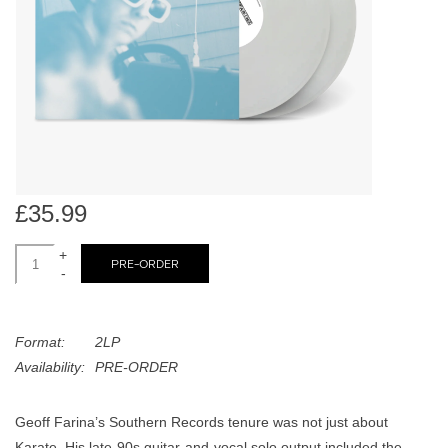
search
Limited
result.
Touch
Dinked
device
users
can
Merch & Gifts
use
touch
Books
and
£35.99
swipe
gestures.
+
45s
PRE-ORDER
-
News
Format:
2LP
Availability:
PRE-ORDER
Geoff Farina’s Southern Records tenure was not just about
Karate. His late-90s guitar-and-vocal solo output included the