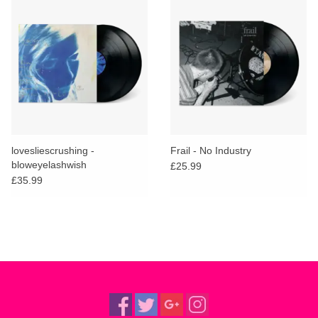
lovesliescrushing -
Frail - No Industry
bloweyelashwish
£25.99
£35.99