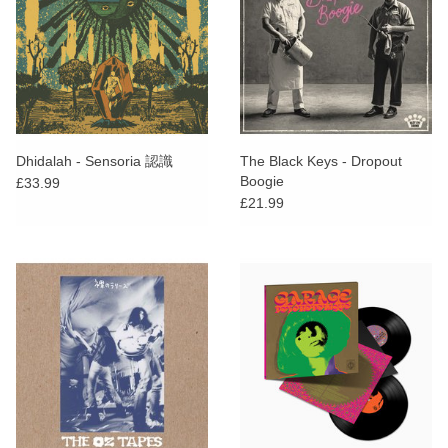
Dhidalah - Sensoria 認識
The Black Keys - Dropout
Boogie
£33.99
£21.99