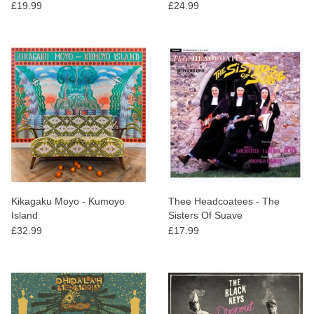
Massiera
£19.99
£24.99
Kikagaku Moyo - Kumoyo
Thee Headcoatees - The
Island
Sisters Of Suave
£32.99
£17.99