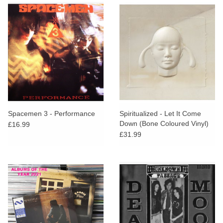
Spacemen 3 - Performance
Spiritualized - Let It Come
Down (Bone Coloured Vinyl)
£16.99
£31.99