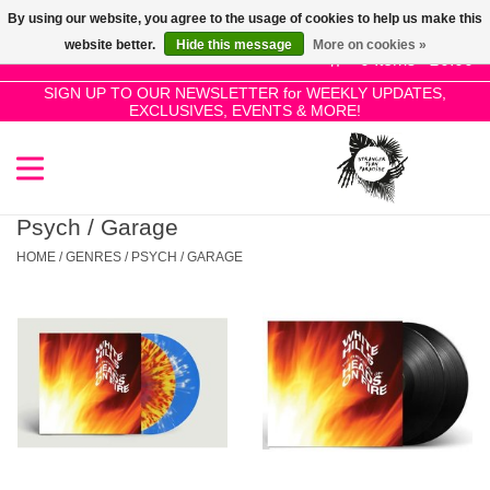
By using our website, you agree to the usage of cookies to help us make this
Use
website better.
Hide this message
More on cookies »
the
0 Items - £0.00
up
SIGN UP TO OUR NEWSLETTER for WEEKLY UPDATES,
Home
EXCLUSIVES, EVENTS & MORE!
and
down
arrows
SALE!
to
select
Psych / Garage
New Releases
a
HOME
/
GENRES
/
PSYCH / GARAGE
result.
Press
Pre-Orders
enter
to
Restocks
go
to
the
Genres
selected