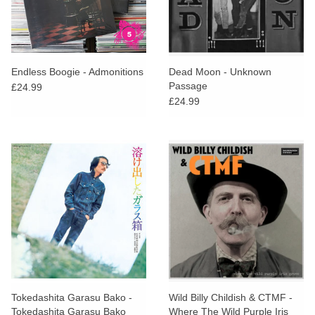
Endless Boogie - Admonitions
Dead Moon - Unknown
Passage
£24.99
£24.99
Tokedashita Garasu Bako -
Wild Billy Childish & CTMF -
Tokedashita Garasu Bako
Where The Wild Purple Iris