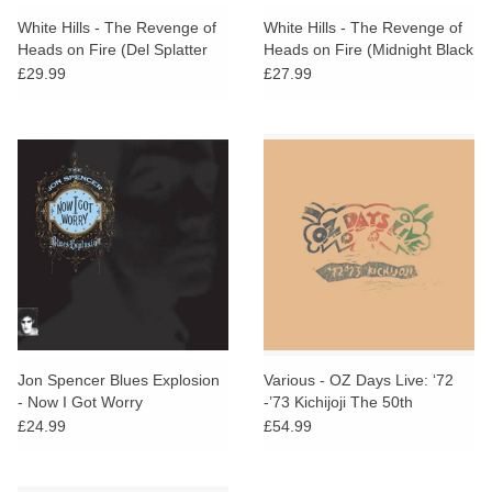
search
Limited
White Hills - The Revenge of
White Hills - The Revenge of
result.
Heads on Fire (Del Splatter
Heads on Fire (Midnight Black
Touch
Vinyl)
Vinyl)
£29.99
£27.99
Dinked
device
users
can
Merch & Gifts
use
touch
Books
and
swipe
gestures.
45s
News
Jon Spencer Blues Explosion
Various - OZ Days Live: ‘72
- Now I Got Worry
-’73 Kichijoji The 50th
Anniversary Collection
£24.99
£54.99