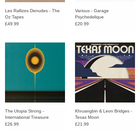
Les Rallizes Denudes - The
Various - Garage
Oz Tapes
Psychedelique
£49.99
£20.99
The Utopia Strong -
Khruangbin & Leon Bridges -
International Treasure
Texas Moon
£26.99
£21.99