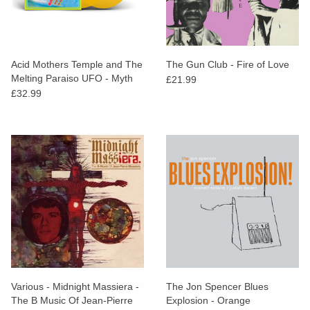
Acid Mothers Temple and The
The Gun Club - Fire of Love
Melting Paraiso UFO - Myth
£21.99
Of The Love Electrique (Sun
£32.99
Yellow Vinyl)
Various - Midnight Massiera -
The Jon Spencer Blues
The B Music Of Jean-Pierre
Explosion - Orange