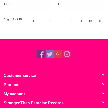
Grows
£23.99
£19.99
Page 13 of 15
1
11
12
13
14
15
Customer service
Products
My account
Stranger Than Paradise Records