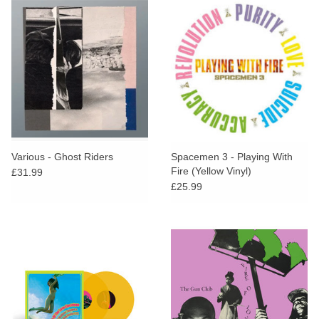
Various - Ghost Riders
Spacemen 3 - Playing With
Fire (Yellow Vinyl)
£31.99
£25.99