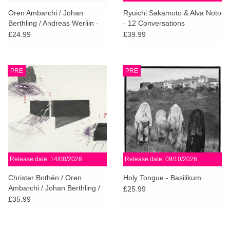
search
Limited
Oren Ambarchi / Johan
Ryuichi Sakamoto & Alva Noto
result.
Berthling / Andreas Werliin -
- 12 Conversations
Touch
Ghosted
£24.99
£39.99
Dinked
device
users
can
Merch & Gifts
PRE
PRE
use
touch
Books
and
swipe
gestures.
45s
Release date: 14/08/2026
Release date: 09/10/2026
News
Christer Bothén / Oren
Holy Tongue - Basilikum
Ambarchi / Johan Berthling /
£25.99
Andreas Werliin - Serpentine
£35.99