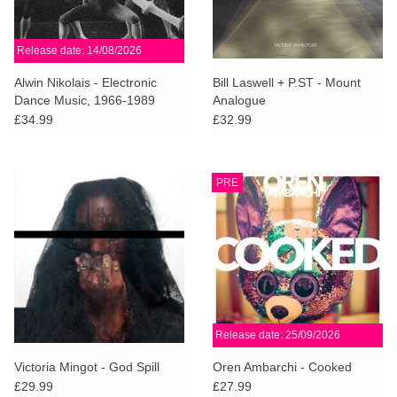
Release date: 14/08/2026
Alwin Nikolais - Electronic
Bill Laswell + P.ST - Mount
Dance Music, 1966-1989
Analogue
£34.99
£32.99
PRE
Release date: 25/09/2026
Victoria Mingot - God Spill
Oren Ambarchi - Cooked
£29.99
£27.99