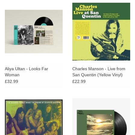
Aliya Ultan - Looks Far
Charles Manson - Live from
Woman
San Quentin (Yellow Vinyl)
£32.99
£22.99