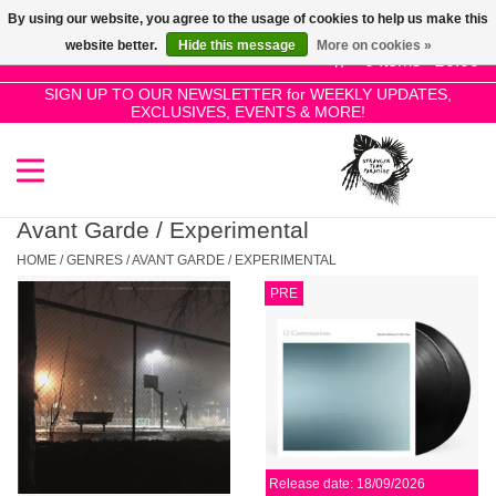
By using our website, you agree to the usage of cookies to help us make this
Use
website better.
Hide this message
More on cookies »
the
0 Items - £0.00
up
SIGN UP TO OUR NEWSLETTER for WEEKLY UPDATES,
Home
EXCLUSIVES, EVENTS & MORE!
and
down
arrows
SALE!
to
select
Avant Garde / Experimental
New Releases
a
HOME
/
GENRES
/
AVANT GARDE / EXPERIMENTAL
result.
PRE
Press
Pre-Orders
enter
to
Restocks
go
to
the
Genres
selected
Release date: 18/09/2026