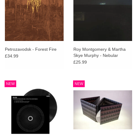
Petrozavodsk - Forest Fire
Roy Montgomery & Martha
Skye Murphy - Nebular
£34.99
£25.99
NEW
NEW