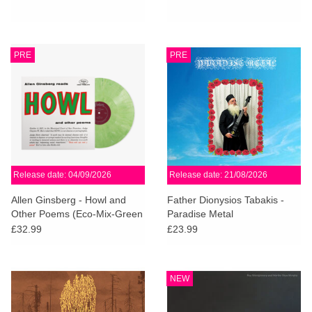
PRE
PRE
Release date: 04/09/2026
Release date: 21/08/2026
Allen Ginsberg - Howl and
Father Dionysios Tabakis -
Other Poems (Eco-Mix-Green
Paradise Metal
Vinyl)
£32.99
£23.99
NEW