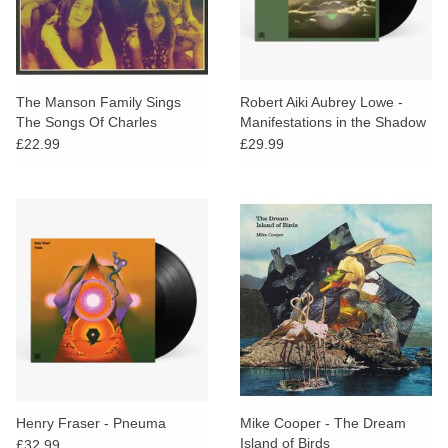
The Manson Family Sings
Robert Aiki Aubrey Lowe -
The Songs Of Charles
Manifestations in the Shadow
Manson (Red Vinyl)
of an Uncertain Land
£22.99
£29.99
Henry Fraser - Pneuma
Mike Cooper - The Dream
Island of Birds
£32.99