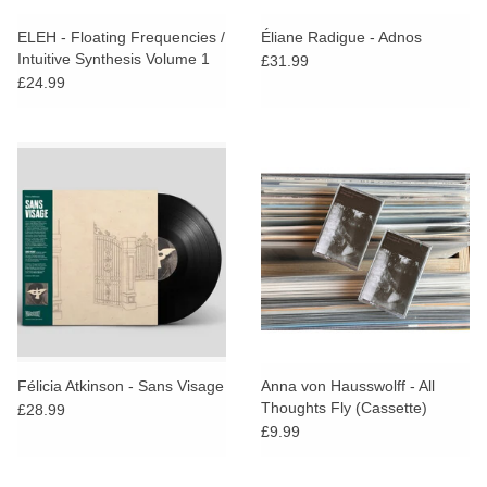
ELEH - Floating Frequencies /
Éliane Radigue - Adnos
Intuitive Synthesis Volume 1
£31.99
£24.99
Félicia Atkinson - Sans Visage
Anna von Hausswolff - All
Thoughts Fly (Cassette)
£28.99
£9.99