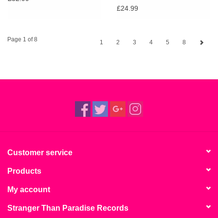
£24.99
Page 1 of 8
1
2
3
4
5
8
Customer service
Products
My account
Stranger Than Paradise Records