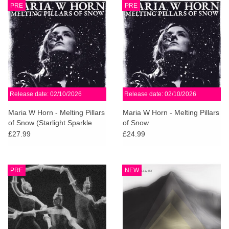
PRE
PRE
Release date: 02/10/2026
Release date: 02/10/2026
Maria W Horn - Melting Pillars
Maria W Horn - Melting Pillars
of Snow (Starlight Sparkle
of Snow
Vinyl)
£27.99
£24.99
PRE
NEW