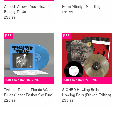
search
Limited
Antioch Arrow - Your Hearts
Form Affinity - Needling
result.
Belong To Us
£11.99
Touch
£33.99
Dinked
device
users
can
Merch & Gifts
PRE
PRE
use
touch
Books
and
swipe
gestures.
45s
Release date: 18/09/2026
Release date: 02/10/2026
News
Twisted Teens - Florida Water
SIGNED Howling Bells -
Blues (Loser Edition Sky Blue
Howling Bells (Dinked Edition)
Vinyl)
£25.99
£33.99