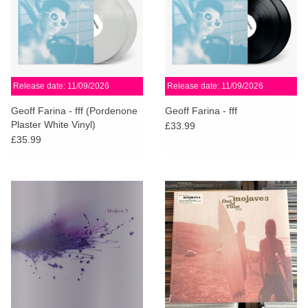
Release date: 11/09/2026
Release date: 11/09/2026
Geoff Farina - fff (Pordenone
Geoff Farina - fff
Plaster White Vinyl)
£33.99
£35.99