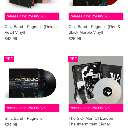
Release date: 25/09/2026
Release date: 25/09/2026
Gilla Band - Pugnello (Deluxe
Gilla Band - Pugnello (Red &
Pearl Vinyl)
Black Marble Vinyl)
£42.99
£25.99
PRE
PRE
Release date: 25/09/2026
Release date: 25/09/2026
Gilla Band - Pugnello
The Sick Man Of Europe -
The Intermittent Signal
£24.99