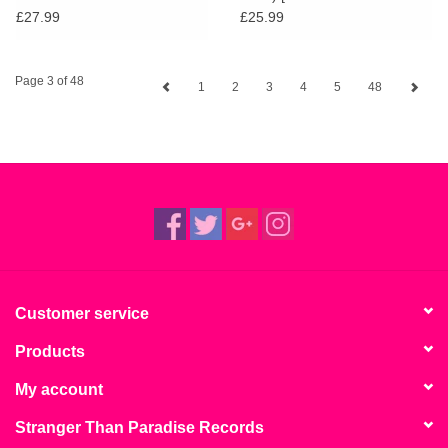
Vinyl]
£27.99
£25.99
Page 3 of 48
1
2
3
4
5
48
Customer service
Products
My account
Stranger Than Paradise Records