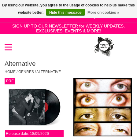
By using our website, you agree to the usage of cookies to help us make this
Use
website better.
Hide this message
More on cookies »
the
0 Items - £0.00
up
SIGN UP TO OUR NEWSLETTER for WEEKLY UPDATES,
Home
EXCLUSIVES, EVENTS & MORE!
and
down
arrows
SALE!
to
select
Alternative
New Releases
a
HOME
/
GENRES
/
ALTERNATIVE
result.
PRE
Press
Pre-Orders
enter
to
Restocks
go
to
the
Genres
selected
Release date: 18/09/2026