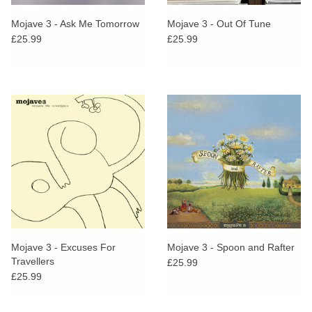
Mojave 3 - Ask Me Tomorrow
Mojave 3 - Out Of Tune
£25.99
£25.99
Mojave 3 - Excuses For
Mojave 3 - Spoon and Rafter
Travellers
£25.99
£25.99