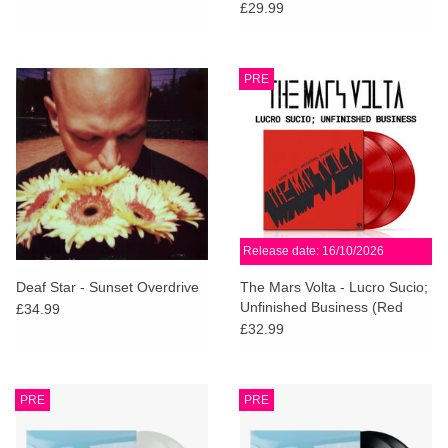
(Dinked Edition)
£29.99
PRE
Release date: 16/10/2026
Deaf Star - Sunset Overdrive
The Mars Volta - Lucro Sucio;
Unfinished Business (Red
£34.99
Vinyl)
£32.99
PRE
PRE