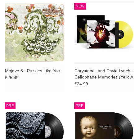
NEW
Mojave 3 - Puzzles Like You
Chrystabell and David Lynch -
Cellophane Memories (Yellow
£25.99
Vinyl)
£24.99
PRE
PRE