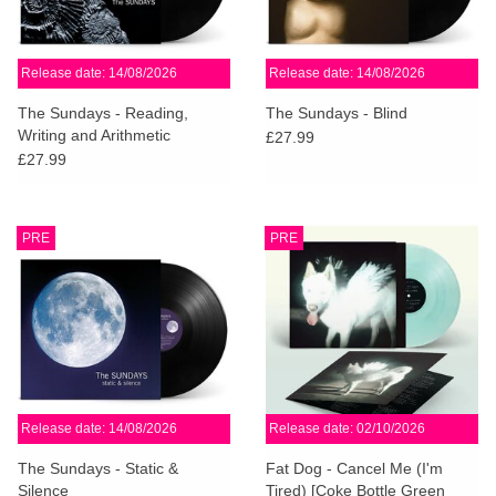
Release date: 14/08/2026
Release date: 14/08/2026
The Sundays - Reading,
The Sundays - Blind
Writing and Arithmetic
£27.99
£27.99
PRE
PRE
Release date: 14/08/2026
Release date: 02/10/2026
The Sundays - Static &
Fat Dog - Cancel Me (I'm
Silence
Tired) [Coke Bottle Green