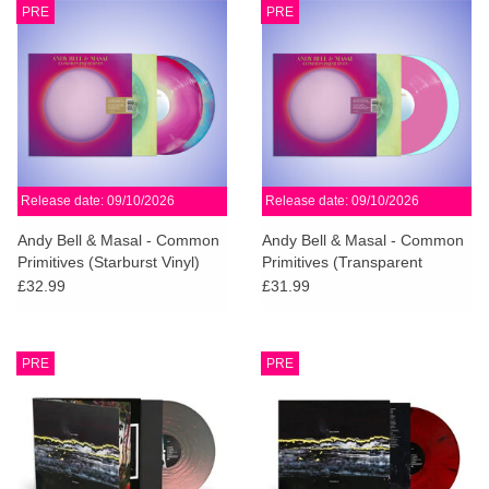
PRE
PRE
Release date: 09/10/2026
Release date: 09/10/2026
Andy Bell & Masal - Common
Andy Bell & Masal - Common
Primitives (Starburst Vinyl)
Primitives (Transparent
Blue/Violet Vinyl)
£32.99
£31.99
PRE
PRE