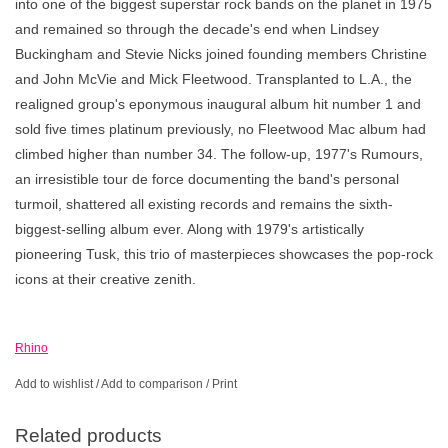
into one of the biggest superstar rock bands on the planet in 1975
and remained so through the decade's end when Lindsey
Buckingham and Stevie Nicks joined founding members Christine
and John McVie and Mick Fleetwood. Transplanted to L.A., the
realigned group's eponymous inaugural album hit number 1 and
sold five times platinum previously, no Fleetwood Mac album had
climbed higher than number 34. The follow-up, 1977's Rumours,
an irresistible tour de force documenting the band's personal
turmoil, shattered all existing records and remains the sixth-
biggest-selling album ever. Along with 1979's artistically
pioneering Tusk, this trio of masterpieces showcases the pop-rock
icons at their creative zenith.
Rhino
Add to wishlist
/
Add to comparison
/
Print
Related products