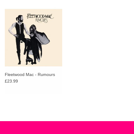
Fleetwood Mac - Rumours
£23.99