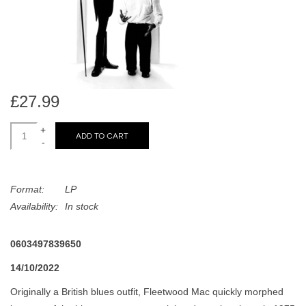
search
Limited
result.
Touch
Dinked
device
users
can
Merch & Gifts
£27.99
use
touch
+
Books
ADD TO CART
and
-
swipe
gestures.
45s
Format:
LP
Availability:
In stock
News
0603497839650
14/10/2022
Originally a British blues outfit, Fleetwood Mac quickly morphed