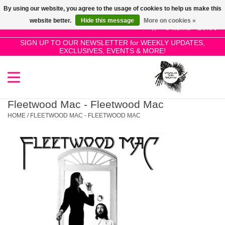
By using our website, you agree to the usage of cookies to help us make this
Use
website better.
Hide this message
More on cookies »
the
0 Items - £0.00
up
SIGN UP TO OUR NEWSLETTER for WEEKLY UPDATES,
Home
EXCLUSIVES, EVENTS & MORE!
and
down
arrows
SALE!
to
select
Fleetwood Mac - Fleetwood Mac
New Releases
a
HOME
/
FLEETWOOD MAC - FLEETWOOD MAC
result.
Press
Pre-Orders
enter
to
Restocks
go
to
the
Genres
selected