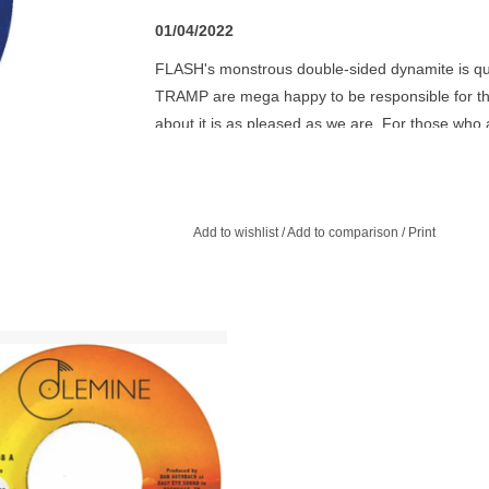
01/04/2022
FLASH's monstrous double-sided dynamite is quite
TRAMP are mega happy to be responsible for th
about it is as pleased as we are. For those who 
recommend to check out PRAISE POEMS Vol.8
Add to wishlist
/
Add to comparison
/
Print
ner of a 45 from Aaron Frazer, both
acks taken from his debut album
ducing produced by Dan Auerbach.
ADD TO CART