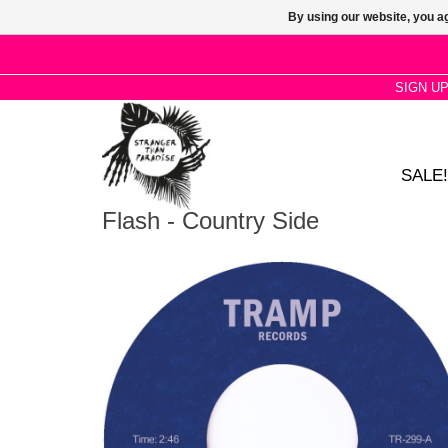
By using our website, you ag
SIGN U
SALE!
Flash - Country Side