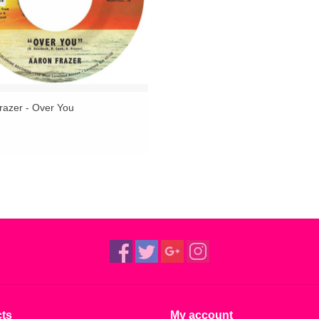
razer - Over You
ts
My account