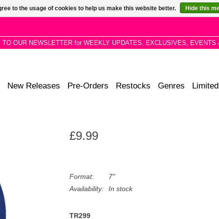
ree to the usage of cookies to help us make this website better.
Hide this m
P TO OUR NEWSLETTER for WEEKLY UPDATES, EXCLUSIVES, EVENTS 
New Releases
Pre-Orders
Restocks
Genres
Limited
£9.99
Format:
7"
Availability:
In stock
TR299