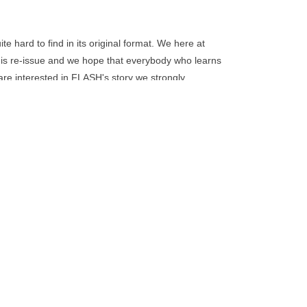
go
to
the
 hard to find in its original format. We here at
selected
is re-issue and we hope that everybody who learns
search
are interested in FLASH's story we strongly
result.
.
Touch
device
users
can
use
touch
and
swipe
gestures.