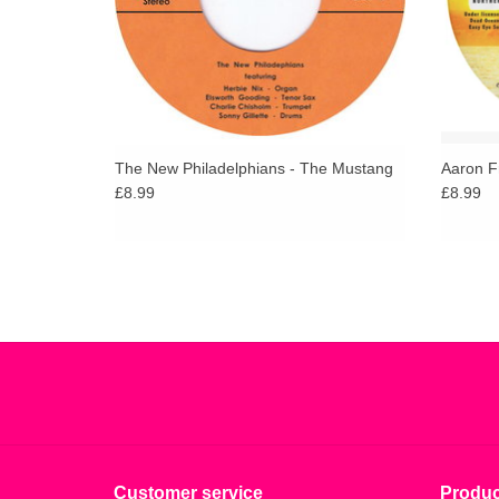
The New Philadelphians - The Mustang
Aaron F
£8.99
£8.99
Customer service
Produc