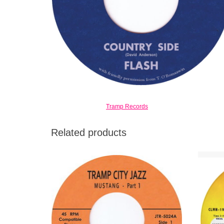
Tramp Records
Related products
8 minutes of smokin' soul-jazz at its best. If
A bur
someone would claim this was an
tr
unreleased Jimmy Smith Blue Note
Intro
recording from 1969, no one would doubt it.
ADD TO CART