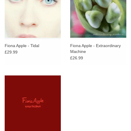
Fiona Apple - Tidal
Fiona Apple - Extraordinary
Machine
£29.99
£26.99