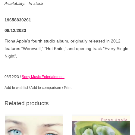
Availability:
In stock
19658830261
08/12/2023
Fiona Apple's fourth studio album, originally released in 2012
features “Werewolf,” “Hot Knife,” and opening track "Every Single
Night".
08/12/23
/
Sony Music Entertainment
Add to wishlist
/
Add to comparison
/
Print
Related products