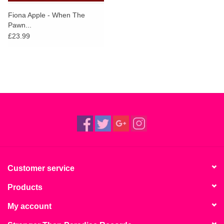
Fiona Apple - When The
Pawn...
£23.99
Customer service
Products
My account