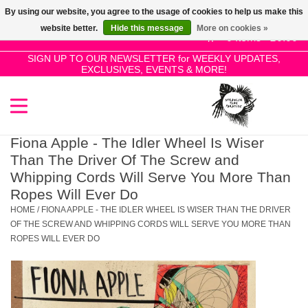
By using our website, you agree to the usage of cookies to help us make this
Use
website better.
Hide this message
More on cookies »
the
0 Items - £0.00
up
SIGN UP TO OUR NEWSLETTER for WEEKLY UPDATES,
Home
EXCLUSIVES, EVENTS & MORE!
and
down
arrows
SALE!
to
select
Fiona Apple - The Idler Wheel Is Wiser
New Releases
a
Than The Driver Of The Screw and
result.
Whipping Cords Will Serve You More Than
Press
Ropes Will Ever Do
Pre-Orders
enter
HOME
/
FIONA APPLE - THE IDLER WHEEL IS WISER THAN THE DRIVER
to
OF THE SCREW AND WHIPPING CORDS WILL SERVE YOU MORE THAN
Restocks
ROPES WILL EVER DO
go
to
the
Genres
selected