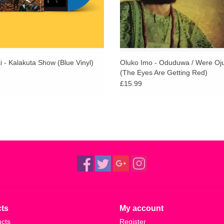
i - Kalakuta Show (Blue Vinyl)
Oluko Imo - Oduduwa / Were Oj
(The Eyes Are Getting Red)
£15.99
ts
My account
ucts
Register