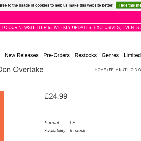
ree to the usage of cookies to help us make this website better.
Hide this m
P TO OUR NEWSLETTER for WEEKLY UPDATES, EXCLUSIVES, EVENTS 
New Releases
Pre-Orders
Restocks
Genres
Limited
 Don Overtake
HOME
/
FELA KUTI - O.D
£24.99
Format:
LP
Availability:
In stock