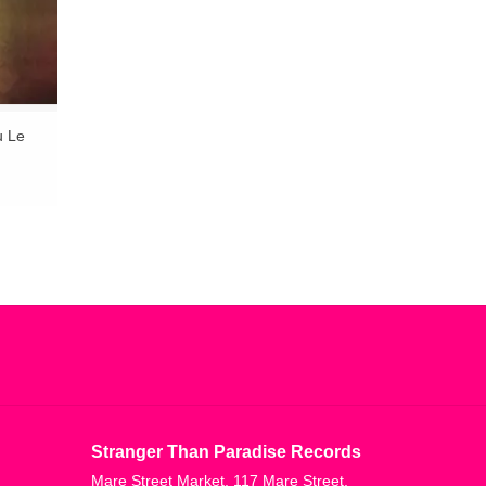
u Le
Stranger Than Paradise Records
Mare Street Market, 117 Mare Street,