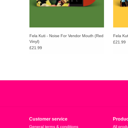
Fela Kuti - Noise For Vendor Mouth (Red
Fela Kut
Vinyl)
£21.99
£21.99
Customer service
Produc
General terms & conditions
All prod