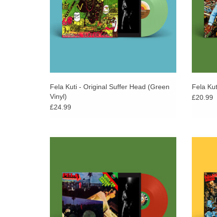
Fela Kuti - Original Suffer Head (Green
Fela Kut
Vinyl)
£20.99
£24.99
Pressed on opaque red vinyl. 500 copies.
Presse
First re-issued as part of Fela Kuti Box Set
First 
#5 curated by Chris Martin & Femi Kuti in
#5 cur
2021.
ADD TO CART