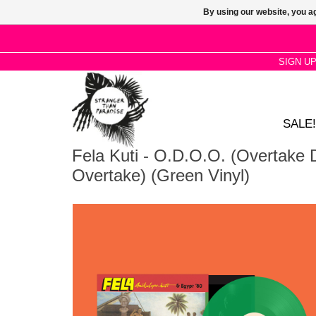
By using our website, you ag
SIGN U
SALE!
Fela Kuti - O.D.O.O. (Overtake
Overtake) (Green Vinyl)