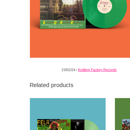
23/02/24
/
Knitting Factory Records
Related products
Ewuro (opaque light green) LP. This edition
Iresi (o
presents the title track of this magnificent
draw
album in its full-length glory, with four
sepa
minutes of “lost” material.
ADD TO CART