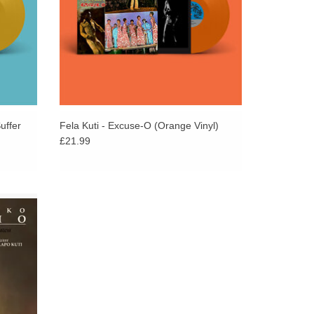
uffer
Fela Kuti - Excuse-O (Orange Vinyl)
£21.99
rom
ck Truth
and Femi