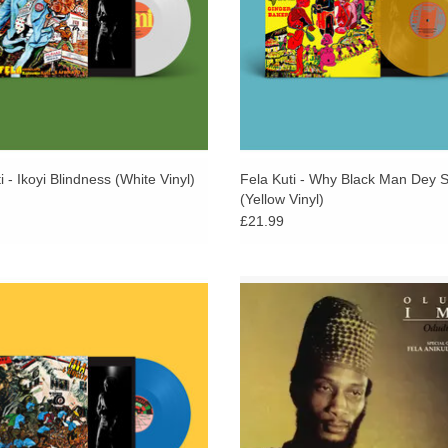
i - Ikoyi Blindness (White Vinyl)
Fela Kuti - Why Black Man Dey S
(Yellow Vinyl)
£21.99
d on opaque red vinyl. 500 copies.
Reissue of the 80s 12” single f
re-issued as part of Fela Kuti Box Set
Trinidadian musician Oluko Imo (Bla
ated by Chris Martin & Femi Kuti in
Rhythm Band), featuring Fela Kuti 
2021.
Kuti. via Soundway.
ADD TO CART