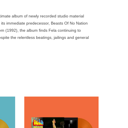
go
to
imate album of newly recorded studio material
the
 its immediate predecessor, Beasts Of No Nation
selected
em (1992), the album finds Fela continuing to
search
ite the relentless beatings, jailings and general
result.
tary regimes since the start of the 1970s.
Touch
device
users
can
use
touch
and
swipe
. First
Pressed on opaque orange vinyl. 500
gestures.
Set #5
copies. First re-issued as part of Fela Kuti
in 2021.
Box Set #5 curated by Chris Martin & Femi
Kuti in 2021.
ADD TO CART