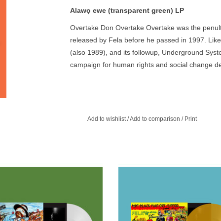
Alawọ ewe (transparent green) LP
Overtake Don Overtake Overtake was the penult
released by Fela before he passed in 1997. Like
(also 1989), and its followup, Underground Syst
campaign for human rights and social change desp
harassment he had received from successive mili
Add to wishlist
/
Add to comparison
/
Print
paque white) LP. In the title track, Fela
Translucent yellow vinyl. 500 copies
s attention to the economic chasm
re-issued as part of Fela Kuti Box 
rating the haves and have-nots of
curated by Chris Martin & Femi Kuti 
Nigerian society.
ADD TO CART
ADD TO CART