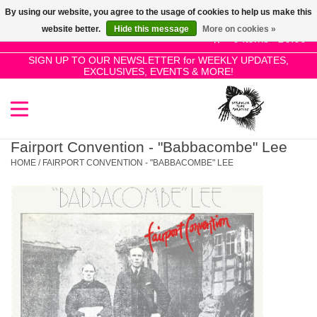
By using our website, you agree to the usage of cookies to help us make this
Use
website better.
Hide this message
More on cookies »
the
0 Items - £0.00
up
SIGN UP TO OUR NEWSLETTER for WEEKLY UPDATES,
Home
EXCLUSIVES, EVENTS & MORE!
and
down
arrows
SALE!
to
select
Fairport Convention - "Babbacombe" Lee
New Releases
a
HOME
/
FAIRPORT CONVENTION - "BABBACOMBE" LEE
result.
Press
Pre-Orders
enter
to
Restocks
go
to
the
Genres
selected