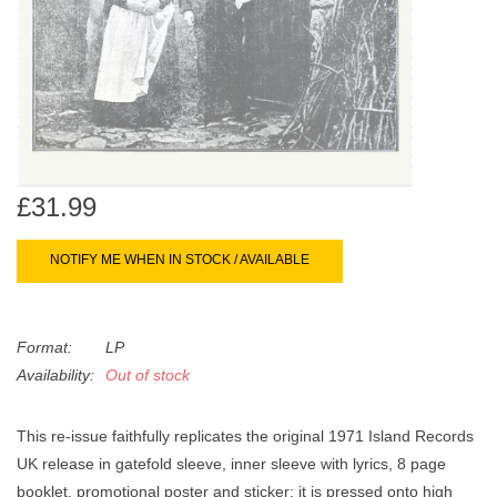
search
Limited
result.
Touch
Dinked
device
users
can
Merch & Gifts
use
touch
£31.99
Books
and
swipe
NOTIFY ME WHEN IN STOCK / AVAILABLE
gestures.
45s
Format:
LP
News
Availability:
Out of stock
This re-issue faithfully replicates the original 1971 Island Records
UK release in gatefold sleeve, inner sleeve with lyrics, 8 page
booklet, promotional poster and sticker; it is pressed onto high