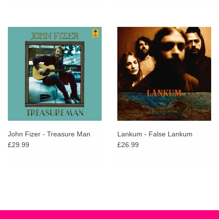
John Fizer - Treasure Man
Lankum - False Lankum
£29.99
£26.99