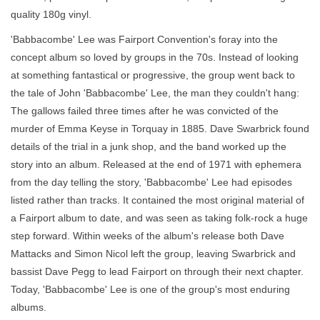
quality 180g vinyl.
'Babbacombe' Lee was Fairport Convention's foray into the
concept album so loved by groups in the 70s. Instead of looking
at something fantastical or progressive, the group went back to
the tale of John 'Babbacombe' Lee, the man they couldn't hang:
The gallows failed three times after he was convicted of the
murder of Emma Keyse in Torquay in 1885. Dave Swarbrick found
details of the trial in a junk shop, and the band worked up the
story into an album. Released at the end of 1971 with ephemera
from the day telling the story, 'Babbacombe' Lee had episodes
listed rather than tracks. It contained the most original material of
a Fairport album to date, and was seen as taking folk-rock a huge
step forward. Within weeks of the album's release both Dave
Mattacks and Simon Nicol left the group, leaving Swarbrick and
bassist Dave Pegg to lead Fairport on through their next chapter.
Today, 'Babbacombe' Lee is one of the group's most enduring
albums.