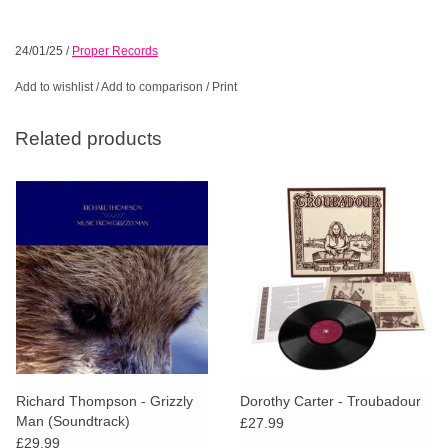
24/01/25
/
Proper Records
Add to wishlist
/
Add to comparison
/
Print
Related products
Richard Thompson - Grizzly
Dorothy Carter - Troubadour
Man (Soundtrack)
£27.99
£29.99